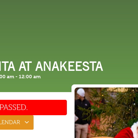
 DO
SHOPPING
DINING
EXPLORE
RESO
TA AT ANAKEESTA
:00 am
-
12:00 am
PASSED.
ALENDAR