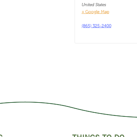
United States
+ Google Map
(865) 325-2400