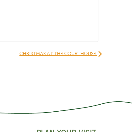
CHRISTMAS AT THE COURTHOUSE