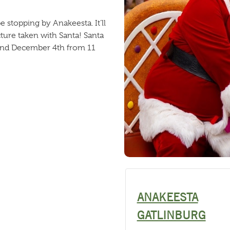
be stopping by Anakeesta. It’ll
icture taken with Santa! Santa
 and December 4th from 11
ANAKEESTA
GATLINBURG