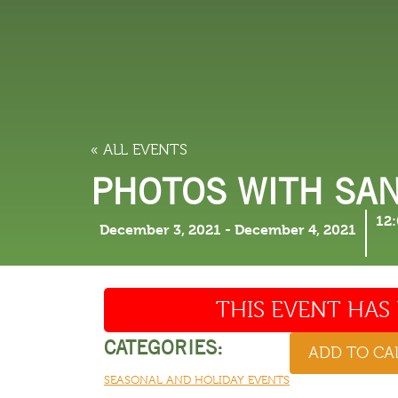
LODGING
THINGS TO
« ALL EVENTS
PHOTOS WITH SAN
12
December 3, 2021
-
December 4, 2021
THIS EVENT HAS 
CATEGORIES:
ADD TO C
SEASONAL AND HOLIDAY EVENTS