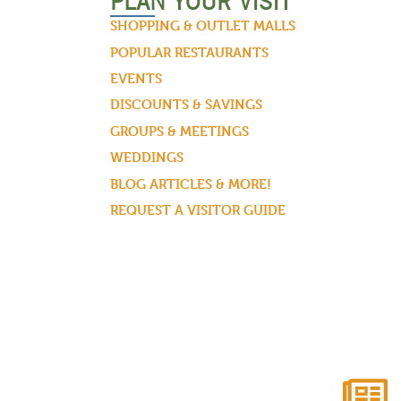
PLAN YOUR VISIT
SHOPPING & OUTLET MALLS
POPULAR RESTAURANTS
EVENTS
DISCOUNTS & SAVINGS
GROUPS & MEETINGS
WEDDINGS
BLOG ARTICLES & MORE!
REQUEST A VISITOR GUIDE