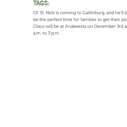
TAGS:
Ol’ St. Nick is coming to Gatlinburg, and he’ll 
be the perfect time for families to get their p
Claus will be at Anakeesta on December 3rd
a.m. to 3 p.m