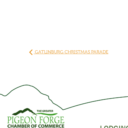
GATLINBURG CHRISTMAS PARADE