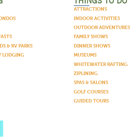
G
THINGS TO DO
ATTRACTIONS
CONDOS
INDOOR ACTIVITIES
OUTDOOR ADVENTURES
FASTS
FAMILY SHOWS
S & RV PARKS
DINNER SHOWS
Y LODGING
MUSEUMS
WHITEWATER RAFTING
ZIPLINING
SPAS & SALONS
GOLF COURSES
GUIDED TOURS