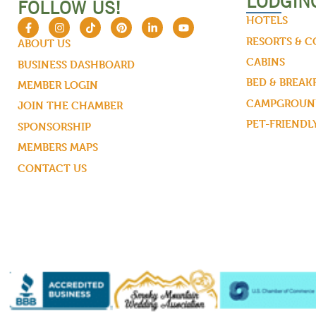
LODGIN
FOLLOW US!
HOTELS
RESORTS & 
ABOUT US
CABINS
BUSINESS DASHBOARD
BED & BREAK
MEMBER LOGIN
CAMPGROUND
JOIN THE CHAMBER
PET-FRIENDL
SPONSORSHIP
MEMBERS MAPS
CONTACT US