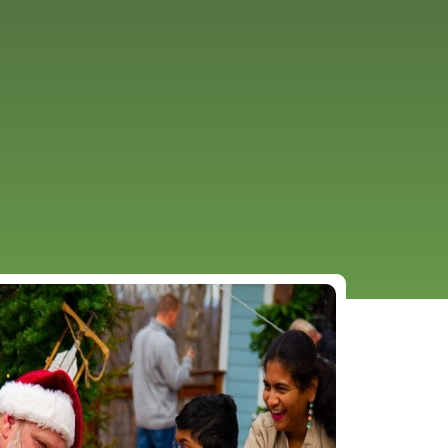
URCES
EVENTS