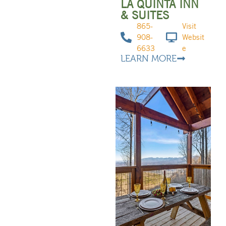
LA QUINTA INN
& SUITES
865-
Visit
908-
Websit
6633
e
LEARN MORE