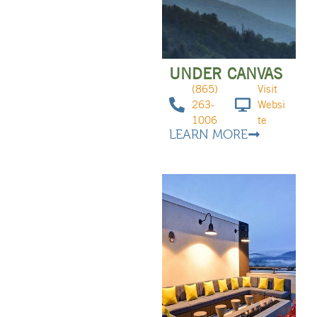
UNDER CANVAS
(865)
Visit
263-
Websi
1006
te
LEARN MORE