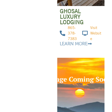
GHOSAL
LUXURY
LODGING
865-
Visit
378-
Websit
7383
e
LEARN MORE