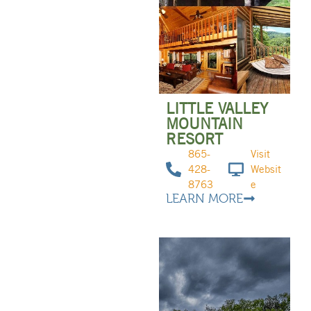
LITTLE VALLEY
MOUNTAIN
RESORT
865-
Visit
428-
Websit
8763
e
LEARN MORE