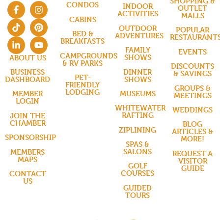
SHOPPING &
CONDOS
INDOOR
OUTLET
ACTIVITIES
MALLS
CABINS
OUTDOOR
POPULAR
BED &
ADVENTURES
RESTAURANT
BREAKFASTS
FAMILY
EVENTS
CAMPGROUNDS
SHOWS
ABOUT US
& RV PARKS
DISCOUNTS
DINNER
BUSINESS
& SAVINGS
PET-
SHOWS
DASHBOARD
FRIENDLY
GROUPS &
LODGING
MUSEUMS
MEMBER
MEETINGS
LOGIN
WHITEWATER
WEDDINGS
RAFTING
JOIN THE
CHAMBER
BLOG
ZIPLINING
ARTICLES &
SPONSORSHIP
MORE!
SPAS &
SALONS
MEMBERS
REQUEST A
MAPS
VISITOR
GOLF
GUIDE
COURSES
CONTACT
US
GUIDED
TOURS