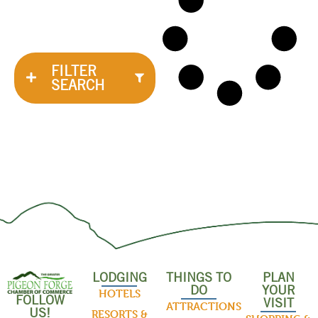
FILTER
SEARCH
LODGING
THINGS TO
PLAN
DO
YOUR
HOTELS
FOLLOW
VISIT
ATTRACTIONS
US!
RESORTS &