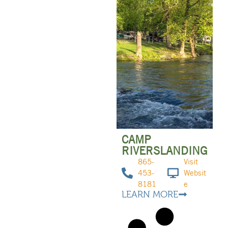
CAMP
RIVERSLANDING
865-
Visit
453-
Websit
8181
e
LEARN MORE