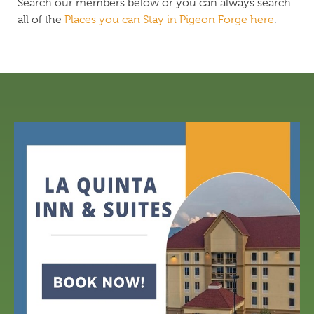
Search our members below or you can always search
all of the
Places you can Stay in Pigeon Forge here
.