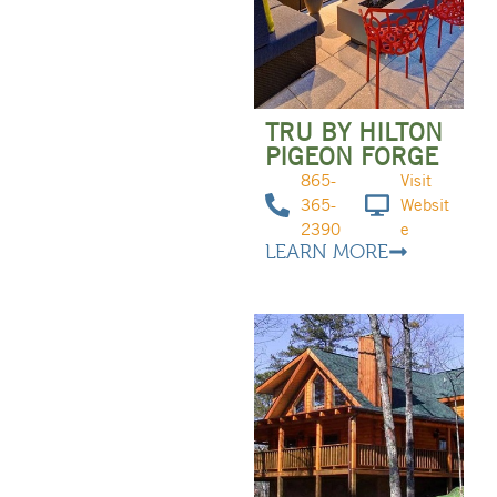
TRU BY HILTON
PIGEON FORGE
865-
Visit
365-
Websit
2390
e
LEARN MORE