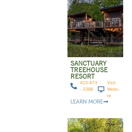
SANCTUARY
TREEHOUSE
RESORT
423-873
Visit
- 3386
Websi
te
LEARN MORE