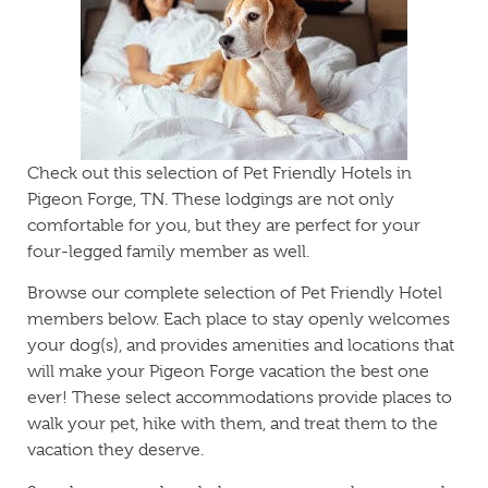
Check out this selection of Pet Friendly Hotels in
Pigeon Forge, TN. These lodgings are not only
comfortable for you, but they are perfect for your
four-legged family member as well.
Browse our complete selection of Pet Friendly Hotel
members below. Each place to stay openly welcomes
your dog(s), and provides amenities and locations that
will make your Pigeon Forge vacation the best one
ever! These select accommodations provide places to
walk your pet, hike with them, and treat them to the
vacation they deserve.