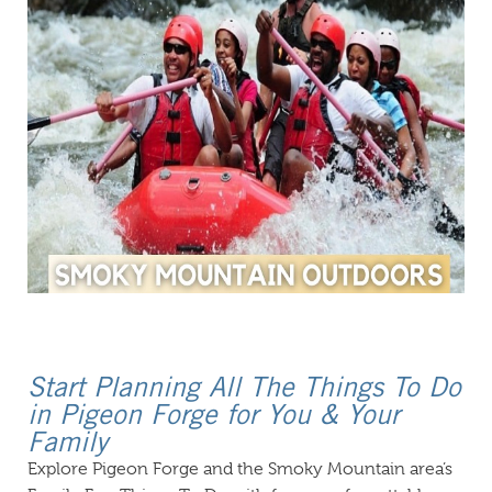
Start Planning All The Things To Do
in Pigeon Forge for You & Your
Family
Explore Pigeon Forge and the Smoky Mountain area’s