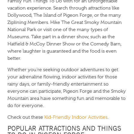
Family Fun Things To Do with for an unforgettable
vacation experience. Search through attractions like
Dollywood, The Island of Pigeon Forge, or the many
Ziplining Members. Hike The Great Smoky Mountain
National Park or visit one of the many types of
Museums. Take part in a dinner show, such as the
Hatfield & McCoy Dinner Show or the Comedy Barn,
where laughter is guaranteed and the food is even
better.
Whether you’re seeking outdoor adventures to get
your adrenaline flowing, indoor activities for those
rainy days, or family-friendly entertainment so
everyone can participate, Pigeon Forge and the Smoky
Mountain area have something fun and memorable to
do for everyone.
Check out these
Kid-Friendly Indoor Activities
.
POPULAR ATTRACTIONS AND THINGS