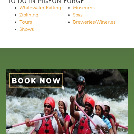
TO DO IN PIGEON FORGE
Whitewater Rafting
Museums
Ziplining
Spas
Tours
Breweries/Wineries
Shows