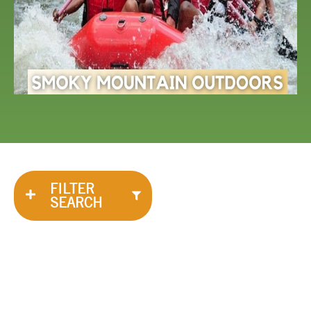
FILTER
SEARCH