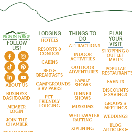
LODGING
THINGS TO
PLAN
DO
YOUR
HOTELS
FOLLOW
VISIT
ATTRACTIONS
US!
RESORTS &
SHOPPING &
CONDOS
INDOOR
OUTLET
ACTIVITIES
MALLS
CABINS
OUTDOOR
POPULAR
BED &
ADVENTURES
RESTAURANT
BREAKFASTS
FAMILY
EVENTS
CAMPGROUNDS
SHOWS
ABOUT US
& RV PARKS
DISCOUNTS
DINNER
BUSINESS
& SAVINGS
PET-
SHOWS
DASHBOARD
FRIENDLY
GROUPS &
LODGING
MUSEUMS
MEMBER
MEETINGS
LOGIN
WHITEWATER
WEDDINGS
RAFTING
JOIN THE
CHAMBER
BLOG
ZIPLINING
ARTICLES &