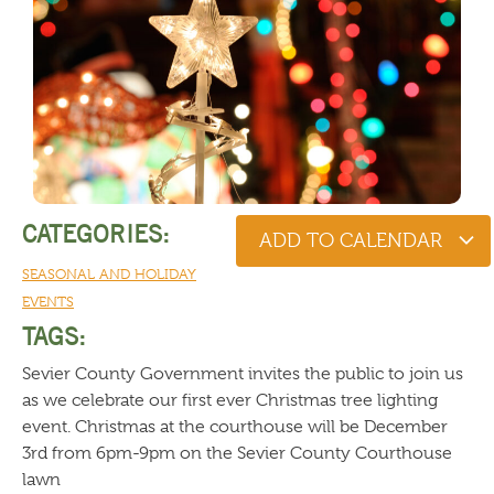
CATEGORIES:
ADD TO CALENDAR
SEASONAL AND HOLIDAY
EVENTS
TAGS:
Sevier County Government invites the public to join us
as we celebrate our first ever Christmas tree lighting
event. Christmas at the courthouse will be December
3rd from 6pm-9pm on the Sevier County Courthouse
lawn