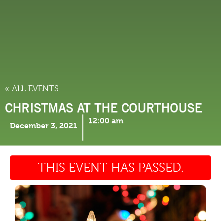
THINGS TO DO
« ALL EVENTS
CHRISTMAS AT THE COURTHOUSE
12:00 am
December 3, 2021
THIS EVENT HAS PASSED.