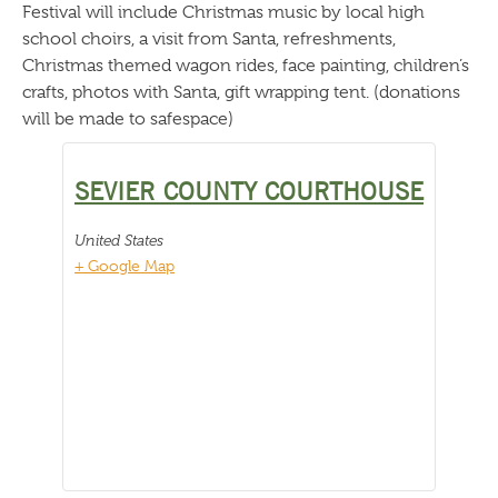
Festival will include Christmas music by local high
school choirs, a visit from Santa, refreshments,
Christmas themed wagon rides, face painting, children’s
crafts, photos with Santa, gift wrapping tent. (donations
will be made to safespace)
SEVIER COUNTY COURTHOUSE
United States
+ Google Map