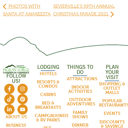
PHOTOS WITH
SEVIERVILLE'S 59TH ANNUAL
SANTA AT ANAKEESTA
CHRISTMAS PARADE 2021
LODGING
THINGS TO
PLAN
DO
YOUR
HOTELS
FOLLOW
VISIT
ATTRACTIONS
US!
RESORTS &
SHOPPING &
CONDOS
INDOOR
OUTLET
ACTIVITIES
MALLS
CABINS
OUTDOOR
POPULAR
BED &
ADVENTURES
RESTAURANT
BREAKFASTS
FAMILY
EVENTS
CAMPGROUNDS
SHOWS
ABOUT US
& RV PARKS
DISCOUNTS
DINNER
BUSINESS
& SAVINGS