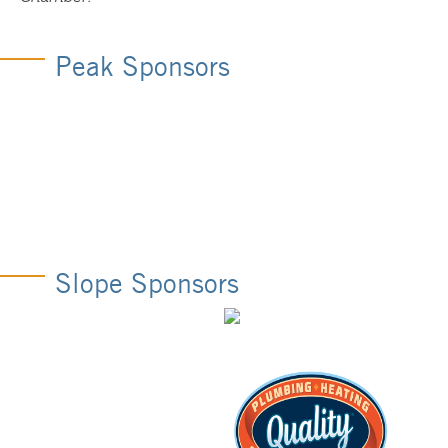
Peak Sponsors
Slope Sponsors