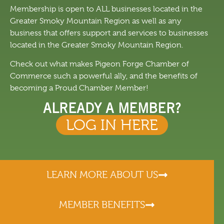
Membership is open to ALL businesses located in the
Greater Smoky Mountain Region as well as any
business that offers support and services to businesses
located in the Greater Smoky Mountain Region.
Check out what makes Pigeon Forge Chamber of
Commerce such a powerful ally, and the benefits of
becoming a Proud Chamber Member!
ALREADY A MEMBER?
LOG IN HERE
LEARN MORE ABOUT US
MEMBER BENEFITS