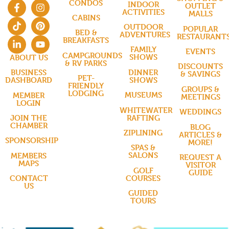
CONDOS
INDOOR
OUTLET
ACTIVITIES
MALLS
CABINS
OUTDOOR
POPULAR
BED &
ADVENTURES
RESTAURANT
BREAKFASTS
FAMILY
EVENTS
CAMPGROUNDS
SHOWS
ABOUT US
& RV PARKS
DISCOUNTS
DINNER
BUSINESS
& SAVINGS
PET-
SHOWS
DASHBOARD
FRIENDLY
GROUPS &
LODGING
MUSEUMS
MEMBER
MEETINGS
LOGIN
WHITEWATER
WEDDINGS
RAFTING
JOIN THE
CHAMBER
BLOG
ZIPLINING
ARTICLES &
SPONSORSHIP
MORE!
SPAS &
SALONS
MEMBERS
REQUEST A
MAPS
VISITOR
GOLF
GUIDE
COURSES
CONTACT
US
GUIDED
TOURS