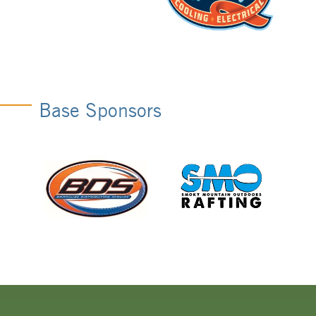
Base Sponsors