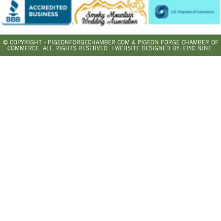
© COPYRIGHT - PIGEONFORGECHAMBER.COM & PIGEON FORGE CHAMBER OF
COMMERCE. ALL RIGHTS RESERVED. | WEBSITE DESIGNED BY:
EPIC NINE.