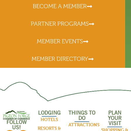
BECOME A MEMBER
PARTNER PROGRAMS
MEMBER EVENTS
MEMBER DIRECTORY
LODGING
THINGS TO
PLAN
DO
YOUR
HOTELS
FOLLOW
VISIT
ATTRACTIONS
US!
RESORTS &
SHOPPING &