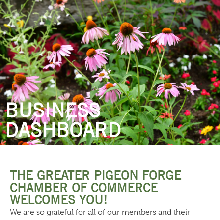
THINGS TO DO
BUSINESS
DASHBOARD
THE GREATER PIGEON FORGE
CHAMBER OF COMMERCE
WELCOMES YOU!
We are so grateful for all of our members and their