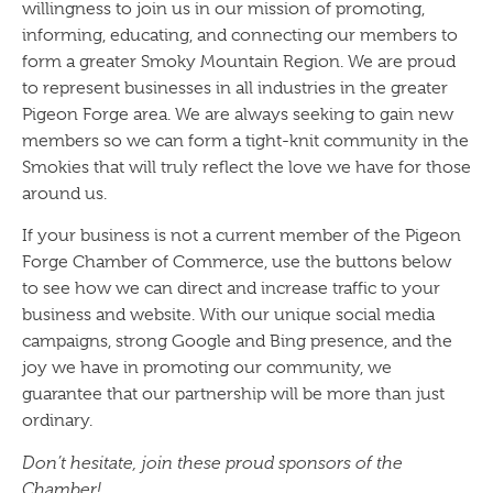
willingness to join us in our mission of promoting,
informing, educating, and connecting our members to
form a greater Smoky Mountain Region. We are proud
to represent businesses in all industries in the greater
Pigeon Forge area. We are always seeking to gain new
members so we can form a tight-knit community in the
Smokies that will truly reflect the love we have for those
around us.
If your business is not a current member of the Pigeon
Forge Chamber of Commerce, use the buttons below
to see how we can direct and increase traffic to your
business and website. With our unique social media
campaigns, strong Google and Bing presence, and the
joy we have in promoting our community, we
guarantee that our partnership will be more than just
ordinary.
Don’t hesitate, join these proud sponsors of the
Chamber!