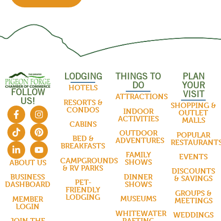
LODGING
THINGS TO
PLAN
DO
YOUR
HOTELS
FOLLOW
VISIT
ATTRACTIONS
US!
RESORTS &
SHOPPING &
CONDOS
INDOOR
OUTLET
ACTIVITIES
MALLS
CABINS
OUTDOOR
POPULAR
BED &
ADVENTURES
RESTAURANT
BREAKFASTS
FAMILY
EVENTS
CAMPGROUNDS
SHOWS
ABOUT US
& RV PARKS
DISCOUNTS
DINNER
BUSINESS
& SAVINGS
PET-
SHOWS
DASHBOARD
FRIENDLY
GROUPS &
LODGING
MUSEUMS
MEMBER
MEETINGS
LOGIN
WHITEWATER
WEDDINGS
RAFTING
JOIN THE