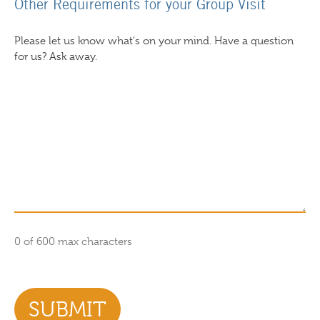
Other Requirements for your Group Visit
Please let us know what's on your mind. Have a question
for us? Ask away.
0 of 600 max characters
CAPTCHA