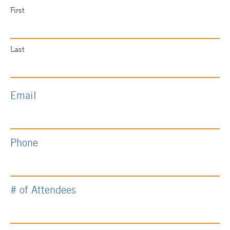
First
Last
Email
Phone
# of Attendees