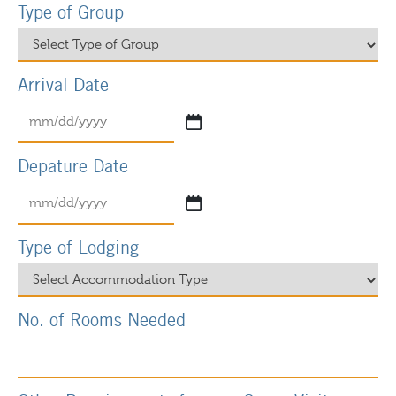
Type of Group
Arrival Date
Depature Date
Type of Lodging
No. of Rooms Needed