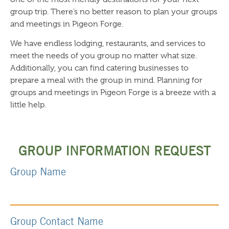
group trip. There’s no better reason to plan your groups
and meetings in Pigeon Forge.
We have endless lodging, restaurants, and services to
meet the needs of you group no matter what size.
Additionally, you can find catering businesses to
prepare a meal with the group in mind. Planning for
groups and meetings in Pigeon Forge is a breeze with a
little help.
GROUP INFORMATION REQUEST
Group Name
Group Contact Name