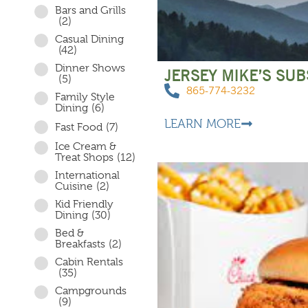
Bars and Grills
(2)
Casual Dining
(42)
Dinner Shows
JERSEY MIKE’S SUB
(5)
865-774-3232
Family Style
Dining
(6)
LEARN MORE
Fast Food
(7)
Ice Cream &
Treat Shops
(12)
International
Cuisine
(2)
Kid Friendly
Dining
(30)
Bed &
Breakfasts
(2)
Cabin Rentals
(35)
Campgrounds
(9)