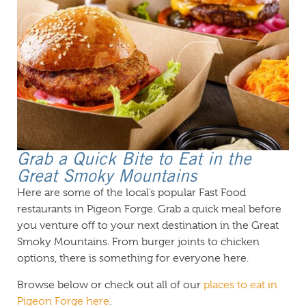
Grab a Quick Bite to Eat in the
Great Smoky Mountains
Here are some of the local’s popular Fast Food
restaurants in Pigeon Forge. Grab a quick meal before
you venture off to your next destination in the Great
Smoky Mountains. From burger joints to chicken
options, there is something for everyone here.
Browse below or check out all of our
places to eat in
Pigeon Forge here
.