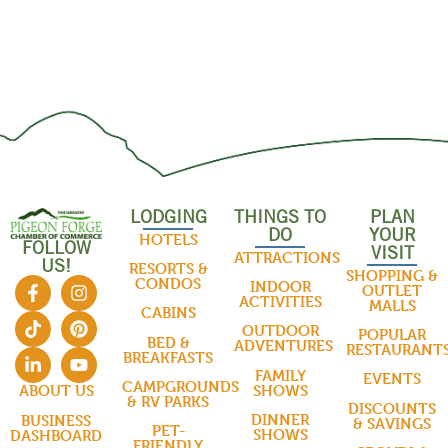
LODGING
THINGS TO
PLAN
DO
YOUR
HOTELS
FOLLOW
VISIT
ATTRACTIONS
US!
RESORTS &
SHOPPING &
CONDOS
INDOOR
OUTLET
ACTIVITIES
MALLS
CABINS
OUTDOOR
POPULAR
BED &
ADVENTURES
RESTAURANT
BREAKFASTS
FAMILY
EVENTS
CAMPGROUNDS
SHOWS
ABOUT US
& RV PARKS
DISCOUNTS
DINNER
BUSINESS
& SAVINGS
PET-
SHOWS
DASHBOARD
FRIENDLY