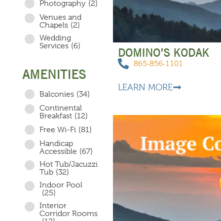
Photography
(2)
Venues and
Chapels
(2)
Wedding
Services
(6)
DOMINO’S KODAK
865-856-1101
AMENITIES
LEARN MORE
Balconies
(34)
Continental
Breakfast
(12)
Free Wi-Fi
(81)
Handicap
Accessible
(67)
Hot Tub/Jacuzzi
Tub
(32)
Indoor Pool
(25)
Interior
Corridor Rooms