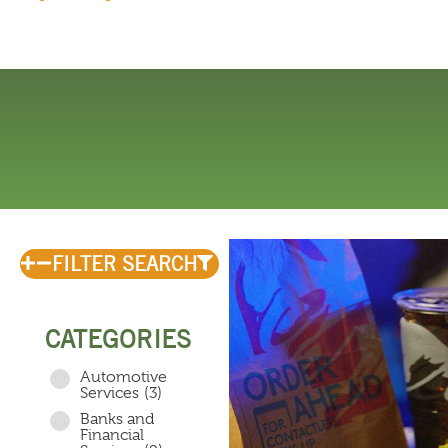
FILTER SEARCH
CATEGORIES
Automotive
Services
(3)
Banks and
Financial