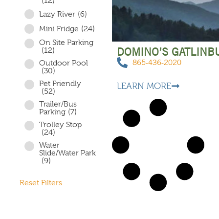
(12)
Lazy River
(6)
Mini Fridge
(24)
On Site Parking
DOMINO’S GATLINB
(12)
865-436-2020
Outdoor Pool
(30)
Pet Friendly
LEARN MORE
(52)
Trailer/Bus
Parking
(7)
Trolley Stop
(24)
Water
Slide/Water Park
(9)
Reset Filters