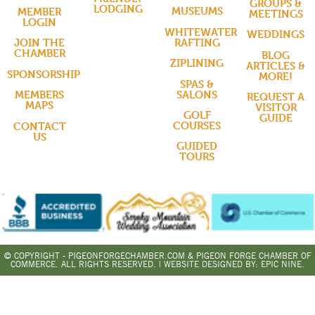
GROUPS &
LODGING
MUSEUMS
MEMBER
MEETINGS
LOGIN
WHITEWATER
WEDDINGS
RAFTING
JOIN THE
CHAMBER
BLOG
ZIPLINING
ARTICLES &
SPONSORSHIP
MORE!
SPAS &
SALONS
MEMBERS
REQUEST A
MAPS
VISITOR
GOLF
GUIDE
COURSES
CONTACT
US
GUIDED
TOURS
© COPYRIGHT - PIGEONFORGECHAMBER.COM & PIGEON FORGE CHAMBER OF
COMMERCE. ALL RIGHTS RESERVED. | WEBSITE DESIGNED BY:
EPIC NINE.