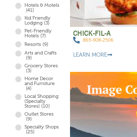
Hotels & Motels
(41)
Kid Friendly
Lodging
(3)
Pet-Friendly
CHICK-FIL-A
Hotels
(7)
865-908-2506
Resorts
(9)
Arts and Crafts
LEARN MORE
(9)
Grocery Stores
(3)
Home Decor
and Furniture
(4)
Local Shopping
(Specialty
Stores)
(10)
Outlet Stores
(9)
Specialty Shops
(25)