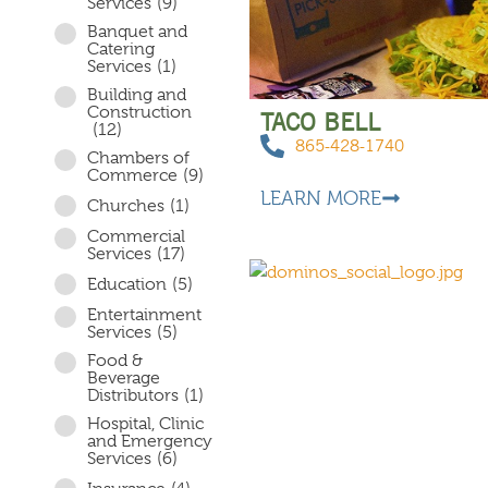
Services
(9)
Banquet and
Catering
Services
(1)
Building and
Construction
TACO BELL
(12)
865-428-1740
Chambers of
Commerce
(9)
LEARN MORE
Churches
(1)
Commercial
Services
(17)
Education
(5)
Entertainment
Services
(5)
Food &
Beverage
Distributors
(1)
Hospital, Clinic
and Emergency
Services
(6)