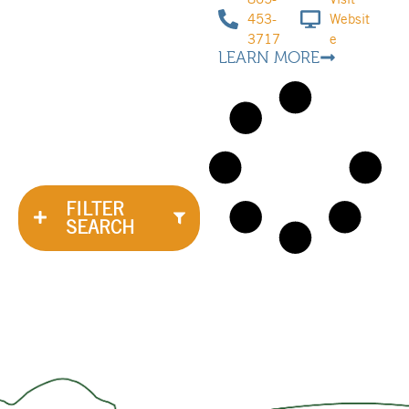
453-
Websit
3717
e
LEARN MORE
FILTER
SEARCH