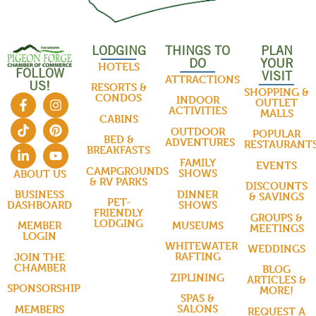
LODGING
THINGS TO
PLAN
DO
YOUR
HOTELS
FOLLOW
VISIT
ATTRACTIONS
US!
RESORTS &
SHOPPING &
CONDOS
INDOOR
OUTLET
ACTIVITIES
MALLS
CABINS
OUTDOOR
POPULAR
BED &
ADVENTURES
RESTAURANT
BREAKFASTS
FAMILY
EVENTS
CAMPGROUNDS
SHOWS
ABOUT US
& RV PARKS
DISCOUNTS
DINNER
BUSINESS
& SAVINGS
PET-
SHOWS
DASHBOARD
FRIENDLY
GROUPS &
LODGING
MUSEUMS
MEMBER
MEETINGS
LOGIN
WHITEWATER
WEDDINGS
RAFTING
JOIN THE
CHAMBER
BLOG
ZIPLINING
ARTICLES &
SPONSORSHIP
MORE!
SPAS &
SALONS
MEMBERS
REQUEST A