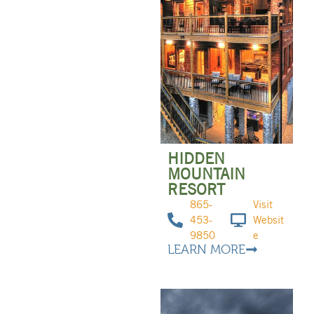
HIDDEN
MOUNTAIN
RESORT
865-
Visit
453-
Websit
9850
e
LEARN MORE