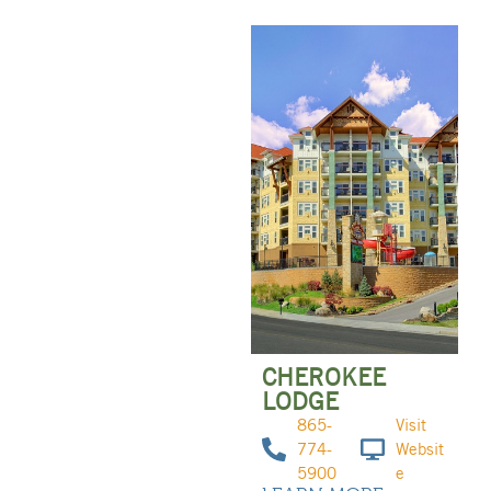
CHEROKEE
LODGE
865-
Visit
774-
Websit
5900
e