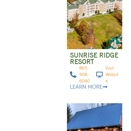
SUNRISE RIDGE
RESORT
865-
Visit
908-
Websit
6040
e
LEARN MORE