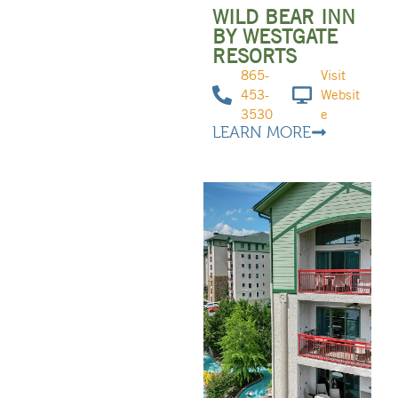
WILD BEAR INN
BY WESTGATE
RESORTS
865-
Visit
453-
Websit
3530
e
LEARN MORE