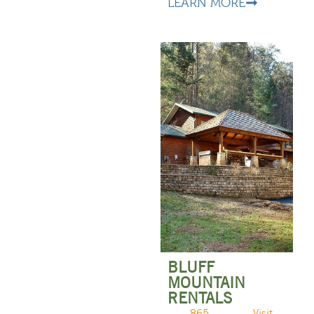
LEARN MORE
BLUFF
MOUNTAIN
RENTALS
865-
Visit