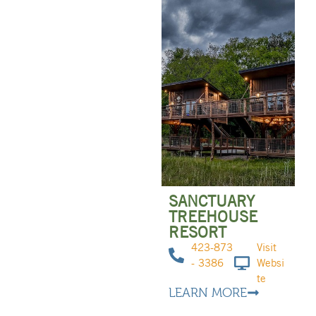
SANCTUARY
TREEHOUSE
RESORT
423-873
Visit
- 3386
Websi
te
LEARN MORE