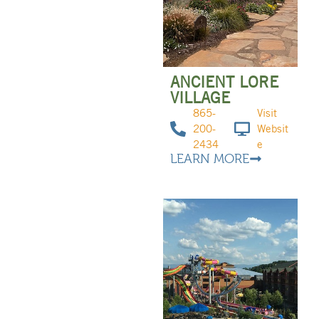
ANCIENT LORE
VILLAGE
865-
Visit
200-
Websit
2434
e
LEARN MORE