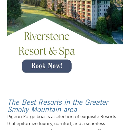
The Best Resorts in the Greater
Smoky Mountain area
Pigeon Forge boasts a selection of exquisite Resorts
that epitomize luxury, comfort, and a seamless