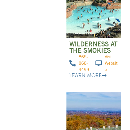
WILDERNESS AT
THE SMOKIES
865-
Visit
868-
Websit
4499
e
LEARN MORE