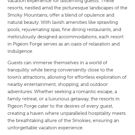
vacation experience for discerning guests. These
resorts, nestled amid the picturesque landscapes of the
Smoky Mountains, offer a blend of opulence and
natural beauty. With lavish amenities like sprawling
pools, rejuvenating spas, fine dining restaurants, and
meticulously designed accommodations, each resort
in Pigeon Forge serves as an oasis of relaxation and
indulgence.
Guests can immerse themselves in a world of
tranquility while being conveniently close to the
town’s attractions, allowing for effortless exploration of
nearby entertainment, shopping, and outdoor
adventures. Whether seeking a romantic escape, a
family retreat, or a luxurious getaway, the resorts in
Pigeon Forge cater to the desires of every guest,
creating a haven where unparalleled hospitality meets
the breathtaking allure of the Smokies, ensuring an
unforgettable vacation experience.