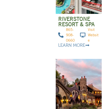
RIVERSTONE
RESORT & SPA
865-
Visit
908-
Websit
0660
e
LEARN MORE