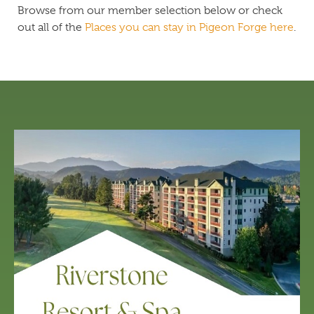
Browse from our member selection below or check
out all of the
Places you can stay in Pigeon Forge here
.