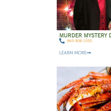
MURDER MYSTERY 
865-908-1050
LEARN MORE