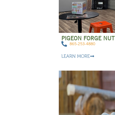
PIGEON FORGE NUT
865-253-4880
LEARN MORE