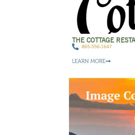
THE COTTAGE REST
865-556-1647
LEARN MORE