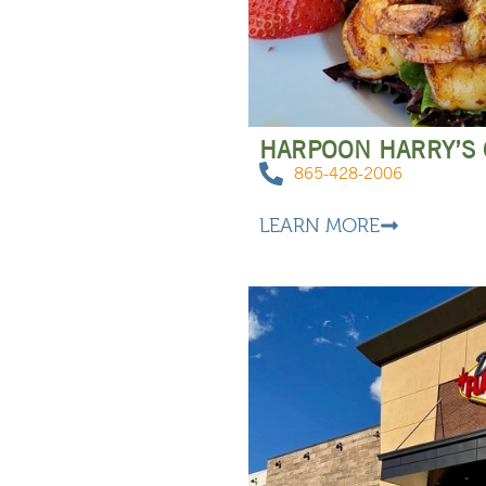
HARPOON HARRY’S
865-428-2006
LEARN MORE