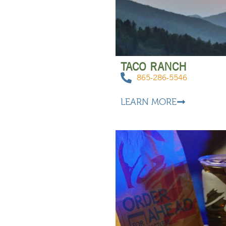
TACO RANCH
865-286-5546
LEARN MORE