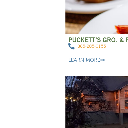
PUCKETT’S GRO. &
865-285-0155
LEARN MORE