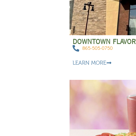
DOWNTOWN FLAVO
865-505-0750
LEARN MORE