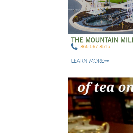
THE MOUNTAIN MIL
865-567-8515
LEARN MORE