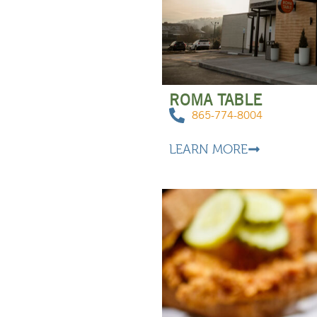
ROMA TABLE
865-774-8004
LEARN MORE