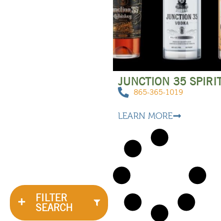
JUNCTION 35 SPIRI
865-365-1019
LEARN MORE
FILTER
SEARCH