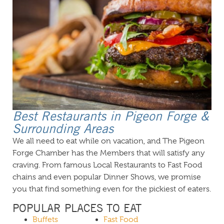
Best Restaurants in Pigeon Forge &
Surrounding Areas
We all need to eat while on vacation, and The Pigeon
Forge Chamber has the Members that will satisfy any
craving. From famous Local Restaurants to Fast Food
chains and even popular Dinner Shows, we promise
you that find something even for the pickiest of eaters.
POPULAR PLACES TO EAT
Buffets
Fast Food