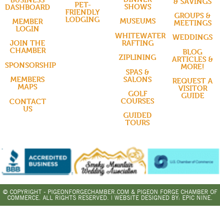
& SAVINGS
PET-
SHOWS
DASHBOARD
FRIENDLY
GROUPS &
LODGING
MUSEUMS
MEMBER
MEETINGS
LOGIN
WHITEWATER
WEDDINGS
RAFTING
JOIN THE
CHAMBER
BLOG
ZIPLINING
ARTICLES &
SPONSORSHIP
MORE!
SPAS &
SALONS
MEMBERS
REQUEST A
MAPS
VISITOR
GOLF
GUIDE
COURSES
CONTACT
US
GUIDED
TOURS
© COPYRIGHT - PIGEONFORGECHAMBER.COM & PIGEON FORGE CHAMBER OF
COMMERCE. ALL RIGHTS RESERVED. | WEBSITE DESIGNED BY:
EPIC NINE.