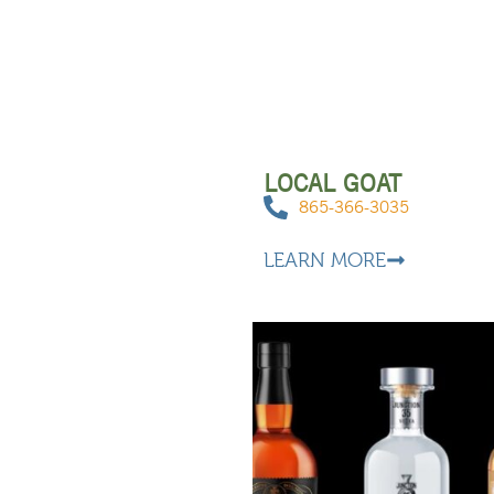
LOCAL GOAT
865-366-3035
LEARN MORE