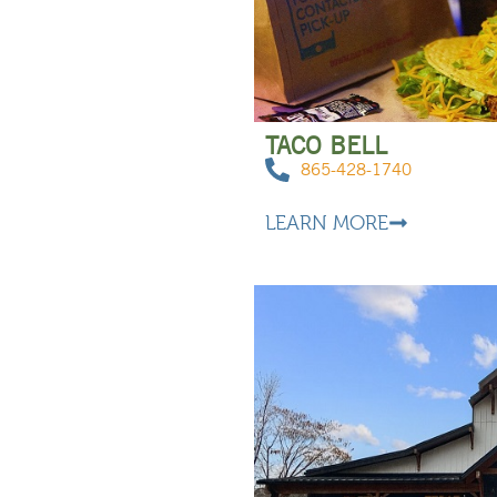
TACO BELL
865-428-1740
LEARN MORE