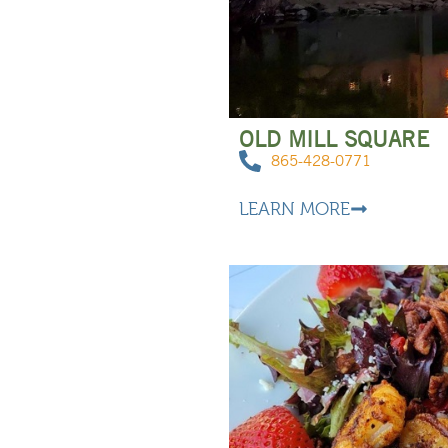
OLD MILL SQUARE
865-428-0771
LEARN MORE