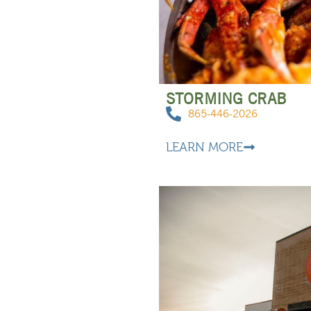
STORMING CRAB
865-446-2026
LEARN MORE