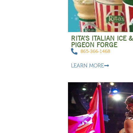
RITA’S ITALIAN ICE
PIGEON FORGE
865-366-1468
LEARN MORE