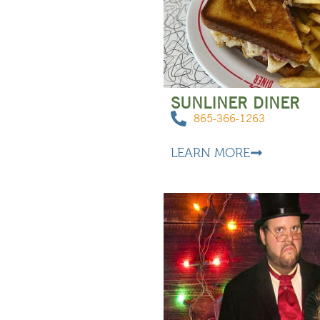
SUNLINER DINER
865-366-1263
LEARN MORE