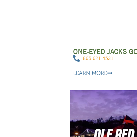
ONE-EYED JACKS G
865-621-4531
LEARN MORE