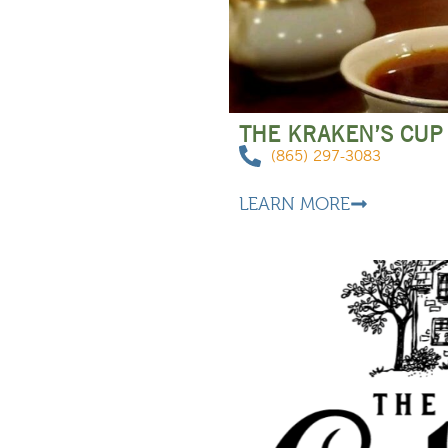
THE KRAKEN’S CUP
(865) 297-3083
LEARN MORE