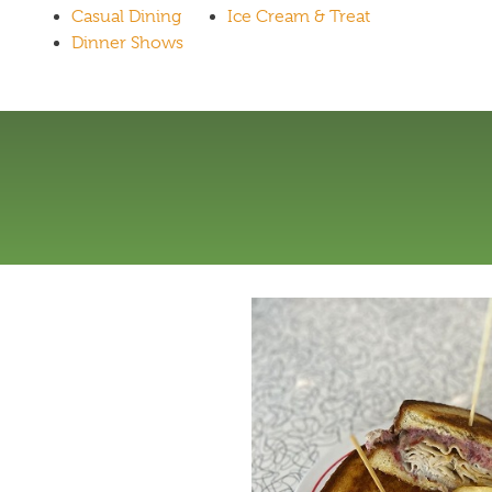
Casual Dining
Ice Cream & Treat
Dinner Shows