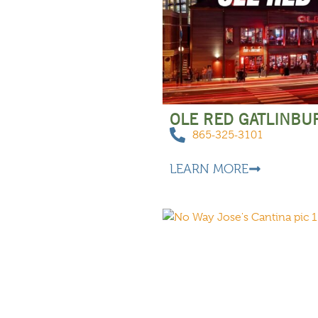
OLE RED GATLINBU
865-325-3101
LEARN MORE