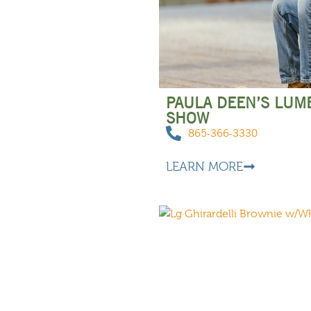
PAULA DEEN’S LUM
SHOW
865-366-3330
LEARN MORE