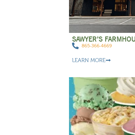
SAWYER’S FARMHO
865-366-4669
LEARN MORE