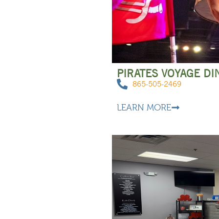
PIRATES VOYAGE D
865-505-2469
LEARN MORE