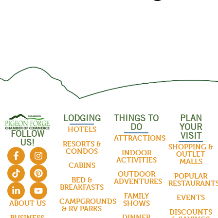
LODGING
THINGS TO
PLAN
DO
YOUR
HOTELS
FOLLOW
VISIT
ATTRACTIONS
US!
RESORTS &
SHOPPING &
CONDOS
INDOOR
OUTLET
ACTIVITIES
MALLS
CABINS
OUTDOOR
POPULAR
BED &
ADVENTURES
RESTAURANT
BREAKFASTS
FAMILY
EVENTS
CAMPGROUNDS
SHOWS
ABOUT US
& RV PARKS
DISCOUNTS
DINNER
BUSINESS