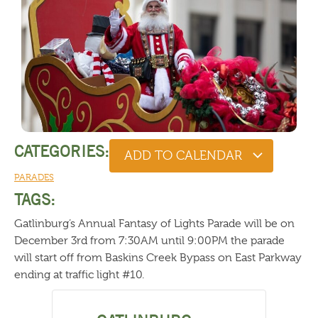
CATEGORIES:
ADD TO CALENDAR
PARADES
TAGS:
Gatlinburg’s Annual Fantasy of Lights Parade will be on
December 3rd from 7:30AM until 9:00PM the parade
will start off from Baskins Creek Bypass on East Parkway
ending at traffic light #10.