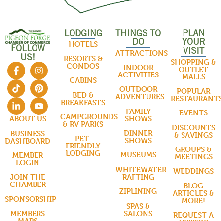
LODGING
THINGS TO
PLAN
DO
YOUR
HOTELS
FOLLOW
VISIT
ATTRACTIONS
US!
RESORTS &
SHOPPING &
CONDOS
INDOOR
OUTLET
ACTIVITIES
MALLS
CABINS
OUTDOOR
POPULAR
BED &
ADVENTURES
RESTAURANT
BREAKFASTS
FAMILY
EVENTS
CAMPGROUNDS
SHOWS
ABOUT US
& RV PARKS
DISCOUNTS
DINNER
BUSINESS
& SAVINGS
PET-
SHOWS
DASHBOARD
FRIENDLY
GROUPS &
LODGING
MUSEUMS
MEMBER
MEETINGS
LOGIN
WHITEWATER
WEDDINGS
RAFTING
JOIN THE
CHAMBER
BLOG
ZIPLINING
ARTICLES &
SPONSORSHIP
MORE!
SPAS &
SALONS
MEMBERS
REQUEST A
MAPS