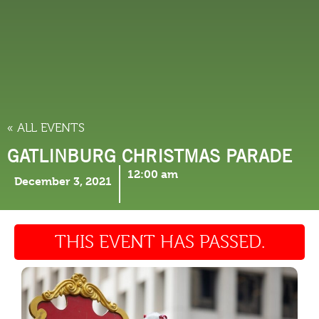
THINGS TO DO
« ALL EVENTS
GATLINBURG CHRISTMAS PARADE
12:00 am
December 3, 2021
THIS EVENT HAS PASSED.