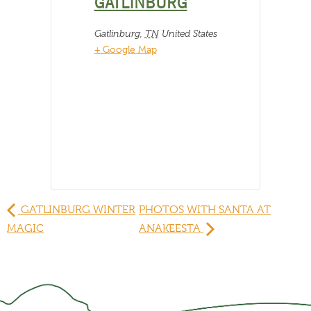
GATLINBURG
Gatlinburg
,
TN
United States
+ Google Map
GATLINBURG WINTER
PHOTOS WITH SANTA AT
MAGIC
ANAKEESTA