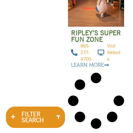
RIPLEY’S SUPER
FUN ZONE
865-
Visit
277-
Websit
4700
e
LEARN MORE
FILTER
SEARCH