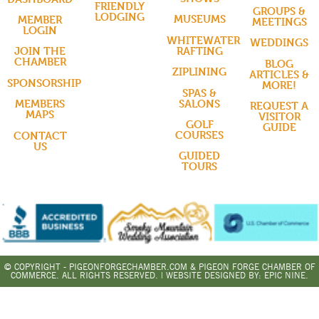
FRIENDLY
GROUPS &
LODGING
MUSEUMS
MEMBER
MEETINGS
LOGIN
WHITEWATER
WEDDINGS
RAFTING
JOIN THE
CHAMBER
BLOG
ZIPLINING
ARTICLES &
SPONSORSHIP
MORE!
SPAS &
SALONS
MEMBERS
REQUEST A
MAPS
VISITOR
GOLF
GUIDE
COURSES
CONTACT
US
GUIDED
TOURS
© COPYRIGHT - PIGEONFORGECHAMBER.COM & PIGEON FORGE CHAMBER OF
COMMERCE. ALL RIGHTS RESERVED. | WEBSITE DESIGNED BY:
EPIC NINE.