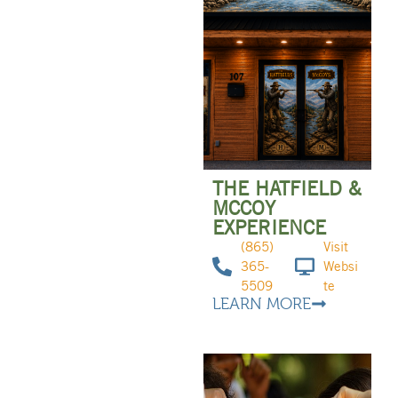
THE HATFIELD &
MCCOY
EXPERIENCE
(865)
Visit
365-
Websi
5509
te
LEARN MORE