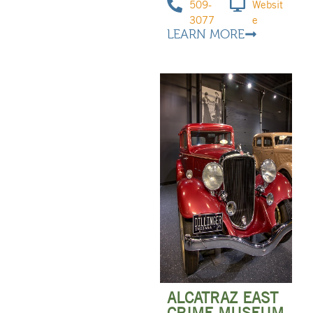
509-
Websit
3077
e
LEARN MORE
ALCATRAZ EAST
CRIME MUSEUM