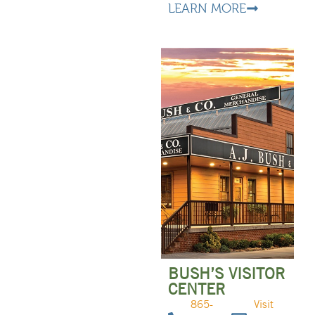
LEARN MORE
BUSH’S VISITOR
CENTER
865-
Visit