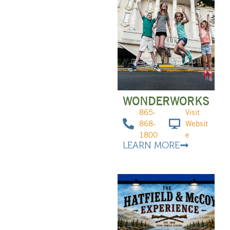
WONDERWORKS
865-
Visit
868-
Websit
1800
e
LEARN MORE