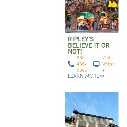
RIPLEY’S
BELIEVE IT OR
NOT!
865-
Visit
436-
Websit
5096
e
LEARN MORE