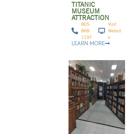
TITANIC
MUSEUM
ATTRACTION
865-
Visit
868-
Websit
1197
e
LEARN MORE