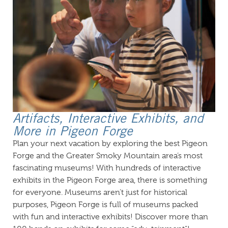
Artifacts, Interactive Exhibits, and
More in Pigeon Forge
Plan your next vacation by exploring the best Pigeon
Forge and the Greater Smoky Mountain area’s most
fascinating museums! With hundreds of interactive
exhibits in the Pigeon Forge area, there is something
for everyone. Museums aren’t just for historical
purposes, Pigeon Forge is full of museums packed
with fun and interactive exhibits! Discover more than