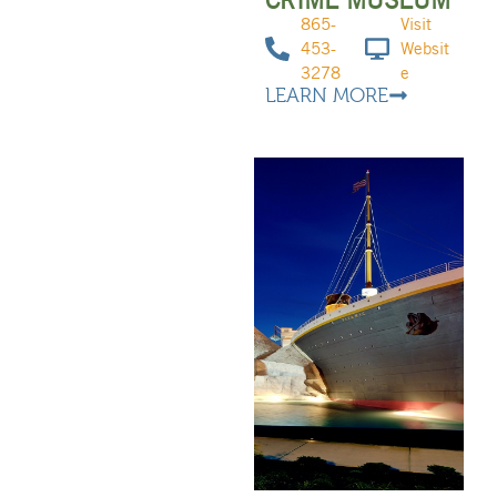
865-
Visit
453-
Websit
3278
e
LEARN MORE