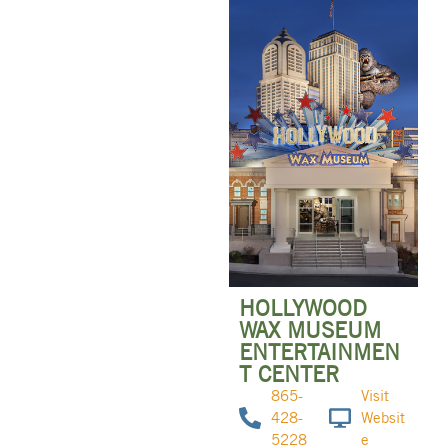
HOLLYWOOD
WAX MUSEUM
ENTERTAINMEN
T CENTER
865-
Visit
428-
Websit
5228
e