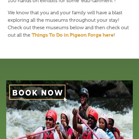
100 hands on exhibits for some “edu-tainment”!
We know that you and your family will have a blast
exploring all the museums throughout your stay!
Check out these museums below and then check out
Things To Do in Pigeon Forge here
out all the
!