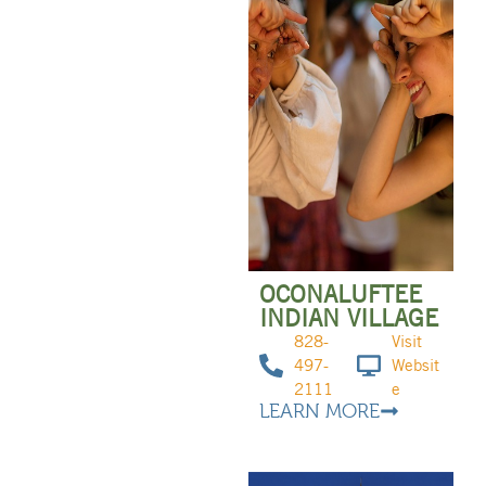
OCONALUFTEE
INDIAN VILLAGE
828-
Visit
497-
Websit
2111
e
LEARN MORE