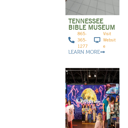
TENNESSEE
BIBLE MUSEUM
865-
Visit
365-
Websit
1277
e
LEARN MORE