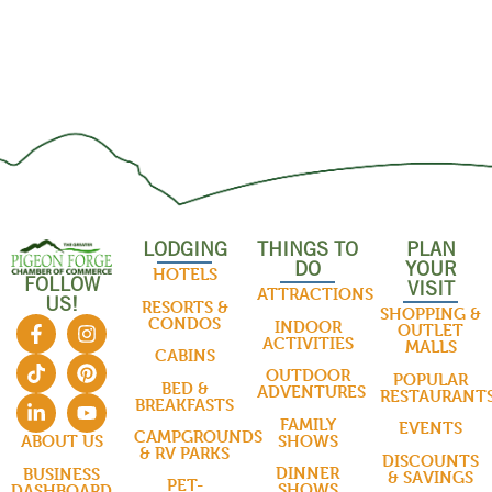
LODGING
THINGS TO
PLAN
DO
YOUR
HOTELS
FOLLOW
VISIT
ATTRACTIONS
US!
RESORTS &
SHOPPING &
CONDOS
INDOOR
OUTLET
ACTIVITIES
MALLS
CABINS
OUTDOOR
POPULAR
BED &
ADVENTURES
RESTAURANT
BREAKFASTS
FAMILY
EVENTS
CAMPGROUNDS
SHOWS
ABOUT US
& RV PARKS
DISCOUNTS
DINNER
BUSINESS
& SAVINGS
PET-
SHOWS
DASHBOARD