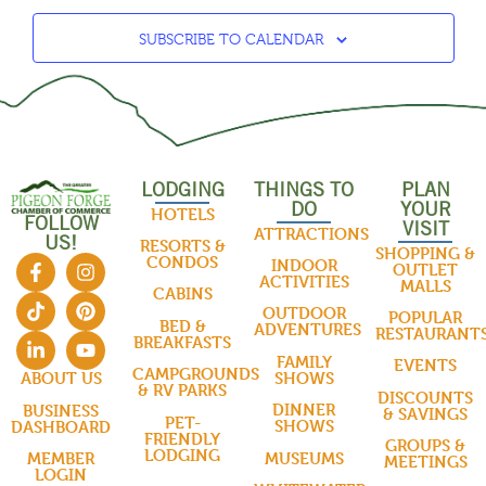
SUBSCRIBE TO CALENDAR
LODGING
THINGS TO
PLAN
DO
YOUR
HOTELS
FOLLOW
VISIT
ATTRACTIONS
US!
RESORTS &
SHOPPING &
CONDOS
INDOOR
OUTLET
ACTIVITIES
MALLS
CABINS
OUTDOOR
POPULAR
BED &
ADVENTURES
RESTAURANT
BREAKFASTS
FAMILY
EVENTS
CAMPGROUNDS
SHOWS
ABOUT US
& RV PARKS
DISCOUNTS
DINNER
BUSINESS
& SAVINGS
PET-
SHOWS
DASHBOARD
FRIENDLY
GROUPS &
LODGING
MUSEUMS
MEMBER
MEETINGS
LOGIN