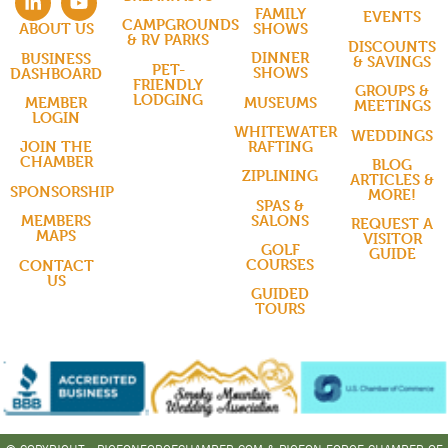
FAMILY
EVENTS
CAMPGROUNDS
SHOWS
ABOUT US
& RV PARKS
DISCOUNTS
DINNER
BUSINESS
& SAVINGS
PET-
SHOWS
DASHBOARD
FRIENDLY
GROUPS &
LODGING
MUSEUMS
MEMBER
MEETINGS
LOGIN
WHITEWATER
WEDDINGS
RAFTING
JOIN THE
CHAMBER
BLOG
ZIPLINING
ARTICLES &
SPONSORSHIP
MORE!
SPAS &
SALONS
MEMBERS
REQUEST A
MAPS
VISITOR
GOLF
GUIDE
COURSES
CONTACT
US
GUIDED
TOURS