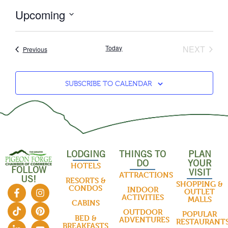
Upcoming
Select
date.
EVEN
Today
NEXT
Events
Previous
SUBSCRIBE TO CALENDAR
LODGING
THINGS TO
PLAN
DO
YOUR
HOTELS
FOLLOW
VISIT
ATTRACTIONS
US!
RESORTS &
SHOPPING &
CONDOS
INDOOR
OUTLET
ACTIVITIES
MALLS
CABINS
OUTDOOR
POPULAR
BED &
ADVENTURES
RESTAURANT
BREAKFASTS