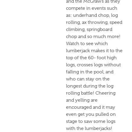
and the McGraw’s as they
compete in events such
as: underhand chop, log
rolling, ax throwing, speed
climbing, springboard
chop and so much more!
Watch to see which
lumberjack makes it to the
top of the 60- foot high
logs, crosses logs without
falling in the pool, and
who can stay on the
longest during the log
rolling battle! Cheering
and yelling are
encouraged and it may
even get you pulled on
stage to saw some logs
with the lumberjacks!