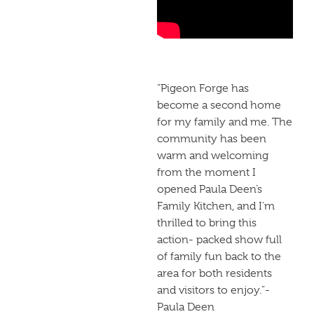
“Pigeon Forge has
become a second home
for my family and me. The
community has been
warm and welcoming
from the moment I
opened Paula Deen’s
Family Kitchen, and I’m
thrilled to bring this
action- packed show full
of family fun back to the
area for both residents
and visitors to enjoy.”-
Paula Deen