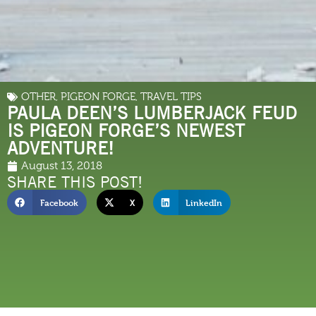
OTHER
,
PIGEON FORGE
,
TRAVEL TIPS
PAULA DEEN’S LUMBERJACK FEUD
IS PIGEON FORGE’S NEWEST
ADVENTURE!
August 13, 2018
SHARE THIS POST!
Facebook
X
LinkedIn