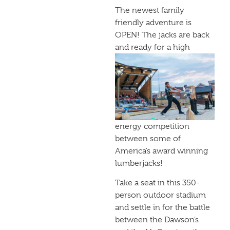
The newest family
friendly adventure is
OPEN! The jacks are back
and
ready for a high
energy competition
between some of
America’s award winning
lumberjacks!
Take a seat in this 350-
person outdoor stadium
and settle in for the battle
between the Dawson’s