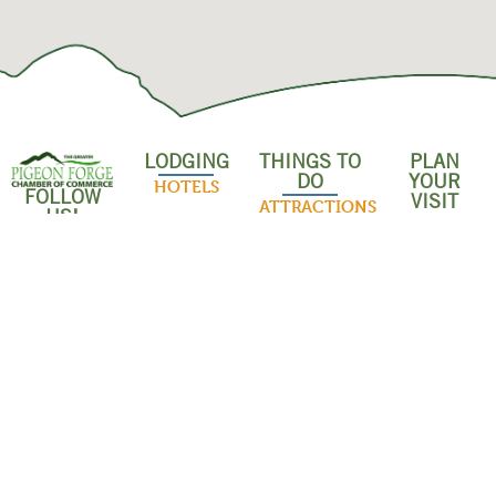
LODGING
THINGS TO
PLAN
DO
YOUR
HOTELS
FOLLOW
VISIT
ATTRACTIONS
US!
RESORTS &
SHOPPING &
CONDOS
INDOOR
OUTLET
ACTIVITIES
MALLS
CABINS
OUTDOOR
POPULAR
BED &
ADVENTURES
RESTAURANT
BREAKFASTS
FAMILY
EVENTS
CAMPGROUNDS
SHOWS
ABOUT US
& RV PARKS
DISCOUNTS
DINNER
BUSINESS
& SAVINGS
PET-
SHOWS
DASHBOARD
FRIENDLY
GROUPS &
LODGING
MUSEUMS
MEMBER
MEETINGS
LOGIN
WHITEWATER
WEDDINGS
RAFTING
JOIN THE