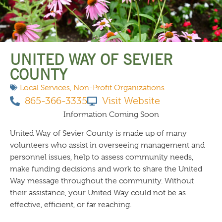
THINGS TO DO
UNITED WAY OF SEVIER
COUNTY
Local Services
,
Non-Profit Organizations
865-366-3335
Visit Website
Information Coming Soon
United Way of Sevier County is made up of many
volunteers who assist in overseeing management and
personnel issues, help to assess community needs,
make funding decisions and work to share the United
Way message throughout the community. Without
their assistance, your United Way could not be as
effective, efficient, or far reaching.