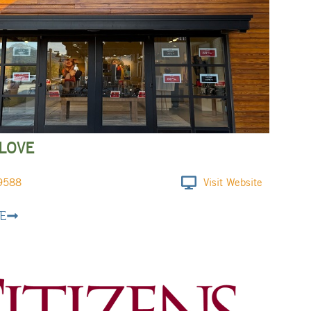
LOVE
9588
Visit Website
E