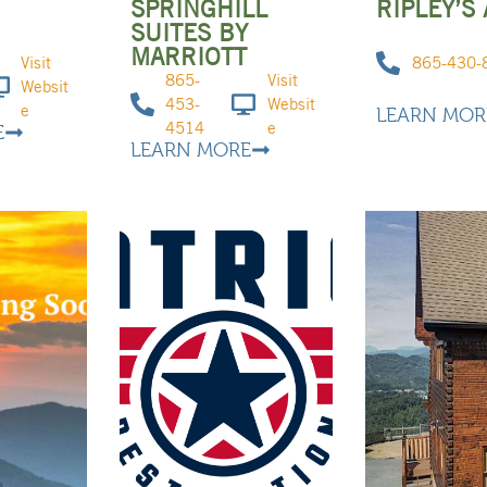
R
SPRINGHILL
RIPLEY’S
SUITES BY
MARRIOTT
Visit
865-430-
865-
Visit
Websit
453-
Websit
e
LEARN MOR
4514
e
E
LEARN MORE