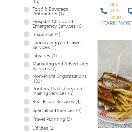
(5)
865-
Food & Beverage
453-
Distributors
(1)
3530
Hospital, Clinic and
LEARN MOR
Emergency Services
(6)
Insurance
(4)
Landscaping and Lawn
Services
(1)
Libraries
(1)
Marketing and Advertising
Services
(7)
Non-Profit Organizations
(21)
Printers, Publishers and
Mailing Services
(5)
Real Estate Services
(4)
Specialized Services
(2)
Travel Planning
(3)
Utilities
(1)