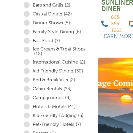
SUNLINE
Bars and Grills
(2)
DINER
Casual Dining
(42)
865-
Dinner Shows
(5)
366-
1263
Family Style Dining
(6)
LEARN MOR
Fast Food
(7)
Ice Cream & Treat Shops
(12)
International Cuisine
(2)
Kid Friendly Dining
(30)
Bed & Breakfasts
(2)
Cabin Rentals
(35)
Campgrounds
(9)
Hotels & Motels
(41)
Kid Friendly Lodging
(3)
Pet-Friendly Hotels
(7)