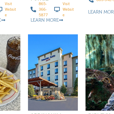
Visit
865-
Visit
Websit
366-
Websit
LEARN MOR
e
5877
e
E
LEARN MORE