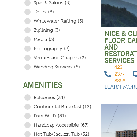
Spas & Salons
(5)
Tours
(8)
Whitewater Rafting
(3)
Ziplining
(3)
NICE & C
FLOOR CA
Media
(3)
AND
Photography
(2)
RESTORAT
Venues and Chapels
(2)
SERVICES
Wedding Services
(6)
423-
237-
3858
AMENITIES
LEARN MOR
Balconies
(34)
Continental Breakfast
(12)
Free Wi-Fi
(81)
Handicap Accessible
(67)
Hot Tub/Jacuzzi Tub
(32)