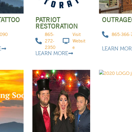
TATTOO
PATRIOT
OUTRAGEO
RESTORATION
9090
865-
Visit
865-366-
272-
Websit
2350
e
E
LEARN MOR
LEARN MORE