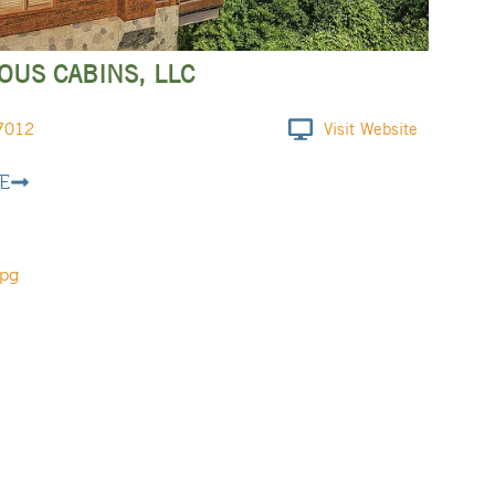
US CABINS, LLC
7012
Visit Website
E