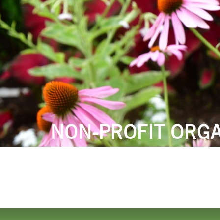
LODGING
THINGS TO
NON-PROFIT ORGA