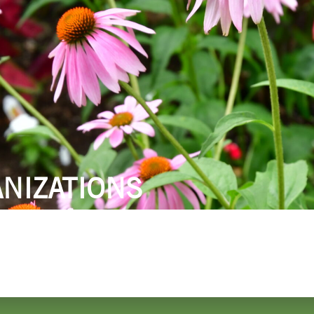
 DO
SHOPPING
DINING
EXPLORE
RESO
NIZATIONS