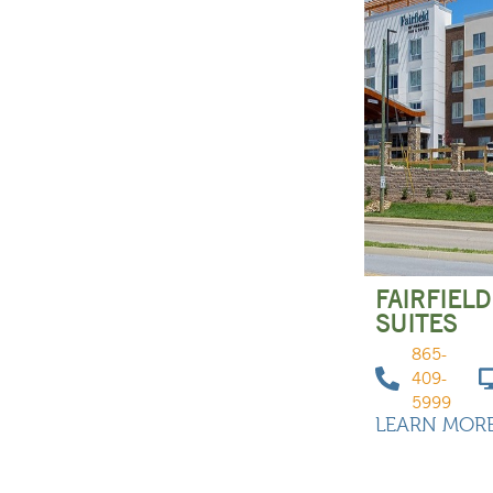
FAIRFIELD
SUITES
865-
409-
5999
LEARN MOR