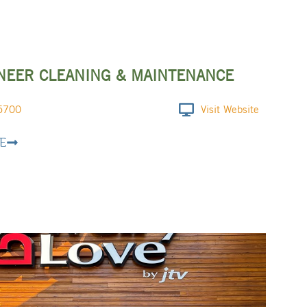
NEER CLEANING & MAINTENANCE
5700
Visit Website
E