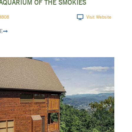
 AQUARIUM OF THE SMOKIES
8808
Visit Website
E