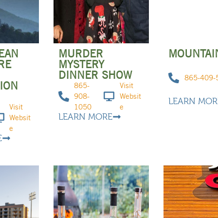
LEAN
MURDER
MOUNTAI
RE
MYSTERY
DINNER SHOW
865-409-
ION
865-
Visit
908-
Websit
LEARN MOR
Visit
1050
e
LEARN MORE
Websit
e
E