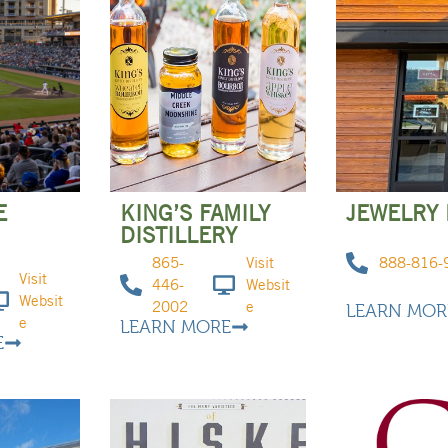
E
KING’S FAMILY
JEWELRY 
DISTILLERY
865-
Visit
888-816-
Visit
446-
Websit
Websit
2002
e
LEARN MOR
e
LEARN MORE
E