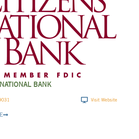
 NATIONAL BANK
9031
Visit Website
E