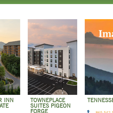
R INN
TOWNEPLACE
TENNESSE
ATE
SUITES PIGEON
FORGE
865-542-