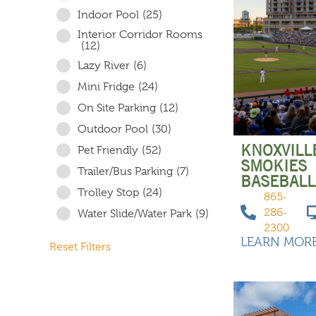
Indoor Pool
(25)
Interior Corridor Rooms
(12)
Lazy River
(6)
Mini Fridge
(24)
On Site Parking
(12)
Outdoor Pool
(30)
KNOXVILL
Pet Friendly
(52)
SMOKIES
Trailer/Bus Parking
(7)
BASEBALL
Trolley Stop
(24)
865-
286-
Water Slide/Water Park
(9)
2300
LEARN MOR
Reset Filters