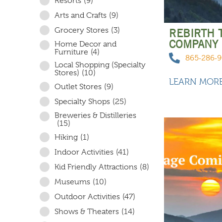
Resorts
(9)
Arts and Crafts
(9)
Grocery Stores
(3)
REBIRTH 
COMPANY
Home Decor and
Furniture
(4)
865-286-
Local Shopping (Specialty
Stores)
(10)
LEARN MOR
Outlet Stores
(9)
Specialty Shops
(25)
Breweries & Distilleries
(15)
Hiking
(1)
Indoor Activities
(41)
Kid Friendly Attractions
(8)
Museums
(10)
Outdoor Activities
(47)
Shows & Theaters
(14)