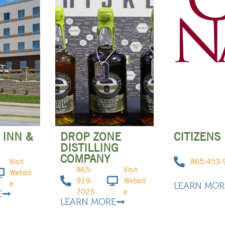
 INN &
DROP ZONE
CITIZENS
DISTILLING
COMPANY
Visit
865-453-
865-
Visit
Websit
919-
Websit
e
LEARN MOR
7023
e
E
LEARN MORE