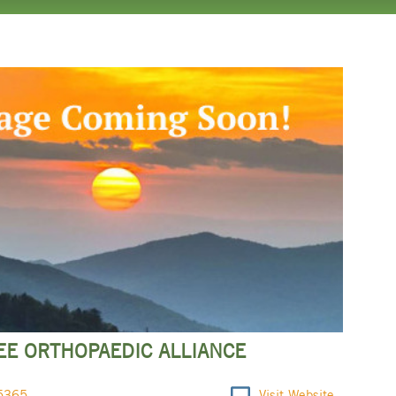
E ORTHOPAEDIC ALLIANCE
5365
Visit Website