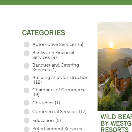
CATEGORIES
Automotive Services
(3)
Banks and Financial
Services
(9)
Banquet and Catering
Services
(1)
Building and Construction
(12)
Chambers of Commerce
(9)
Churches
(1)
Commercial Services
(17)
WILD BEA
Education
(5)
BY WESTG
Entertainment Services
RESORTS