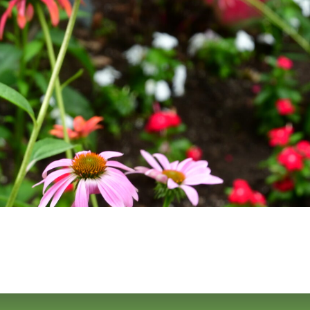
URCES
EVENTS