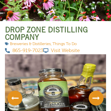
THINGS TO DO
DROP ZONE DISTILLING
COMPANY
Breweries & Distilleries
,
Things To Do
865-919-7023
Visit Website