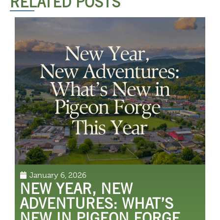
RELATED POSTS
January 6, 2026
NEW YEAR, NEW
ADVENTURES: WHAT’S
NEW IN PIGEON FORGE