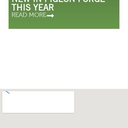
THIS YEAR
READ MORE