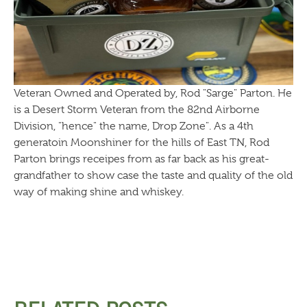
Veteran Owned and Operated by, Rod "Sarge" Parton. He
is a Desert Storm Veteran from the 82nd Airborne
Division, "hence" the name, Drop Zone". As a 4th
generatoin Moonshiner for the hills of East TN, Rod
Parton brings receipes from as far back as his great-
grandfather to show case the taste and quality of the old
way of making shine and whiskey.