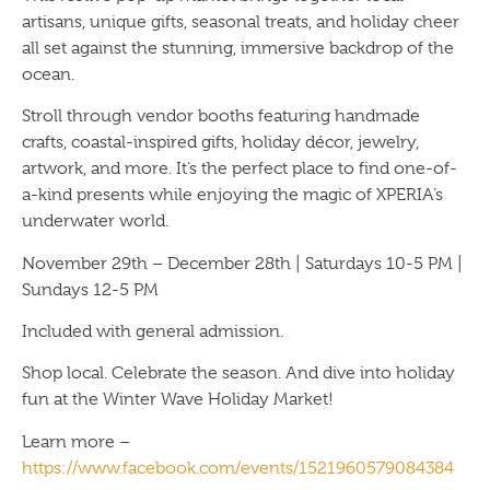
artisans, unique gifts, seasonal treats, and holiday cheer
all set against the stunning, immersive backdrop of the
ocean.
Stroll through vendor booths featuring handmade
crafts, coastal-inspired gifts, holiday décor, jewelry,
artwork, and more. It’s the perfect place to find one-of-
a-kind presents while enjoying the magic of XPERIA’s
underwater world.
November 29th – December 28th | Saturdays 10-5 PM |
Sundays 12-5 PM
Included with general admission.
Shop local. Celebrate the season. And dive into holiday
fun at the Winter Wave Holiday Market!
Learn more –
https://www.facebook.com/events/1521960579084384