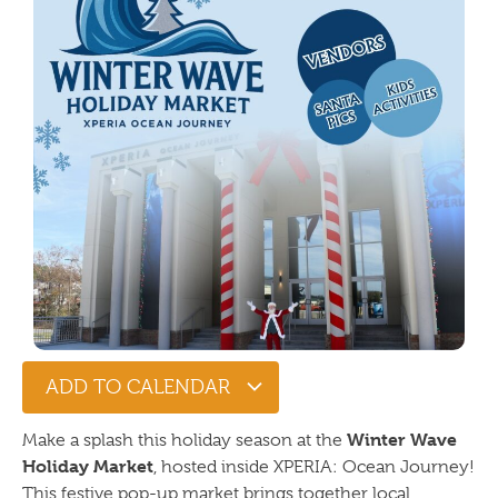
ADD TO CALENDAR
Winter Wave
Make a splash this holiday season at the
Holiday Market
, hosted inside XPERIA: Ocean Journey!
This festive pop-up market brings together local