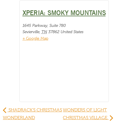
XPERIA: SMOKY MOUNTAINS
1645 Parkway, Suite 780
Sevierville
,
TN
37862
United States
+ Google Map
SHADRACK’S CHRISTMAS
WONDERS OF LIGHT
WONDERLAND
CHRISTMAS VILLAGE