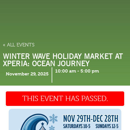
THINGS TO DO
« ALL EVENTS
WINTER WAVE HOLIDAY MARKET AT
XPERIA: OCEAN JOURNEY
10:00 am
-
5:00 pm
November 29, 2025
THIS EVENT HAS PASSED.