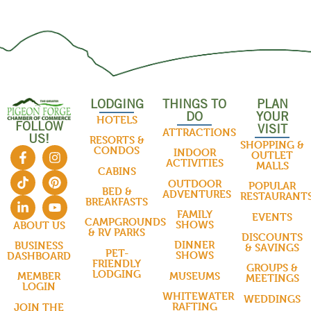
LODGING
THINGS TO
PLAN
DO
YOUR
HOTELS
FOLLOW
VISIT
ATTRACTIONS
US!
RESORTS &
SHOPPING &
CONDOS
INDOOR
OUTLET
ACTIVITIES
MALLS
CABINS
OUTDOOR
POPULAR
BED &
ADVENTURES
RESTAURANT
BREAKFASTS
FAMILY
EVENTS
CAMPGROUNDS
SHOWS
ABOUT US
& RV PARKS
DISCOUNTS
DINNER
BUSINESS
& SAVINGS
PET-
SHOWS
DASHBOARD
FRIENDLY
GROUPS &
LODGING
MUSEUMS
MEMBER
MEETINGS
LOGIN
WHITEWATER
WEDDINGS
RAFTING
JOIN THE