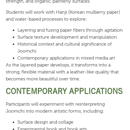
strength, and organic, painterly surfaces.
Students will work with Hanji (Korean mulberry paper)
and water-based processes to explore:
Layering and fusing paper fibers through agitation
Surface texture development and manipulation
Historical context and cultural significance of
Joomchi
Contemporary applications in mixed media art
As the layered paper develops, it transforms into a
strong, flexible material with a leather-like quality that
becomes more beautiful over time.
CONTEMPORARY APPLICATIONS
Participants will experiment with reinterpreting
Joomchi into modern artistic forms, including:
Surface design and collage
Experimental book and book arts