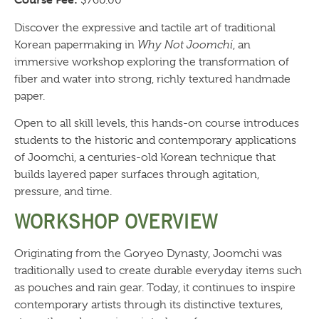
$760.00
Discover the expressive and tactile art of traditional
Korean papermaking in
Why Not Joomchi
, an
immersive workshop exploring the transformation of
fiber and water into strong, richly textured handmade
paper.
Open to all skill levels, this hands-on course introduces
students to the historic and contemporary applications
of Joomchi, a centuries-old Korean technique that
builds layered paper surfaces through agitation,
pressure, and time.
WORKSHOP OVERVIEW
Originating from the Goryeo Dynasty, Joomchi was
traditionally used to create durable everyday items such
as pouches and rain gear. Today, it continues to inspire
contemporary artists through its distinctive textures,