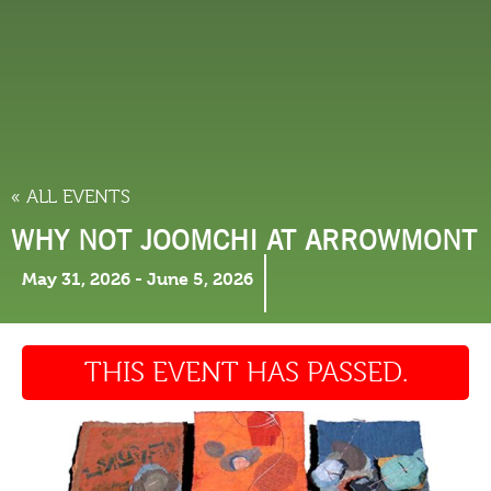
THINGS TO DO
« ALL EVENTS
WHY NOT JOOMCHI AT ARROWMONT
May 31, 2026
-
June 5, 2026
THIS EVENT HAS PASSED.