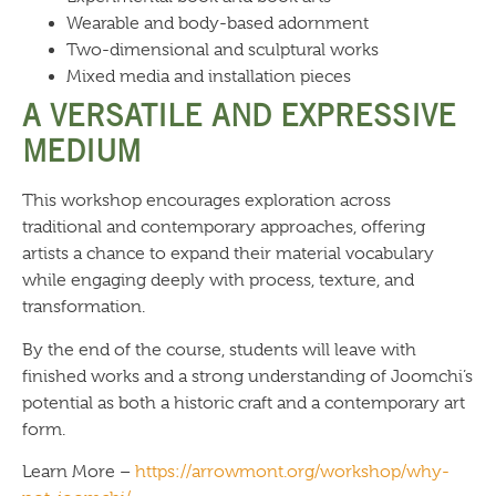
Wearable and body-based adornment
Two-dimensional and sculptural works
Mixed media and installation pieces
A VERSATILE AND EXPRESSIVE
MEDIUM
This workshop encourages exploration across
traditional and contemporary approaches, offering
artists a chance to expand their material vocabulary
while engaging deeply with process, texture, and
transformation.
By the end of the course, students will leave with
finished works and a strong understanding of Joomchi’s
potential as both a historic craft and a contemporary art
form.
Learn More –
https://arrowmont.org/workshop/why-