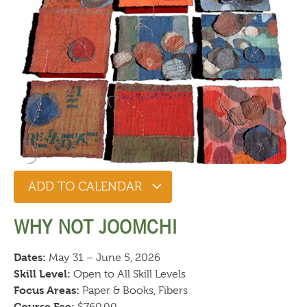
ADD TO CALENDAR
WHY NOT JOOMCHI
Dates:
May 31 – June 5, 2026
Skill Level:
Open to All Skill Levels
Focus Areas:
Paper & Books, Fibers
Course Fee: