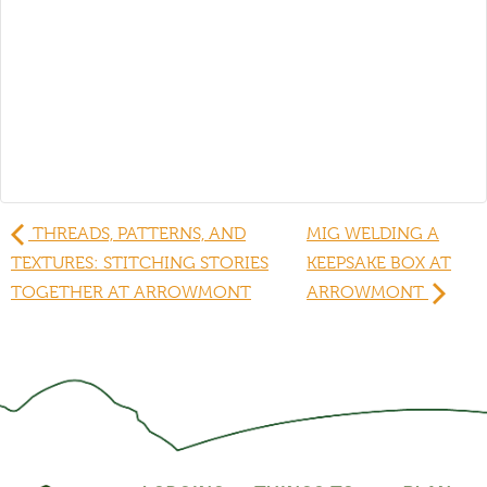
THREADS, PATTERNS, AND
MIG WELDING A
TEXTURES: STITCHING STORIES
KEEPSAKE BOX AT
TOGETHER AT ARROWMONT
ARROWMONT