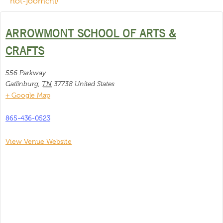
not-joomchi/
ARROWMONT SCHOOL OF ARTS &
CRAFTS
556 Parkway
Gatlinburg
,
TN
37738
United States
+ Google Map
865-436-0523
View Venue Website