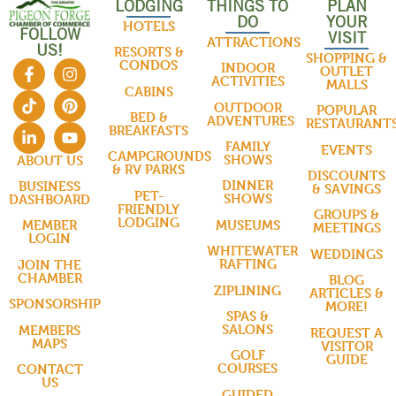
LODGING
THINGS TO
PLAN
DO
YOUR
HOTELS
FOLLOW
VISIT
ATTRACTIONS
US!
RESORTS &
SHOPPING &
CONDOS
INDOOR
OUTLET
ACTIVITIES
MALLS
CABINS
OUTDOOR
POPULAR
BED &
ADVENTURES
RESTAURANT
BREAKFASTS
FAMILY
EVENTS
CAMPGROUNDS
SHOWS
ABOUT US
& RV PARKS
DISCOUNTS
DINNER
BUSINESS
& SAVINGS
PET-
SHOWS
DASHBOARD
FRIENDLY
GROUPS &
LODGING
MUSEUMS
MEMBER
MEETINGS
LOGIN
WHITEWATER
WEDDINGS
RAFTING
JOIN THE
CHAMBER
BLOG
ZIPLINING
ARTICLES &
SPONSORSHIP
MORE!
SPAS &
SALONS
MEMBERS
REQUEST A
MAPS
VISITOR
GOLF
GUIDE
COURSES
CONTACT
US
GUIDED