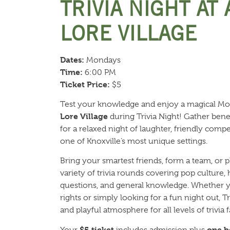
TRIVIA NIGHT AT
LORE VILLAGE
Dates:
Mondays
Time:
6:00 PM
Ticket Price:
$5
Test your knowledge and enjoy a magical M
Lore Village
during Trivia Night! Gather benea
for a relaxed night of laughter, friendly com
one of Knoxville’s most unique settings.
Bring your smartest friends, form a team, or p
variety of trivia rounds covering pop culture,
questions, and general knowledge. Whether y
rights or simply looking for a fun night out, 
and playful atmosphere for all levels of trivia f
$5 ticket
one b
Your
includes admission plus