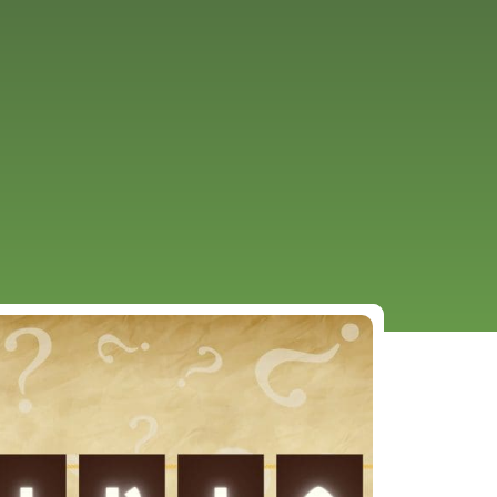
URCES
EVENTS