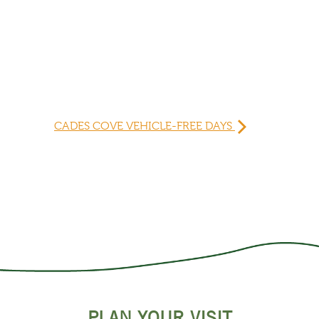
CADES COVE VEHICLE-FREE DAYS
PLAN YOUR VISIT