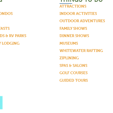
ATTRACTIONS
CONDOS
INDOOR ACTIVITIES
OUTDOOR ADVENTURES
FASTS
FAMILY SHOWS
S & RV PARKS
DINNER SHOWS
Y LODGING
MUSEUMS
WHITEWATER RAFTING
ZIPLINING
SPAS & SALONS
GOLF COURSES
GUIDED TOURS