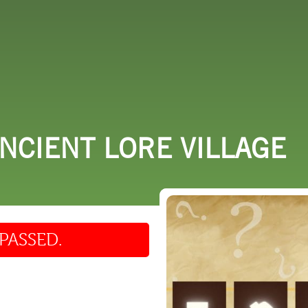
 DO
SHOPPING
DINING
EXPLORE
RESO
ANCIENT LORE VILLAGE
PASSED.