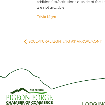
additional substitutions outside of the 
are not available.
Trivia Night
SCULPTURAL LIGHTING AT ARROWMONT
LODGIN