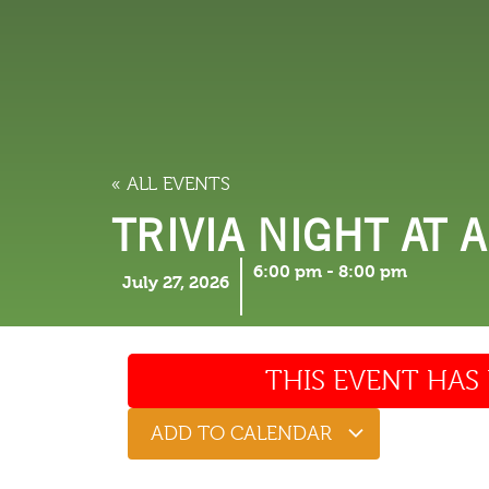
LODGING
THINGS TO
« ALL EVENTS
TRIVIA NIGHT AT 
6:00 pm
-
8:00 pm
July 27, 2026
THIS EVENT HAS 
ADD TO CALENDAR