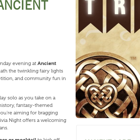
 ANCIENT
Ancient
onday evening at
th the twinkling fairy lights
petition, and community fun in
lay solo as you take on a
 history, fantasy-themed
ou’re aiming for bragging
Trivia Night offers a welcoming
ans.
eer or mocktail
to kick off