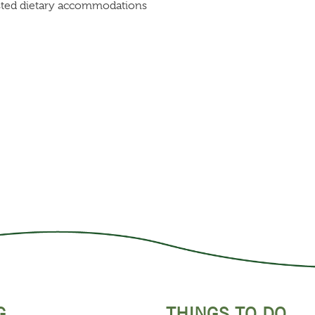
listed dietary accommodations
G
THINGS TO DO