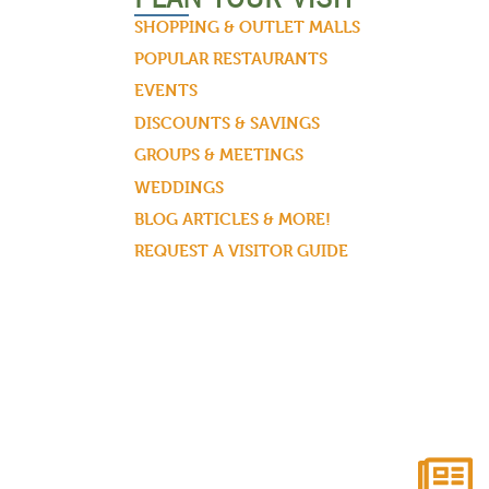
SHOPPING & OUTLET MALLS
POPULAR RESTAURANTS
EVENTS
DISCOUNTS & SAVINGS
GROUPS & MEETINGS
WEDDINGS
BLOG ARTICLES & MORE!
REQUEST A VISITOR GUIDE