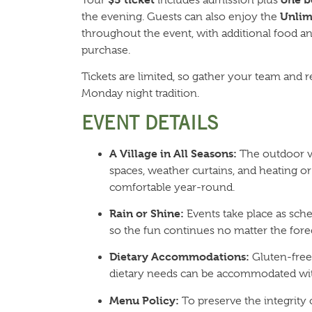
Unlim
the evening. Guests can also enjoy the
throughout the event, with additional food and
purchase.
Tickets are limited, so gather your team and r
Monday night tradition.
EVENT DETAILS
A Village in All Seasons:
The outdoor vi
spaces, weather curtains, and heating or
comfortable year-round.
Rain or Shine:
Events take place as sche
so the fun continues no matter the forec
Dietary Accommodations:
Gluten-free,
dietary needs can be accommodated wit
Menu Policy:
To preserve the integrity