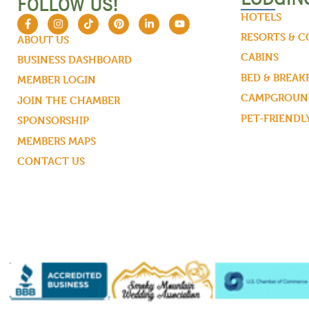
FOLLOW US!
HOTELS
RESORTS & 
ABOUT US
CABINS
BUSINESS DASHBOARD
BED & BREAK
MEMBER LOGIN
CAMPGROUND
JOIN THE CHAMBER
PET-FRIENDL
SPONSORSHIP
MEMBERS MAPS
CONTACT US