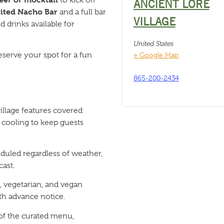
ANCIENT LORE
ited Nacho Bar
and a full bar
VILLAGE
 drinks available for
United States
eserve your spot for a fun
+ Google Map
865-200-2434
llage features covered
 cooling to keep guests
duled regardless of weather,
ast.
 vegetarian, and vegan
h advance notice.
 of the curated menu,