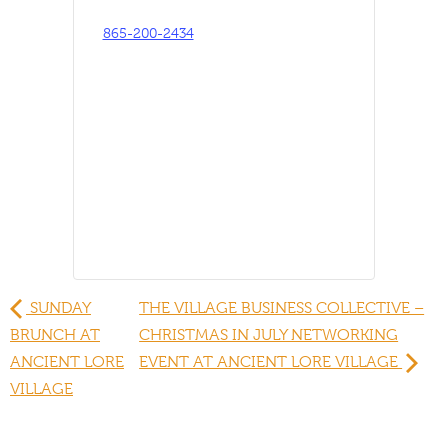
865-200-2434
SUNDAY
THE VILLAGE BUSINESS COLLECTIVE –
BRUNCH AT
CHRISTMAS IN JULY NETWORKING
ANCIENT LORE
EVENT AT ANCIENT LORE VILLAGE
VILLAGE