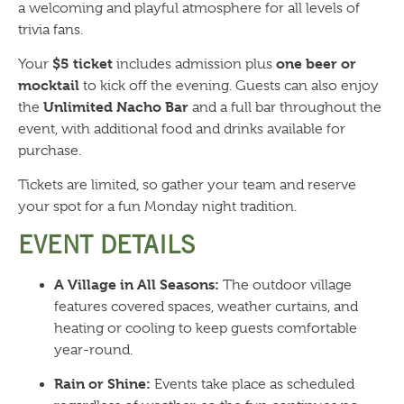
a welcoming and playful atmosphere for all levels of
trivia fans.
$5 ticket
one beer or
Your
includes admission plus
mocktail
to kick off the evening. Guests can also enjoy
Unlimited Nacho Bar
the
and a full bar throughout the
event, with additional food and drinks available for
purchase.
Tickets are limited, so gather your team and reserve
your spot for a fun Monday night tradition.
EVENT DETAILS
A Village in All Seasons:
The outdoor village
features covered spaces, weather curtains, and
heating or cooling to keep guests comfortable
year-round.
Rain or Shine:
Events take place as scheduled