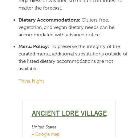
regardless of weather, so the fun continues no
matter the forecast.
Dietary Accommodations:
Gluten-free,
vegetarian, and vegan dietary needs can be
accommodated with advance notice.
Menu Policy:
To preserve the integrity of the
curated menu, additional substitutions outside of
the listed dietary accommodations are not
available.
Trivia Night
ANCIENT LORE VILLAGE
United States
+ Google Map