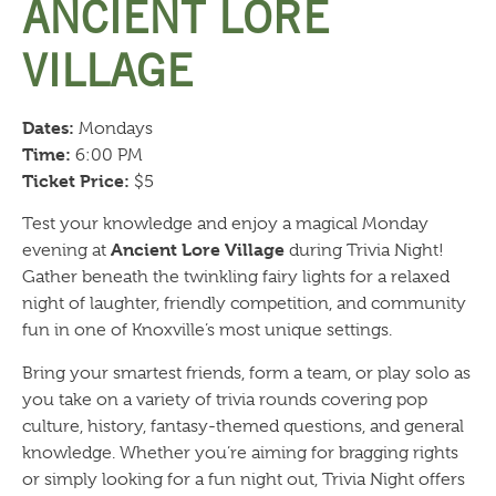
ANCIENT LORE
VILLAGE
Dates:
Mondays
Time:
6:00 PM
Ticket Price:
$5
Test your knowledge and enjoy a magical Monday
Ancient Lore Village
evening at
during Trivia Night!
Gather beneath the twinkling fairy lights for a relaxed
night of laughter, friendly competition, and community
fun in one of Knoxville’s most unique settings.
Bring your smartest friends, form a team, or play solo as
you take on a variety of trivia rounds covering pop
culture, history, fantasy-themed questions, and general
knowledge. Whether you’re aiming for bragging rights
or simply looking for a fun night out, Trivia Night offers