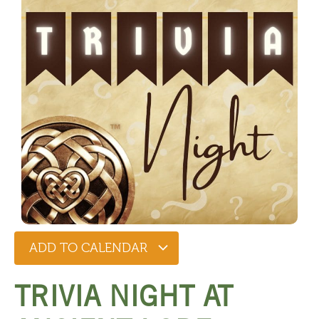
ADD TO CALENDAR
TRIVIA NIGHT AT