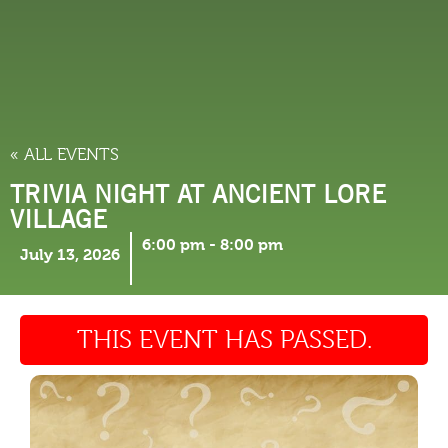
THINGS TO DO
« ALL EVENTS
TRIVIA NIGHT AT ANCIENT LORE
VILLAGE
6:00 pm
-
8:00 pm
July 13, 2026
THIS EVENT HAS PASSED.