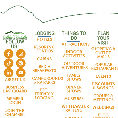
LODGING
THINGS TO
PLAN
DO
YOUR
HOTELS
FOLLOW
VISIT
ATTRACTIONS
US!
RESORTS &
SHOPPING &
CONDOS
INDOOR
OUTLET
ACTIVITIES
MALLS
CABINS
OUTDOOR
POPULAR
BED &
ADVENTURES
RESTAURANT
BREAKFASTS
FAMILY
EVENTS
CAMPGROUNDS
SHOWS
ABOUT US
& RV PARKS
DISCOUNTS
DINNER
BUSINESS
& SAVINGS
PET-
SHOWS
DASHBOARD
FRIENDLY
GROUPS &
LODGING
MUSEUMS
MEMBER
MEETINGS
LOGIN
WHITEWATER
WEDDINGS
RAFTING
JOIN THE
CHAMBER
BLOG