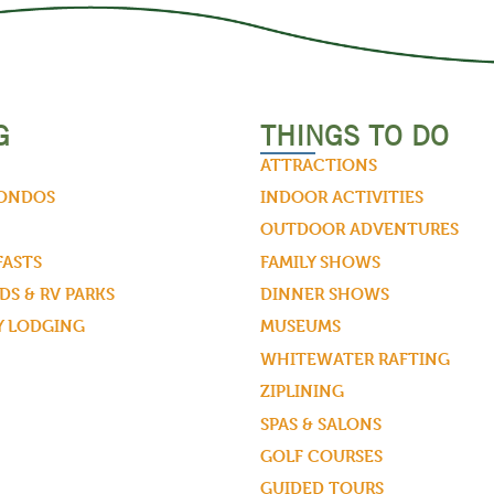
G
THINGS TO DO
ATTRACTIONS
CONDOS
INDOOR ACTIVITIES
OUTDOOR ADVENTURES
FASTS
FAMILY SHOWS
S & RV PARKS
DINNER SHOWS
Y LODGING
MUSEUMS
WHITEWATER RAFTING
ZIPLINING
SPAS & SALONS
GOLF COURSES
GUIDED TOURS