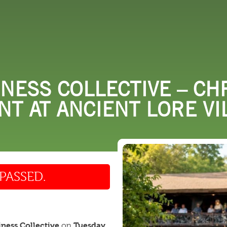
 DO
SHOPPING
DINING
EXPLORE
RESO
NESS COLLECTIVE – CH
T AT ANCIENT LORE VI
PASSED.
iness Collective
Tuesday,
on