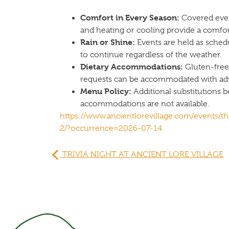
Comfort in Every Season:
Covered even
and heating or cooling provide a comfo
Rain or Shine:
Events are held as sched
to continue regardless of the weather.
Dietary Accommodations:
Gluten-free,
requests can be accommodated with adv
Menu Policy:
Additional substitutions 
accommodations are not available.
https://www.ancientlorevillage.com/events/th
2/?occurrence=2026-07-14
TRIVIA NIGHT AT ANCIENT LORE VILLAGE