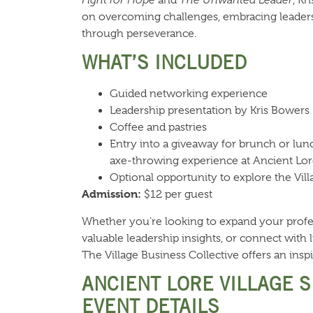
on overcoming challenges, embracing leaders
through perseverance.
WHAT’S INCLUDED
Guided networking experience
Leadership presentation by Kris Bowers
Coffee and pastries
Entry into a giveaway for brunch or lunc
axe-throwing experience at Ancient Lor
Optional opportunity to explore the Vill
Admission:
$12 per guest
Whether you’re looking to expand your profe
valuable leadership insights, or connect with 
The Village Business Collective offers an inspi
ANCIENT LORE VILLAGE 
EVENT DETAILS