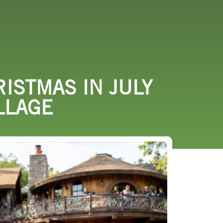
URCES
EVENTS
RISTMAS IN JULY
LLAGE