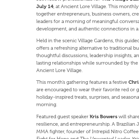
July 14
, at Ancient Lore Village. This monthl
together entrepreneurs, business owners, cr
leaders for a morning of meaningful conversa
development, and authentic connections in a 
Held in the scenic Village Gardens, this guid
offers a refreshing alternative to traditional 
thoughtful discussions, leadership insights, a
lasting relationships while surrounded by th
Ancient Lore Village.
Chri
This month’s gathering features a festive
are encouraged to wear their favorite red or 
holiday-inspired treats, surprises, and season
morning.
Kris Bowers
Featured guest speaker
will shar
resilience, and entrepreneurship. A Brazilian Ji
MMA fighter, founder of Intrepid Nitro Coffee
Fight for Hope
and
The Unwanted Leader
, Kr