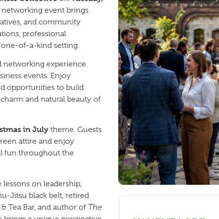
y networking event brings
eatives, and community
tions, professional
one-of-a-kind setting.
ed networking experience
business events. Enjoy
nd opportunities to build
e charm and natural beauty of
stmas in July
theme. Guests
green attire and enjoy
al fun throughout the
e lessons on leadership,
u-Jitsu black belt, retired
 & Tea Bar, and author of
The
is brings a unique perspective