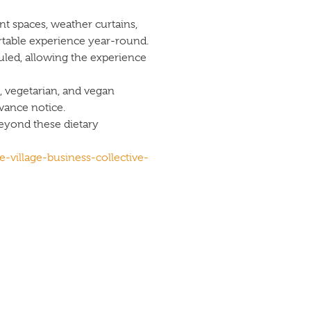
t spaces, weather curtains,
rtable experience year-round.
uled, allowing the experience
 vegetarian, and vegan
ance notice.
beyond these dietary
e-village-business-collective-