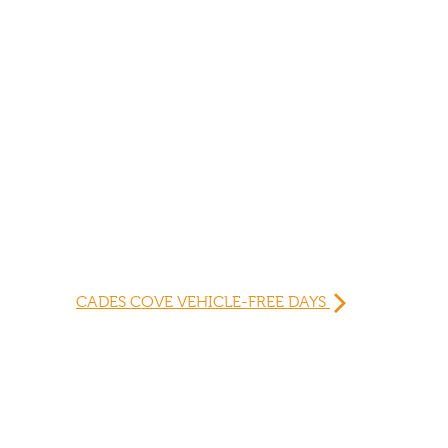
CADES COVE VEHICLE-FREE DAYS