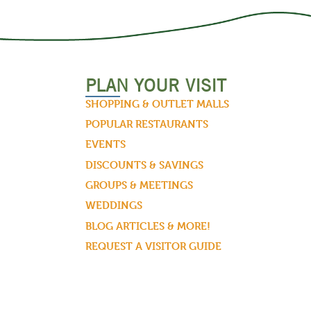
PLAN YOUR VISIT
SHOPPING & OUTLET MALLS
POPULAR RESTAURANTS
EVENTS
DISCOUNTS & SAVINGS
GROUPS & MEETINGS
WEDDINGS
BLOG ARTICLES & MORE!
REQUEST A VISITOR GUIDE