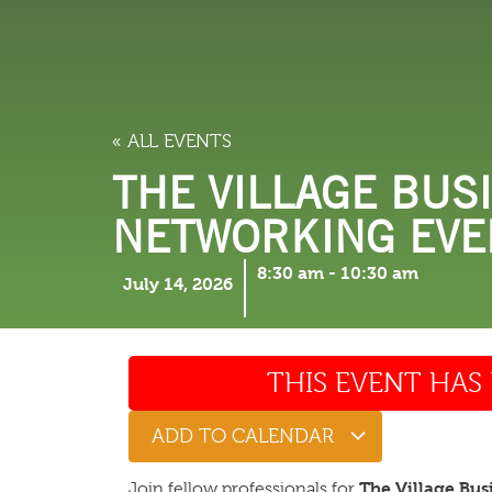
LODGING
THINGS TO
« ALL EVENTS
THE VILLAGE BUSI
NETWORKING EVEN
8:30 am
-
10:30 am
July 14, 2026
THIS EVENT HAS 
ADD TO CALENDAR
The Village Bus
Join fellow professionals for