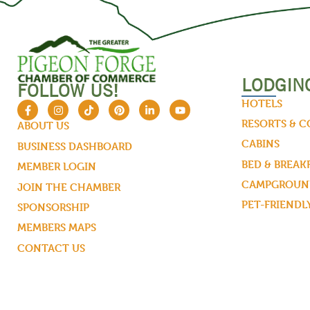
LODGIN
FOLLOW US!
HOTELS
RESORTS & 
ABOUT US
CABINS
BUSINESS DASHBOARD
BED & BREAK
MEMBER LOGIN
CAMPGROUND
JOIN THE CHAMBER
PET-FRIENDL
SPONSORSHIP
MEMBERS MAPS
CONTACT US