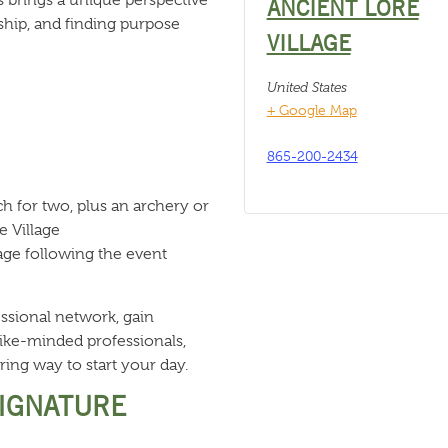
ANCIENT LORE
hip, and finding purpose
VILLAGE
United States
+ Google Map
865-200-2434
h for two, plus an archery or
e Village
age following the event
ssional network, gain
like-minded professionals,
ring way to start your day.
SIGNATURE