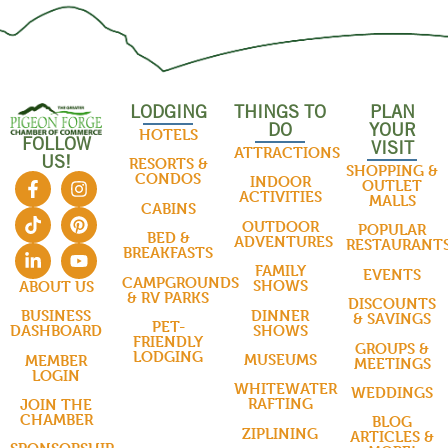
LODGING
THINGS TO
PLAN
DO
YOUR
HOTELS
FOLLOW
VISIT
ATTRACTIONS
US!
RESORTS &
SHOPPING &
CONDOS
INDOOR
OUTLET
ACTIVITIES
MALLS
CABINS
OUTDOOR
POPULAR
BED &
ADVENTURES
RESTAURANT
BREAKFASTS
FAMILY
EVENTS
CAMPGROUNDS
SHOWS
ABOUT US
& RV PARKS
DISCOUNTS
DINNER
BUSINESS
& SAVINGS
PET-
SHOWS
DASHBOARD
FRIENDLY
GROUPS &
LODGING
MUSEUMS
MEMBER
MEETINGS
LOGIN
WHITEWATER
WEDDINGS
RAFTING
JOIN THE
CHAMBER
BLOG
ZIPLINING
ARTICLES &