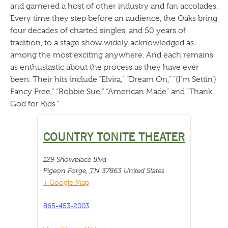
and garnered a host of other industry and fan accolades.
Every time they step before an audience, the Oaks bring
four decades of charted singles, and 50 years of
tradition, to a stage show widely acknowledged as
among the most exciting anywhere. And each remains
as enthusiastic about the process as they have ever
been. Their hits include “Elvira,” “Dream On,” “(I’m Settin’)
Fancy Free,” “Bobbie Sue,” “American Made” and “Thank
God for Kids.”
COUNTRY TONITE THEATER
129 Showplace Blvd
Pigeon Forge
,
TN
37863
United States
+ Google Map
865-453-2003