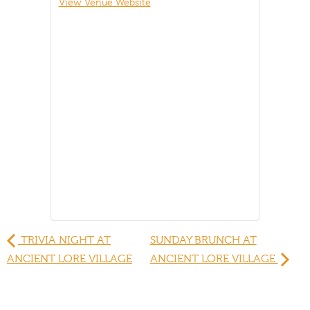
View Venue Website
TRIVIA NIGHT AT
SUNDAY BRUNCH AT
ANCIENT LORE VILLAGE
ANCIENT LORE VILLAGE