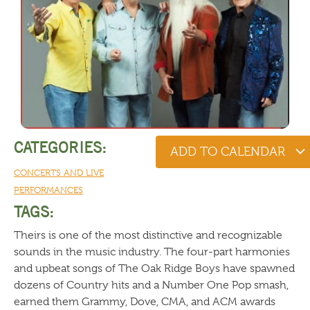
CATEGORIES:
ADD TO CALENDAR
CONCERTS AND LIVE
PERFORMANCES
TAGS:
Theirs is one of the most distinctive and recognizable
sounds in the music industry. The four-part harmonies
and upbeat songs of The Oak Ridge Boys have spawned
dozens of Country hits and a Number One Pop smash,
earned them Grammy, Dove, CMA, and ACM awards