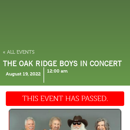
THINGS TO DO
« ALL EVENTS
THE OAK RIDGE BOYS IN CONCERT
12:00 am
August 19, 2022
THIS EVENT HAS PASSED.