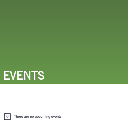
THINGS TO DO
EVENTS
There are no upcoming events.
Notice