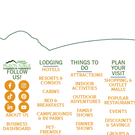
LODGING
THINGS TO
PLAN
DO
YOUR
HOTELS
FOLLOW
VISIT
ATTRACTIONS
US!
RESORTS &
SHOPPING &
CONDOS
INDOOR
OUTLET
ACTIVITIES
MALLS
CABINS
OUTDOOR
POPULAR
BED &
ADVENTURES
RESTAURANT
BREAKFASTS
FAMILY
EVENTS
CAMPGROUNDS
SHOWS
ABOUT US
& RV PARKS
DISCOUNTS
DINNER
BUSINESS
& SAVINGS
PET-
SHOWS
DASHBOARD
FRIENDLY
GROUPS &