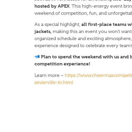
hosted by APEX
. This high-energy event brin
weekend of competition, fun, and unforgett
all first-place teams 
As a special highlight,
jackets,
making this an event you won’t want 
organized schedule and exciting atmosphere, 
experience designed to celebrate every team’
Plan to spend the weekend with us and b
competition experience!
Learn more –
https://www.cheermaxcompeti
sevierville-tn.html