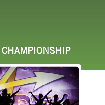
URCES
EVENTS
R CHAMPIONSHIP