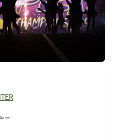
NTER
tates