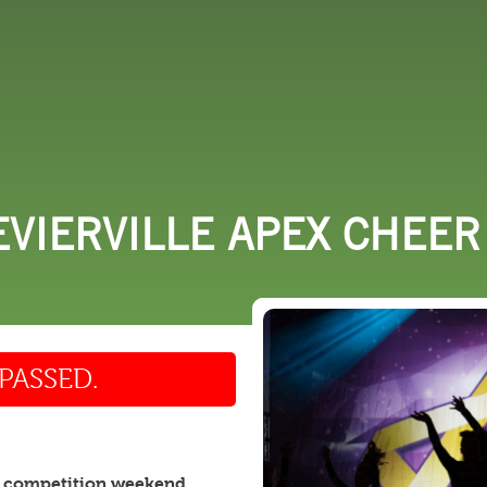
 DO
SHOPPING
DINING
EXPLORE
RESO
EVIERVILLE APEX CHEE
PASSED.
 competition weekend