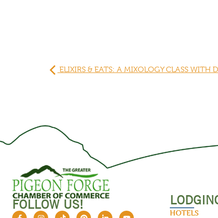
ELIXIRS & EATS: A MIXOLOGY CLASS WITH 
LODGIN
FOLLOW US!
HOTELS