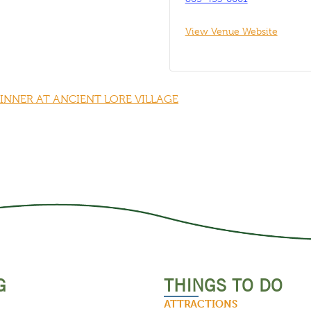
View Venue Website
DINNER AT ANCIENT LORE VILLAGE
G
THINGS TO DO
ATTRACTIONS