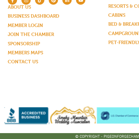
RESORTS & 
ABOUT US
CABINS
BUSINESS DASHBOARD
BED & BREAK
MEMBER LOGIN
CAMPGROUND
JOIN THE CHAMBER
PET-FRIENDL
SPONSORSHIP
MEMBERS MAPS
CONTACT US
© COPYRIGHT - PIGEONFORGECHAM