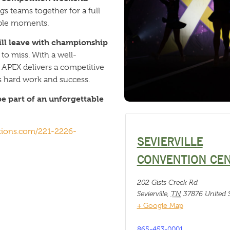
gs teams together for a full
able moments.
will leave with championship
to miss. With a well-
APEX delivers a competitive
s hard work and success.
e part of an unforgettable
tions.com/221-2226-
SEVIERVILLE
CONVENTION CE
202 Gists Creek Rd
Sevierville
,
TN
37876
United S
+ Google Map
865-453-0001