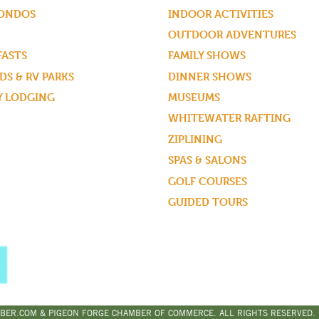
CONDOS
INDOOR ACTIVITIES
OUTDOOR ADVENTURES
FASTS
FAMILY SHOWS
S & RV PARKS
DINNER SHOWS
Y LODGING
MUSEUMS
WHITEWATER RAFTING
ZIPLINING
SPAS & SALONS
GOLF COURSES
GUIDED TOURS
BER.COM & PIGEON FORGE CHAMBER OF COMMERCE. ALL RIGHTS RESERVED. |