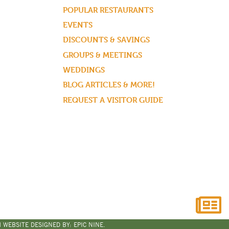
POPULAR RESTAURANTS
EVENTS
DISCOUNTS & SAVINGS
GROUPS & MEETINGS
WEDDINGS
BLOG ARTICLES & MORE!
REQUEST A VISITOR GUIDE
 WEBSITE DESIGNED BY:
EPIC NINE.