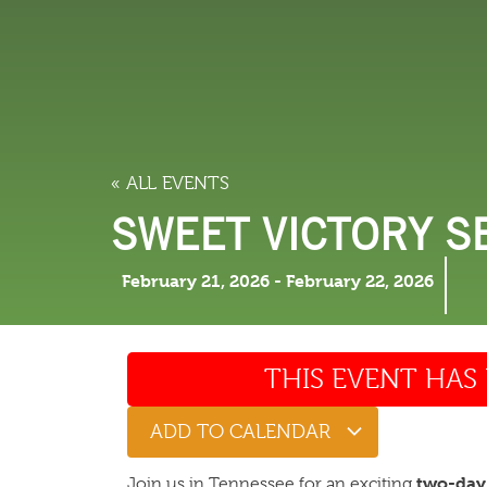
LODGING
THINGS TO
« ALL EVENTS
SWEET VICTORY S
February 21, 2026
-
February 22, 2026
THIS EVENT HAS 
ADD TO CALENDAR
two-day
Join us in Tennessee for an exciting