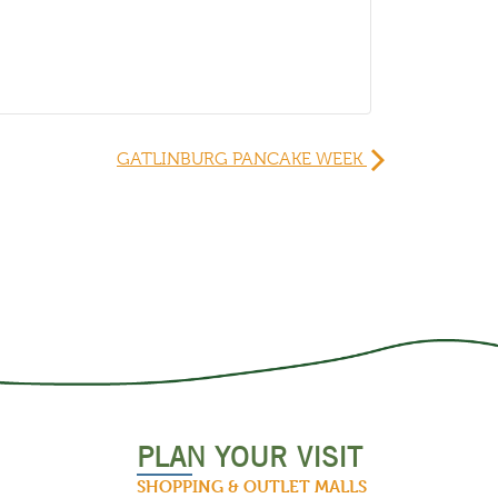
GATLINBURG PANCAKE WEEK
PLAN YOUR VISIT
SHOPPING & OUTLET MALLS