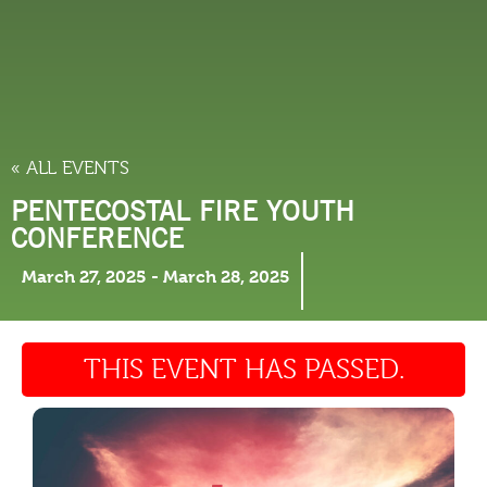
THINGS TO DO
« ALL EVENTS
PENTECOSTAL FIRE YOUTH
CONFERENCE
March 27, 2025
-
March 28, 2025
THIS EVENT HAS PASSED.