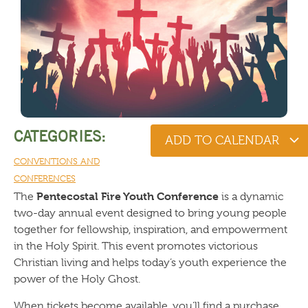
CATEGORIES:
ADD TO CALENDAR
CONVENTIONS AND
CONFERENCES
Pentecostal Fire Youth Conference
The
is a dynamic
two-day annual event designed to bring young people
together for fellowship, inspiration, and empowerment
in the Holy Spirit. This event promotes victorious
Christian living and helps today’s youth experience the
power of the Holy Ghost.
When tickets become available, you’ll find a purchase