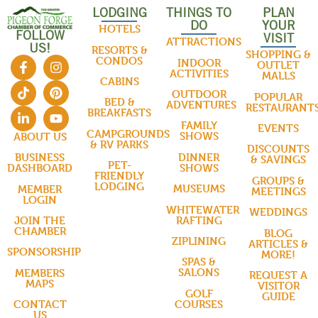
LODGING
THINGS TO
PLAN
DO
YOUR
HOTELS
FOLLOW
VISIT
ATTRACTIONS
US!
RESORTS &
SHOPPING &
CONDOS
INDOOR
OUTLET
ACTIVITIES
MALLS
CABINS
OUTDOOR
POPULAR
BED &
ADVENTURES
RESTAURANT
BREAKFASTS
FAMILY
EVENTS
CAMPGROUNDS
SHOWS
ABOUT US
& RV PARKS
DISCOUNTS
DINNER
BUSINESS
& SAVINGS
PET-
SHOWS
DASHBOARD
FRIENDLY
GROUPS &
LODGING
MUSEUMS
MEMBER
MEETINGS
LOGIN
WHITEWATER
WEDDINGS
RAFTING
JOIN THE
CHAMBER
BLOG
ZIPLINING
ARTICLES &
SPONSORSHIP
MORE!
SPAS &
SALONS
MEMBERS
REQUEST A
MAPS
VISITOR
GOLF
GUIDE
COURSES
CONTACT
US