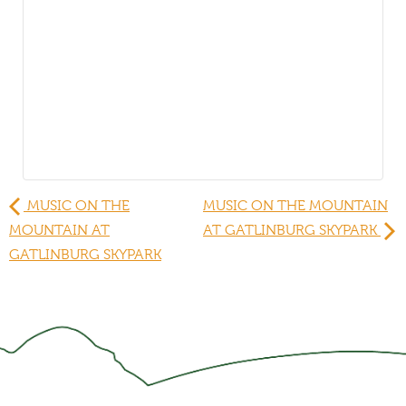
MUSIC ON THE
MUSIC ON THE MOUNTAIN
MOUNTAIN AT
AT GATLINBURG SKYPARK
GATLINBURG SKYPARK