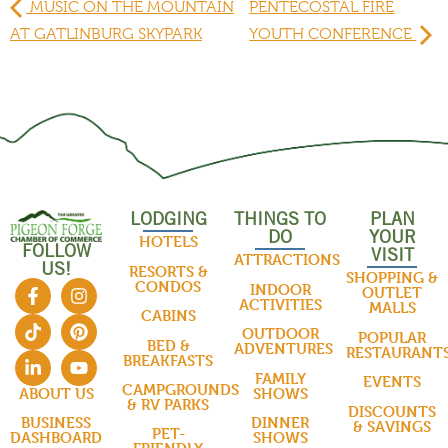
MUSIC ON THE MOUNTAIN
PENTECOSTAL FIRE
AT GATLINBURG SKYPARK
YOUTH CONFERENCE
LODGING
THINGS TO
PLAN
DO
YOUR
HOTELS
FOLLOW
VISIT
ATTRACTIONS
US!
RESORTS &
SHOPPING &
CONDOS
INDOOR
OUTLET
ACTIVITIES
MALLS
CABINS
OUTDOOR
POPULAR
BED &
ADVENTURES
RESTAURANT
BREAKFASTS
FAMILY
EVENTS
CAMPGROUNDS
SHOWS
ABOUT US
& RV PARKS
DISCOUNTS
DINNER
BUSINESS
& SAVINGS
PET-
SHOWS
DASHBOARD