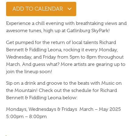
ADD TO CALENDAR
Experience a chill evening with breathtaking views and
awesome tunes, high up at Gatlinburg SkyPark!
Get pumped for the return of local talents Richard
Bennett & Fiddling Leona, rocking it every Monday,
Wednesday, and Friday from 5pm to 8pm throughout
March. And guess what? More artists are gearing up to
join the lineup soon!
Sip on a drink and groove to the beats with Music on
the Mountain! Check out the schedule for Richard
Bennett & Fiddling Leona below:
Mondays, Wednesdays & Fridays March – May 2025
5:00pm – 8:00pm