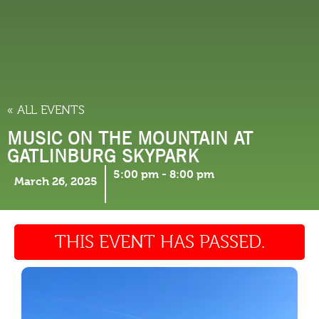
THINGS TO DO
« ALL EVENTS
MUSIC ON THE MOUNTAIN AT
GATLINBURG SKYPARK
5:00 pm
-
8:00 pm
March 26, 2025
THIS EVENT HAS PASSED.