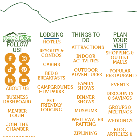
LODGING
THINGS TO
PLAN
DO
YOUR
HOTELS
FOLLOW
VISIT
ATTRACTIONS
US!
RESORTS &
SHOPPING &
CONDOS
INDOOR
OUTLET
ACTIVITIES
MALLS
CABINS
OUTDOOR
POPULAR
BED &
ADVENTURES
RESTAURANT
BREAKFASTS
FAMILY
EVENTS
CAMPGROUNDS
SHOWS
ABOUT US
& RV PARKS
DISCOUNTS
DINNER
BUSINESS
& SAVINGS
PET-
SHOWS
DASHBOARD
FRIENDLY
GROUPS &
LODGING
MUSEUMS
MEMBER
MEETINGS
LOGIN
WHITEWATER
WEDDINGS
RAFTING
JOIN THE
CHAMBER
BLOG
ZIPLINING
ARTICLES &