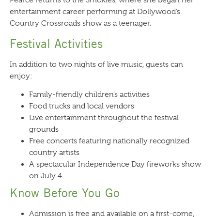
Pearce returns to the Smokies, where she began her
entertainment career performing at Dollywood’s
Country Crossroads show as a teenager.
Festival Activities
In addition to two nights of live music, guests can
enjoy:
Family-friendly children’s activities
Food trucks and local vendors
Live entertainment throughout the festival
grounds
Free concerts featuring nationally recognized
country artists
A spectacular Independence Day fireworks show
on July 4
Know Before You Go
Admission is free and available on a first-come,