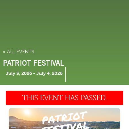
THINGS TO DO
« ALL EVENTS
PATRIOT FESTIVAL
July 3, 2026
-
July 4, 2026
THIS EVENT HAS PASSED.