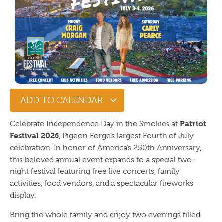
ADD TO CALENDAR
Patriot
Celebrate Independence Day in the Smokies at
Festival 2026
, Pigeon Forge’s largest Fourth of July
celebration. In honor of America’s 250th Anniversary,
this beloved annual event expands to a special two-
night festival featuring free live concerts, family
activities, food vendors, and a spectacular fireworks
display.
Bring the whole family and enjoy two evenings filled