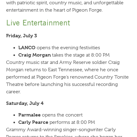
with patriotic spirit, country music, and unforgettable
entertainment in the heart of Pigeon Forge.
Live Entertainment
Friday, July 3
LANCO
opens the evening festivities
Craig Morgan
takes the stage at 8:00 PM
Country music star and Army Reserve soldier Craig
Morgan returns to East Tennessee, where he once
performed at Pigeon Forge’s renowned Country Tonite
Theatre before launching his successful recording
career.
Saturday, July 4
Parmalee
opens the concert
Carly Pearce
performs at 8:00 PM
Grammy Award-winning singer-songwriter Carly