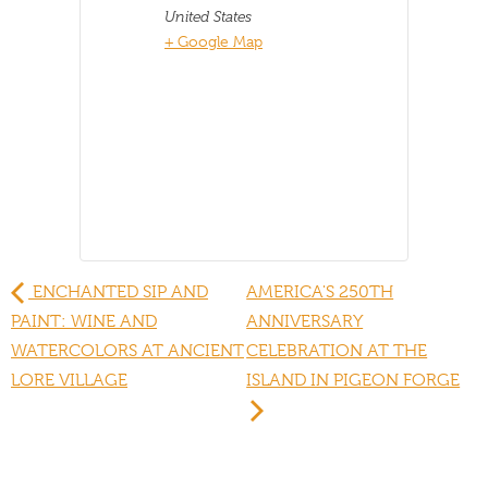
United States
+ Google Map
ENCHANTED SIP AND
AMERICA'S 250TH
PAINT: WINE AND
ANNIVERSARY
WATERCOLORS AT ANCIENT
CELEBRATION AT THE
LORE VILLAGE
ISLAND IN PIGEON FORGE