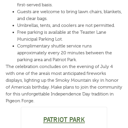
first-served basis.
Guests are welcome to bring lawn chairs, blankets,
and clear bags.
Umbrellas, tents, and coolers are not permitted.
Free parking is available at the Teaster Lane
Municipal Parking Lot.
Complimentary shuttle service runs
approximately every 20 minutes between the
parking area and Patriot Park.
The celebration concludes on the evening of July 4
with one of the area’s most anticipated fireworks
displays, lighting up the Smoky Mountain sky in honor
of America’s birthday. Make plans to join the community
for this unforgettable Independence Day tradition in
Pigeon Forge.
PATRIOT PARK