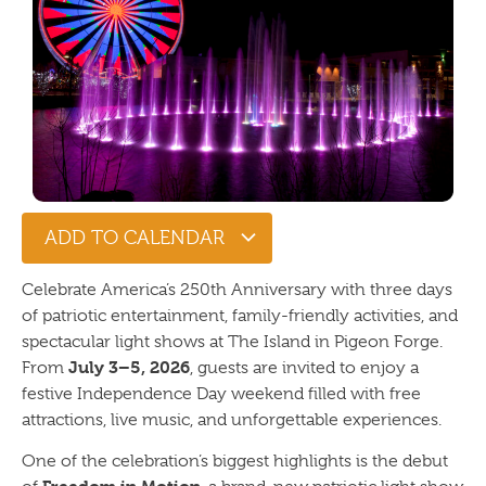
ADD TO CALENDAR
Celebrate America’s 250th Anniversary with three days
of patriotic entertainment, family-friendly activities, and
spectacular light shows at The Island in Pigeon Forge.
July 3–5, 2026
From
, guests are invited to enjoy a
festive Independence Day weekend filled with free
attractions, live music, and unforgettable experiences.
One of the celebration’s biggest highlights is the debut