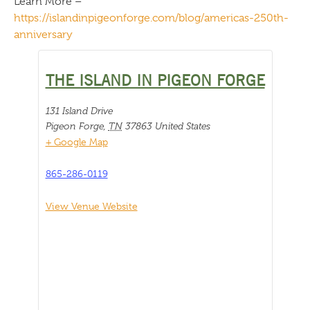
Learn More –
https://islandinpigeonforge.com/blog/americas-250th-
anniversary
THE ISLAND IN PIGEON FORGE
131 Island Drive
Pigeon Forge
,
TN
37863
United States
+ Google Map
865-286-0119
View Venue Website