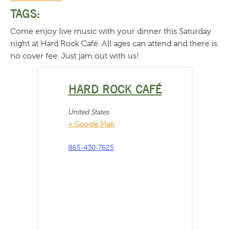
TAGS:
Come enjoy live music with your dinner this Saturday
night at Hard Rock Café. All ages can attend and there is
no cover fee. Just jam out with us!
HARD ROCK CAFÉ
United States
+ Google Map
865-430-7625