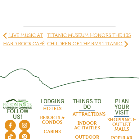
LIVE MUSIC AT
TITANIC MUSEUM HONORS THE 135
HARD ROCK CAFÉ
CHILDREN OF THE RMS TITANIC
LODGING
THINGS TO
PLAN
DO
YOUR
HOTELS
FOLLOW
VISIT
ATTRACTIONS
US!
RESORTS &
SHOPPING &
CONDOS
INDOOR
OUTLET
ACTIVITIES
MALLS
CABINS
OUTDOOR
POPULAR