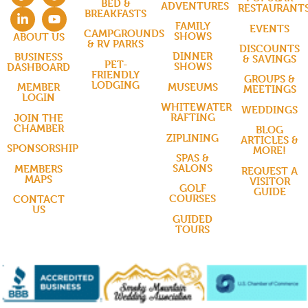
BED &
ADVENTURES
RESTAURANT
BREAKFASTS
FAMILY
EVENTS
CAMPGROUNDS
SHOWS
ABOUT US
& RV PARKS
DISCOUNTS
DINNER
BUSINESS
& SAVINGS
PET-
SHOWS
DASHBOARD
FRIENDLY
GROUPS &
LODGING
MUSEUMS
MEMBER
MEETINGS
LOGIN
WHITEWATER
WEDDINGS
RAFTING
JOIN THE
CHAMBER
BLOG
ZIPLINING
ARTICLES &
SPONSORSHIP
MORE!
SPAS &
SALONS
MEMBERS
REQUEST A
MAPS
VISITOR
GOLF
GUIDE
COURSES
CONTACT
US
GUIDED
TOURS