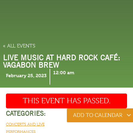
THINGS TO DO
« ALL EVENTS
LIVE MUSIC AT HARD ROCK CAFÉ:
VAGABON BREW
12:00 am
February 25, 2023
THIS EVENT HAS PASSED.
CATEGORIES:
ADD TO CALENDAR
CONCERTS AND LIVE
PERFORMANCES