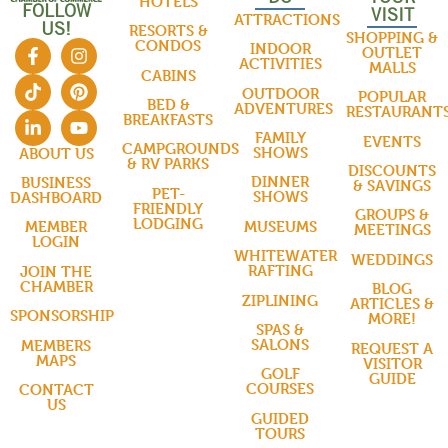
HOTELS
FOLLOW
VISIT
ATTRACTIONS
US!
RESORTS &
SHOPPING &
CONDOS
INDOOR
OUTLET
ACTIVITIES
MALLS
CABINS
OUTDOOR
POPULAR
BED &
ADVENTURES
RESTAURANT
BREAKFASTS
FAMILY
EVENTS
CAMPGROUNDS
SHOWS
ABOUT US
& RV PARKS
DISCOUNTS
DINNER
BUSINESS
& SAVINGS
PET-
SHOWS
DASHBOARD
FRIENDLY
GROUPS &
LODGING
MUSEUMS
MEMBER
MEETINGS
LOGIN
WHITEWATER
WEDDINGS
RAFTING
JOIN THE
CHAMBER
BLOG
ZIPLINING
ARTICLES &
SPONSORSHIP
MORE!
SPAS &
SALONS
MEMBERS
REQUEST A
MAPS
VISITOR
GOLF
GUIDE
COURSES
CONTACT
US
GUIDED
TOURS