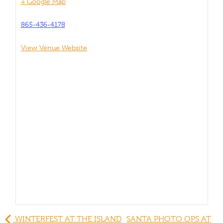
+ Google Map
865-436-4178
View Venue Website
WINTERFEST AT THE ISLAND
SANTA PHOTO OPS AT