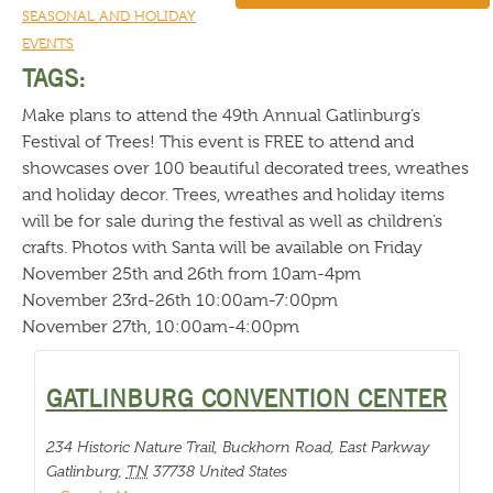
SEASONAL AND HOLIDAY
EVENTS
TAGS:
Make plans to attend the 49th Annual Gatlinburg’s
Festival of Trees! This event is FREE to attend and
showcases over 100 beautiful decorated trees, wreathes
and holiday decor. Trees, wreathes and holiday items
will be for sale during the festival as well as children’s
crafts. Photos with Santa will be available on Friday
November 25th and 26th from 10am-4pm
November 23rd-26th 10:00am-7:00pm
November 27th, 10:00am-4:00pm
GATLINBURG CONVENTION CENTER
234 Historic Nature Trail, Buckhorn Road, East Parkway
Gatlinburg
,
TN
37738
United States