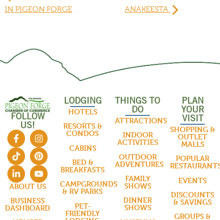
IN PIGEON FORGE
ANAKEESTA
LODGING
THINGS TO
PLAN
DO
YOUR
HOTELS
FOLLOW
VISIT
ATTRACTIONS
US!
RESORTS &
SHOPPING &
CONDOS
INDOOR
OUTLET
ACTIVITIES
MALLS
CABINS
OUTDOOR
POPULAR
BED &
ADVENTURES
RESTAURANT
BREAKFASTS
FAMILY
EVENTS
CAMPGROUNDS
SHOWS
ABOUT US
& RV PARKS
DISCOUNTS
DINNER
BUSINESS
& SAVINGS
PET-
SHOWS
DASHBOARD
FRIENDLY
GROUPS &