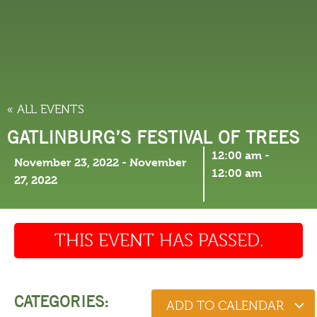
THINGS TO DO
« ALL EVENTS
GATLINBURG’S FESTIVAL OF TREES
12:00 am
-
November 23, 2022
-
November
12:00 am
27, 2022
THIS EVENT HAS PASSED.
CATEGORIES:
ADD TO CALENDAR