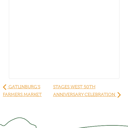
GATLINBURG'S
STAGES WEST 50TH
FARMERS MARKET
ANNIVERSARY CELEBRATION