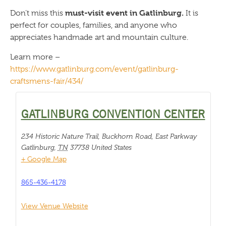
must-visit event in Gatlinburg.
Don’t miss this
It is
perfect for couples, families, and anyone who
appreciates handmade art and mountain culture.
Learn more –
https://www.gatlinburg.com/event/gatlinburg-
craftsmens-fair/434/
GATLINBURG CONVENTION CENTER
234 Historic Nature Trail, Buckhorn Road, East Parkway
Gatlinburg
,
TN
37738
United States
+ Google Map
865-436-4178
View Venue Website