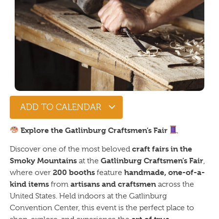
ADD TO CALENDAR
Explore the Gatlinburg Craftsmen’s Fair
craft fairs in the
Discover one of the most beloved
Smoky Mountains
Gatlinburg Craftsmen’s Fair
at the
,
200 booths
handmade, one-of-a-
where over
feature
kind items
artisans and craftsmen
from
across the
United States. Held indoors at the Gatlinburg
Convention Center, this event is the perfect place to