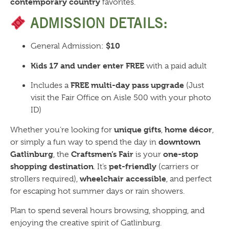
contemporary country
favorites.
ADMISSION DETAILS:
$10
General Admission:
Kids 17 and under enter FREE
with a paid adult
FREE multi-day pass upgrade
Includes a
(Just
visit the Fair Office on Aisle 500 with your photo
ID)
unique gifts
home décor
Whether you’re looking for
,
,
downtown
or simply a fun way to spend the day in
Gatlinburg
Craftsmen’s Fair
one-stop
, the
is your
shopping destination
pet-friendly
. It’s
(carriers or
wheelchair accessible
strollers required),
, and perfect
for escaping hot summer days or rain showers.
Plan to spend several hours browsing, shopping, and
enjoying the creative spirit of Gatlinburg.