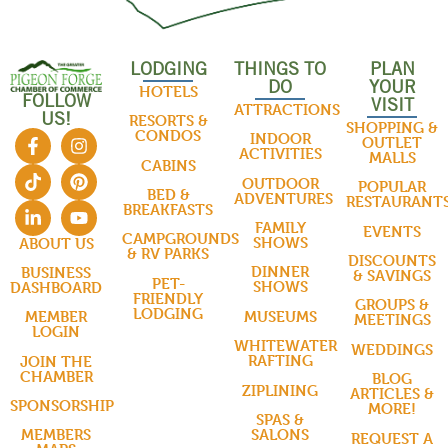
LODGING
THINGS TO
PLAN
DO
YOUR
HOTELS
FOLLOW
VISIT
ATTRACTIONS
US!
RESORTS &
SHOPPING &
CONDOS
INDOOR
OUTLET
ACTIVITIES
MALLS
CABINS
OUTDOOR
POPULAR
BED &
ADVENTURES
RESTAURANT
BREAKFASTS
FAMILY
EVENTS
CAMPGROUNDS
SHOWS
ABOUT US
& RV PARKS
DISCOUNTS
DINNER
BUSINESS
& SAVINGS
PET-
SHOWS
DASHBOARD
FRIENDLY
GROUPS &
LODGING
MUSEUMS
MEMBER
MEETINGS
LOGIN
WHITEWATER
WEDDINGS
RAFTING
JOIN THE
CHAMBER
BLOG
ZIPLINING
ARTICLES &
SPONSORSHIP
MORE!
SPAS &
SALONS
MEMBERS
REQUEST A