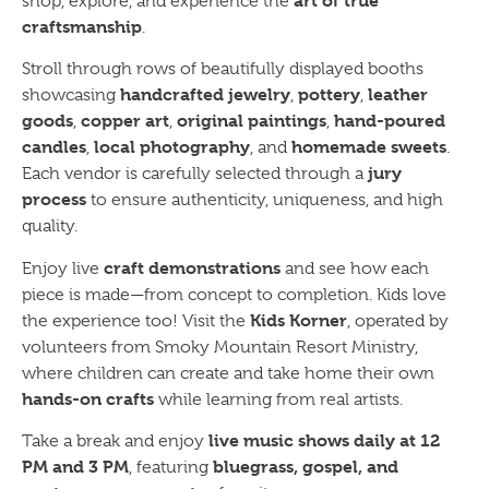
art of true
shop, explore, and experience the
craftsmanship
.
Stroll through rows of beautifully displayed booths
handcrafted jewelry
pottery
leather
showcasing
,
,
goods
copper art
original paintings
hand-poured
,
,
,
candles
local photography
homemade sweets
,
, and
.
jury
Each vendor is carefully selected through a
process
to ensure authenticity, uniqueness, and high
quality.
craft demonstrations
Enjoy live
and see how each
piece is made—from concept to completion. Kids love
Kids Korner
the experience too! Visit the
, operated by
volunteers from Smoky Mountain Resort Ministry,
where children can create and take home their own
hands-on crafts
while learning from real artists.
live music shows daily at 12
Take a break and enjoy
PM and 3 PM
bluegrass, gospel, and
, featuring