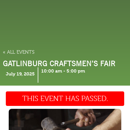
THINGS TO DO
« ALL EVENTS
GATLINBURG CRAFTSMEN’S FAIR
10:00 am
-
5:00 pm
July 19, 2025
THIS EVENT HAS PASSED.