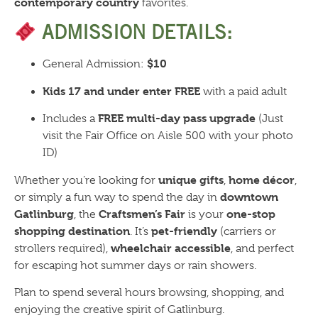
contemporary country
favorites.
ADMISSION DETAILS:
$10
General Admission:
Kids 17 and under enter FREE
with a paid adult
FREE multi-day pass upgrade
Includes a
(Just
visit the Fair Office on Aisle 500 with your photo
ID)
unique gifts
home décor
Whether you’re looking for
,
,
downtown
or simply a fun way to spend the day in
Gatlinburg
Craftsmen’s Fair
one-stop
, the
is your
shopping destination
pet-friendly
. It’s
(carriers or
wheelchair accessible
strollers required),
, and perfect
for escaping hot summer days or rain showers.
Plan to spend several hours browsing, shopping, and
enjoying the creative spirit of Gatlinburg.