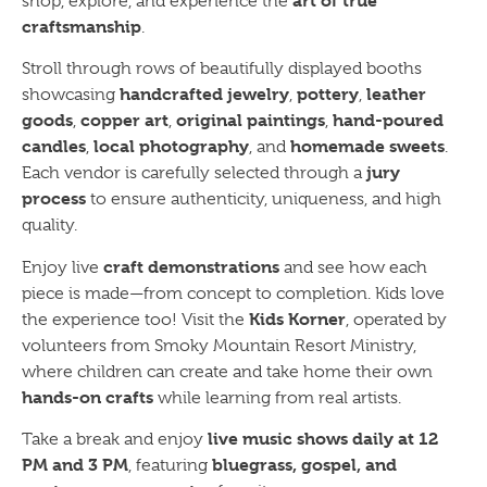
art of true
shop, explore, and experience the
craftsmanship
.
Stroll through rows of beautifully displayed booths
handcrafted jewelry
pottery
leather
showcasing
,
,
goods
copper art
original paintings
hand-poured
,
,
,
candles
local photography
homemade sweets
,
, and
.
jury
Each vendor is carefully selected through a
process
to ensure authenticity, uniqueness, and high
quality.
craft demonstrations
Enjoy live
and see how each
piece is made—from concept to completion. Kids love
Kids Korner
the experience too! Visit the
, operated by
volunteers from Smoky Mountain Resort Ministry,
where children can create and take home their own
hands-on crafts
while learning from real artists.
live music shows daily at 12
Take a break and enjoy
PM and 3 PM
bluegrass, gospel, and
, featuring