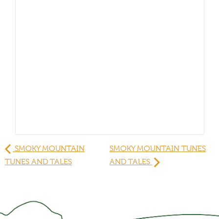
SMOKY MOUNTAIN
SMOKY MOUNTAIN TUNES
TUNES AND TALES
AND TALES