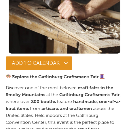
ADD TO CALENDAR
Explore the Gatlinburg Craftsmen’s Fair
craft fairs in the
Discover one of the most beloved
Smoky Mountains
Gatlinburg Craftsmen’s Fair
at the
,
200 booths
handmade, one-of-a-
where over
feature
kind items
artisans and craftsmen
from
across the
United States. Held indoors at the Gatlinburg
Convention Center, this event is the perfect place to