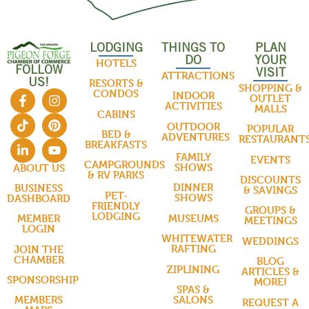
LODGING
THINGS TO
PLAN
DO
YOUR
HOTELS
FOLLOW
VISIT
ATTRACTIONS
US!
RESORTS &
SHOPPING &
CONDOS
INDOOR
OUTLET
ACTIVITIES
MALLS
CABINS
OUTDOOR
POPULAR
BED &
ADVENTURES
RESTAURANT
BREAKFASTS
FAMILY
EVENTS
CAMPGROUNDS
SHOWS
ABOUT US
& RV PARKS
DISCOUNTS
DINNER
BUSINESS
& SAVINGS
PET-
SHOWS
DASHBOARD
FRIENDLY
GROUPS &
LODGING
MUSEUMS
MEMBER
MEETINGS
LOGIN
WHITEWATER
WEDDINGS
RAFTING
JOIN THE
CHAMBER
BLOG
ZIPLINING
ARTICLES &
SPONSORSHIP
MORE!
SPAS &
SALONS
MEMBERS
REQUEST A