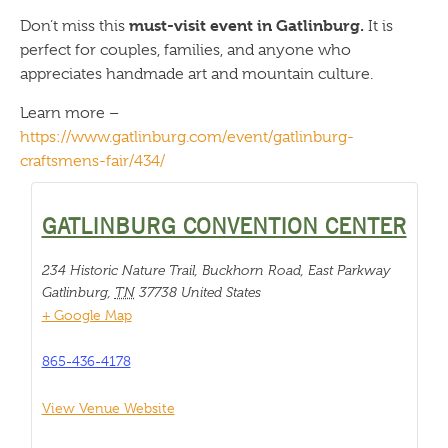
must-visit event in Gatlinburg.
Don’t miss this
It is
perfect for couples, families, and anyone who
appreciates handmade art and mountain culture.
Learn more –
https://www.gatlinburg.com/event/gatlinburg-
craftsmens-fair/434/
GATLINBURG CONVENTION CENTER
234 Historic Nature Trail, Buckhorn Road, East Parkway
Gatlinburg
,
TN
37738
United States
+ Google Map
865-436-4178
View Venue Website