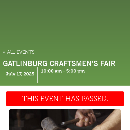
THINGS TO DO
« ALL EVENTS
GATLINBURG CRAFTSMEN’S FAIR
10:00 am
-
5:00 pm
July 17, 2025
THIS EVENT HAS PASSED.