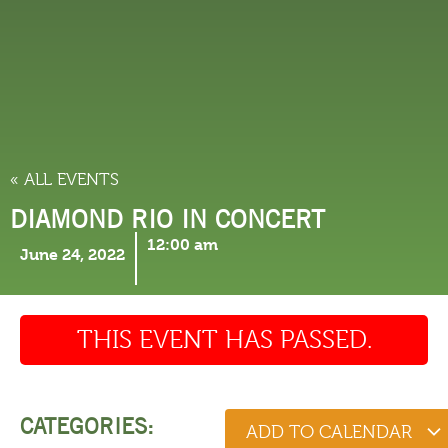
THINGS TO DO
« ALL EVENTS
DIAMOND RIO IN CONCERT
12:00 am
June 24, 2022
THIS EVENT HAS PASSED.
CATEGORIES:
ADD TO CALENDAR