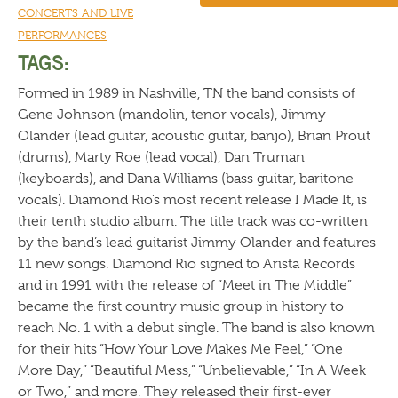
CONCERTS AND LIVE
PERFORMANCES
TAGS:
Formed in 1989 in Nashville, TN the band consists of
Gene Johnson (mandolin, tenor vocals), Jimmy
Olander (lead guitar, acoustic guitar, banjo), Brian Prout
(drums), Marty Roe (lead vocal), Dan Truman
(keyboards), and Dana Williams (bass guitar, baritone
vocals). Diamond Rio’s most recent release I Made It, is
their tenth studio album. The title track was co-written
by the band’s lead guitarist Jimmy Olander and features
11 new songs. Diamond Rio signed to Arista Records
and in 1991 with the release of “Meet in The Middle”
became the first country music group in history to
reach No. 1 with a debut single. The band is also known
for their hits “How Your Love Makes Me Feel,” “One
More Day,” “Beautiful Mess,” “Unbelievable,” “In A Week
or Two,” and more. They released their first-ever