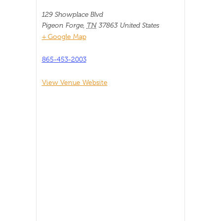
129 Showplace Blvd
Pigeon Forge
,
TN
37863
United States
+ Google Map
865-453-2003
View Venue Website