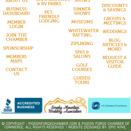
SHOWS
ABOUT US
& RV PARKS
DISCOUNTS
DINNER
BUSINESS
& SAVINGS
PET-
SHOWS
DASHBOARD
FRIENDLY
GROUPS &
LODGING
MUSEUMS
MEMBER
MEETINGS
LOGIN
WHITEWATER
WEDDINGS
RAFTING
JOIN THE
CHAMBER
BLOG
ZIPLINING
ARTICLES &
SPONSORSHIP
MORE!
SPAS &
SALONS
MEMBERS
REQUEST A
MAPS
VISITOR
GOLF
GUIDE
COURSES
CONTACT
US
GUIDED
TOURS
© COPYRIGHT - PIGEONFORGECHAMBER.COM & PIGEON FORGE CHAMBER OF
COMMERCE. ALL RIGHTS RESERVED. | WEBSITE DESIGNED BY:
EPIC NINE.