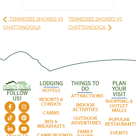
TENNESSEE SMOKIES VS
TENNESSEE SMOKIES VS
CHATTANOOGA
CHATTANOOGA
LODGING
THINGS TO
PLAN
DO
YOUR
HOTELS
FOLLOW
VISIT
ATTRACTIONS
US!
RESORTS &
SHOPPING &
CONDOS
INDOOR
OUTLET
ACTIVITIES
MALLS
CABINS
OUTDOOR
POPULAR
BED &
ADVENTURES
RESTAURANT
BREAKFASTS
FAMILY
EVENTS
CAMPGROUNDS