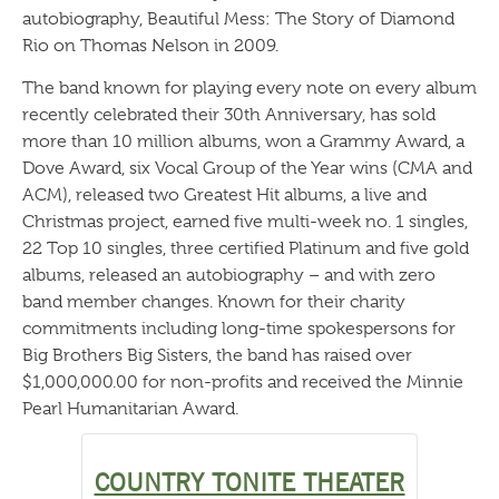
autobiography, Beautiful Mess: The Story of Diamond
Rio on Thomas Nelson in 2009.
The band known for playing every note on every album
recently celebrated their 30th Anniversary, has sold
more than 10 million albums, won a Grammy Award, a
Dove Award, six Vocal Group of the Year wins (CMA and
ACM), released two Greatest Hit albums, a live and
Christmas project, earned five multi-week no. 1 singles,
22 Top 10 singles, three certified Platinum and five gold
albums, released an autobiography – and with zero
band member changes. Known for their charity
commitments including long-time spokespersons for
Big Brothers Big Sisters, the band has raised over
$1,000,000.00 for non-profits and received the Minnie
Pearl Humanitarian Award.
COUNTRY TONITE THEATER