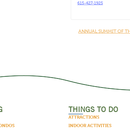
615-427-1925
ANNUAL SUMMIT OF T
G
THINGS TO DO
ATTRACTIONS
CONDOS
INDOOR ACTIVITIES