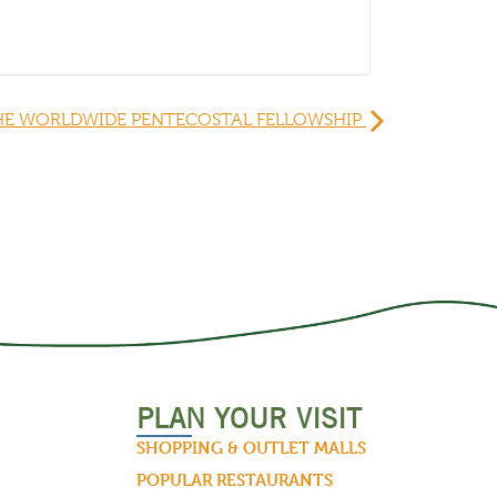
HE WORLDWIDE PENTECOSTAL FELLOWSHIP
PLAN YOUR VISIT
SHOPPING & OUTLET MALLS
POPULAR RESTAURANTS