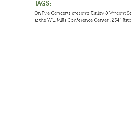
TAGS:
On Fire Concerts presents Dailey & Vincent 
at the W.L. Mills Conference Center , 234 Histo