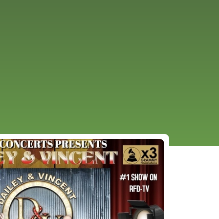
URCES
EVENTS