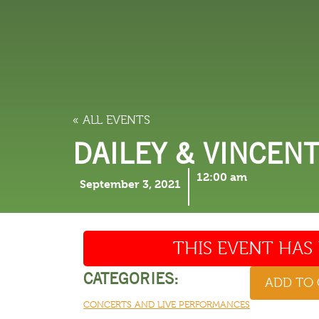
LODGING
THINGS TO
« ALL EVENTS
DAILEY & VINCEN
12:00 am
September 3, 2021
THIS EVENT HAS 
CATEGORIES:
ADD TO
CONCERTS AND LIVE PERFORMANCES