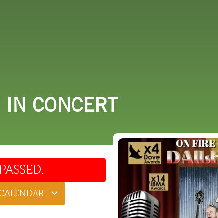
 DO
SHOPPING
DINING
EXPLORE
RESO
T IN CONCERT
PASSED.
 CALENDAR