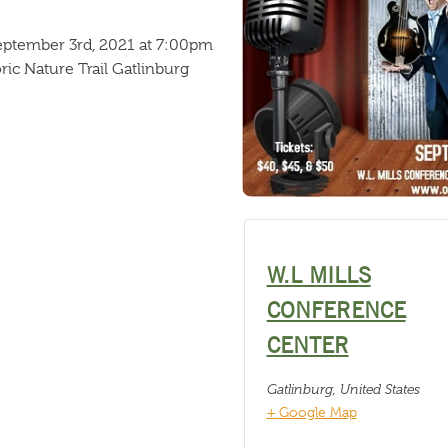
September 3rd, 2021 at 7:00pm
ric Nature Trail Gatlinburg
W.L MILLS
CONFERENCE
CENTER
Gatlinburg
,
United States
+ Google Map