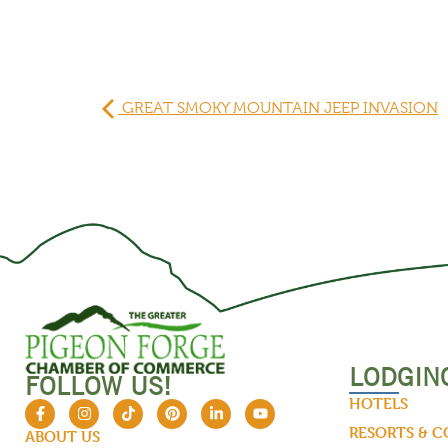
GREAT SMOKY MOUNTAIN JEEP INVASION
LODGIN
FOLLOW US!
HOTELS
RESORTS & 
ABOUT US