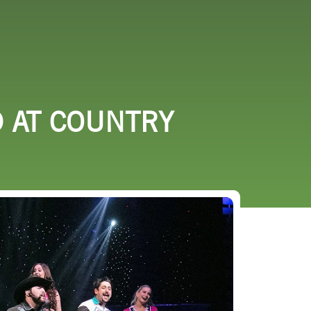
URCES
EVENTS
D AT COUNTRY