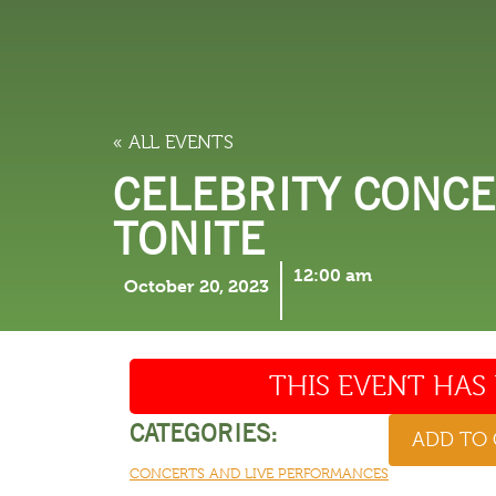
LODGING
THINGS TO
« ALL EVENTS
CELEBRITY CONCE
TONITE
12:00 am
October 20, 2023
THIS EVENT HAS 
CATEGORIES:
ADD TO
CONCERTS AND LIVE PERFORMANCES