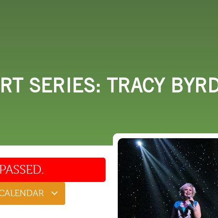
 DO
SHOPPING
DINING
EXPLORE
RESO
RT SERIES: TRACY BYR
PASSED.
 CALENDAR