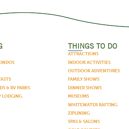
G
THINGS TO DO
ATTRACTIONS
CONDOS
INDOOR ACTIVITIES
OUTDOOR ADVENTURES
FASTS
FAMILY SHOWS
S & RV PARKS
DINNER SHOWS
Y LODGING
MUSEUMS
WHITEWATER RAFTING
ZIPLINING
SPAS & SALONS