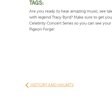
TAGS:
Are you ready to hear amazing music, see tal
with legend Tracy Byrd? Make sure to get your
Celebrity Concert Series so you can see your fa
Pigeon Forge!
HISTORY AND HAUNTS