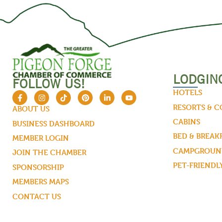
LODGIN
FOLLOW US!
HOTELS
RESORTS & 
ABOUT US
CABINS
BUSINESS DASHBOARD
BED & BREAK
MEMBER LOGIN
CAMPGROUND
JOIN THE CHAMBER
PET-FRIENDL
SPONSORSHIP
MEMBERS MAPS
CONTACT US