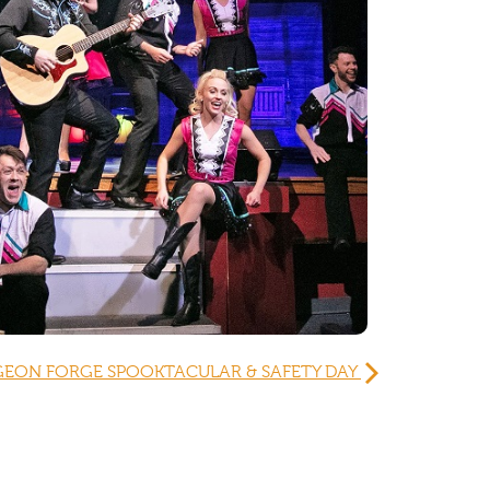
GEON FORGE SPOOKTACULAR & SAFETY DAY