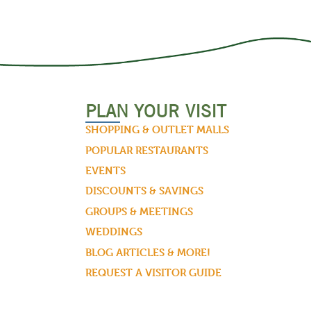
PLAN YOUR VISIT
SHOPPING & OUTLET MALLS
POPULAR RESTAURANTS
EVENTS
DISCOUNTS & SAVINGS
GROUPS & MEETINGS
WEDDINGS
BLOG ARTICLES & MORE!
REQUEST A VISITOR GUIDE