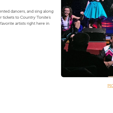
ented dancers, and sing along
 tickets to Country Tonite’s
vorite artists right here in
PI