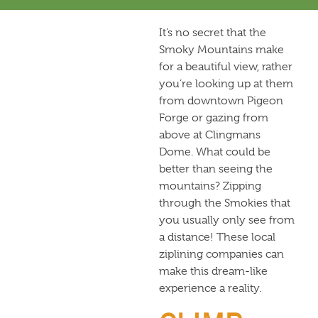
It’s no secret that the
Smoky Mountains make
for a beautiful view, rather
you’re looking up at them
from downtown Pigeon
Forge or gazing from
above at Clingmans
Dome. What could be
better than seeing the
mountains? Zipping
through the Smokies that
you usually only see from
a distance! These local
ziplining companies can
make this dream-like
experience a reality.