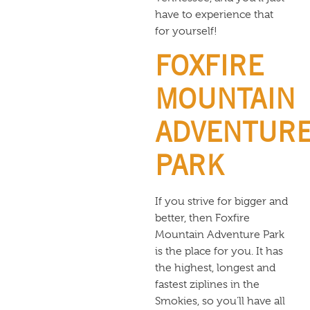
have to experience that
for yourself!
FOXFIRE
MOUNTAIN
ADVENTUR
PARK
If you strive for bigger and
better, then Foxfire
Mountain Adventure Park
is the place for you. It has
the highest, longest and
fastest ziplines in the
Smokies, so you’ll have all