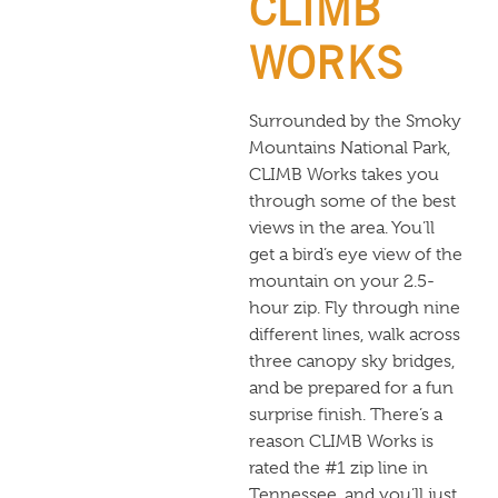
CLIMB
WORKS
Surrounded by the Smoky
Mountains National Park,
CLIMB Works takes you
through some of the best
views in the area. You’ll
get a bird’s eye view of the
mountain on your 2.5-
hour zip. Fly through nine
different lines, walk across
three canopy sky bridges,
and be prepared for a fun
surprise finish. There’s a
reason CLIMB Works is
rated the #1 zip line in
Tennessee, and you’ll just