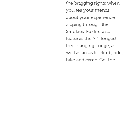
the bragging rights when
you tell your friends
about your experience
zipping through the
Smokies. Foxfire also
nd
features the 2
longest
free-hanging bridge, as
well as areas to climb, ride,
hike and camp. Get the
full outdoors experience
when you zip with Foxfire.
RAFTING
IN THE
SMOKIES