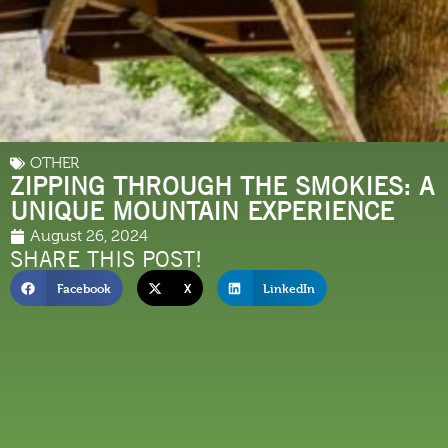
OTHER
ZIPPING THROUGH THE SMOKIES: A
UNIQUE MOUNTAIN EXPERIENCE
August 26, 2024
SHARE THIS POST!
Facebook
X
LinkedIn