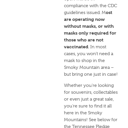
compliance with the CDC
ost
guidelines issued. M
are operating now
without masks, or with
masks only required for
those who are not
vaccinated
. In most
cases, you won’t need a
mask to shop in the
Smoky Mountain area –
but bring one just in case!
Whether you’re looking
for souvenirs, collectables
or even just a great sale,
you’re sure to find it all
here in the Smoky
Mountains! See below for
the Tennessee Pledge