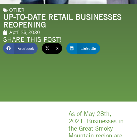
OTHER
UP-TO-DATE RETAIL BUSINESSES
REOPENING
April 28, 2020
SHARE THIS POST!
Facebook
X
LinkedIn
As of May 28th,
2021: Businesses in
the Great Smoky
Mountain region are