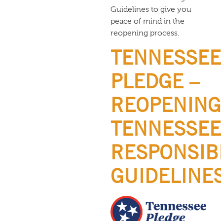
Guidelines to give you
peace of mind in the
reopening process.
TENNESSEE
PLEDGE –
REOPENING
TENNESSEE
RESPONSIB
GUIDELINE