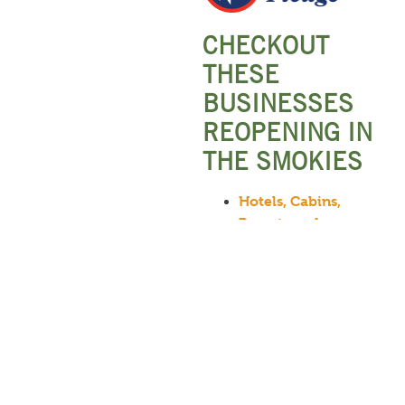
CHECKOUT
THESE
BUSINESSES
REOPENING IN
THE SMOKIES
Hotels, Cabins,
Resorts and
Campgrounds
Attractions and
Theatres
Restaurants
Other Local
Services