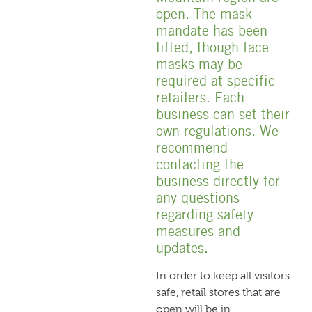
open. The mask
mandate has been
lifted, though face
masks may be
required at specific
retailers. Each
business can set their
own regulations. We
recommend
contacting the
business directly for
any questions
regarding safety
measures and
updates.
In order to keep all visitors
safe, retail stores that are
open will be in