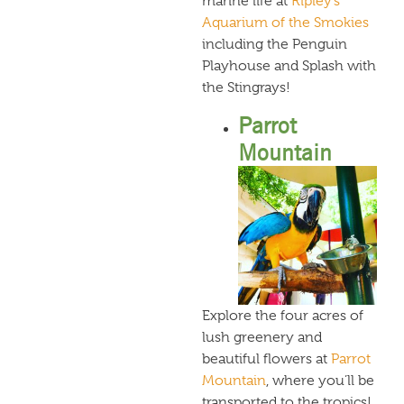
marine life at
Ripley’s
Aquarium of the Smokies
including the Penguin
Playhouse and Splash with
the Stingrays!
Parrot
Mountain
Explore the four acres of
lush greenery and
beautiful flowers at
Parrot
Mountain
, where you’ll be
transported to the tropics!