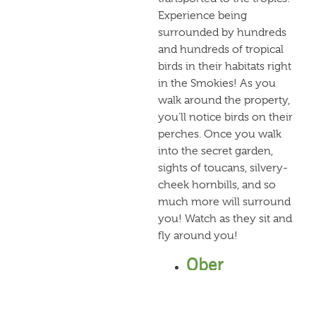
Experience being
surrounded by hundreds
and hundreds of tropical
birds in their habitats right
in the Smokies! As you
walk around the property,
you’ll notice birds on their
perches. Once you walk
into the secret garden,
sights of toucans, silvery-
cheek hornbills, and so
much more will surround
you! Watch as they sit and
fly around you!
Ober
Gatlinburg