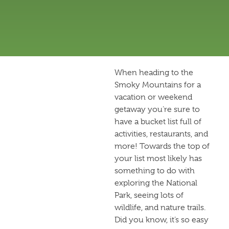
When heading to the
Smoky Mountains for a
vacation or weekend
getaway you’re sure to
have a bucket list full of
activities, restaurants, and
more! Towards the top of
your list most likely has
something to do with
exploring the National
Park, seeing lots of
wildlife, and nature trails.
Did you know, it’s so easy