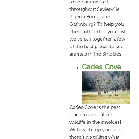
to see animals all
throughout Sevierville,
Pigeon Forge, and
Gatlinburg? To help you
check off part of your list,
we’ve put together a few
of the best places to see
animals in the Smokies!
Cades Cove
Cades Cove is the best
place to see nature
wildlife in the smokies!
With each trip you take,
there’s no telling what