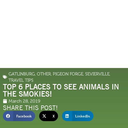
GATLINBURG
,
OTHER
,
PIGEON FORGE
,
SEVIERVILLE
,
TRAVEL TIPS
TOP 6 PLACES TO SEE ANIMALS IN
THE SMOKIES!
March 28, 2019
SHARE THIS POST!
Facebook
X
LinkedIn