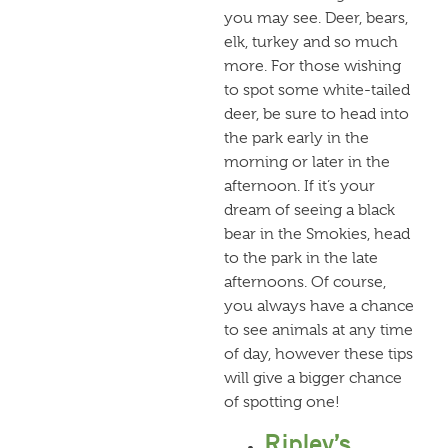
you may see. Deer, bears,
elk, turkey and so much
more. For those wishing
to spot some white-tailed
deer, be sure to head into
the park early in the
morning or later in the
afternoon. If it’s your
dream of seeing a black
bear in the Smokies, head
to the park in the late
afternoons. Of course,
you always have a chance
to see animals at any time
of day, however these tips
will give a bigger chance
of spotting one!
Ripley’s