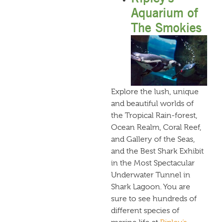
Aquarium of
The Smokies
Explore the lush, unique
and beautiful worlds of
the Tropical Rain-forest,
Ocean Realm, Coral Reef,
and Gallery of the Seas,
and the Best Shark Exhibit
in the Most Spectacular
Underwater Tunnel in
Shark Lagoon. You are
sure to see hundreds of
different species of