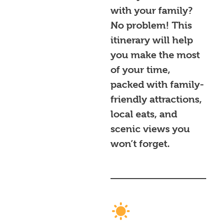
with your family?
No problem! This
itinerary will help
you make the most
of your time,
packed with family-
friendly attractions,
local eats, and
scenic views you
won’t forget.