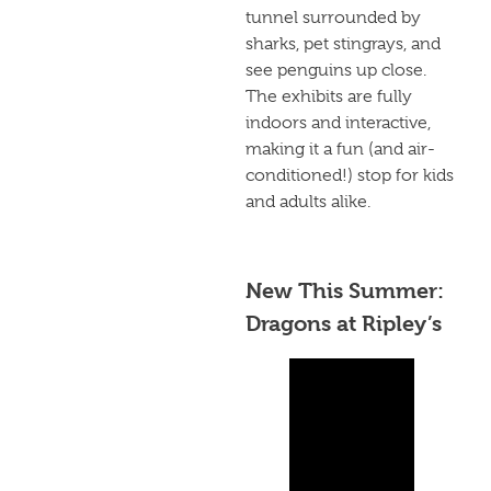
tunnel surrounded by
sharks, pet stingrays, and
see penguins up close.
The exhibits are fully
indoors and interactive,
making it a fun (and air-
conditioned!) stop for kids
and adults alike.
New This Summer:
Dragons at Ripley’s