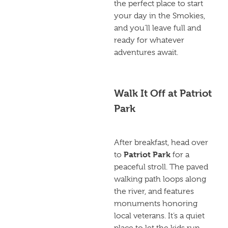
the perfect place to start
your day in the Smokies,
and you’ll leave full and
ready for whatever
adventures await.
Walk It Off at Patriot
Park
After breakfast, head over
Patriot Park
to
for a
peaceful stroll. The paved
walking path loops along
the river, and features
monuments honoring
local veterans. It’s a quiet
place to let the kids run