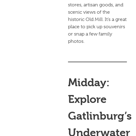
stores, artisan goods, and
scenic views of the
historic Old Mill. It’s a great
place to pick up souvenirs
or snap a few family
photos.
Midday:
Explore
Gatlinburg’s
Underwater