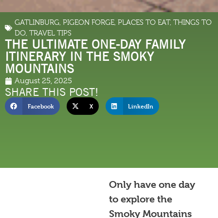
GATLINBURG
,
PIGEON FORGE
,
PLACES TO EAT
,
THINGS TO
DO
,
TRAVEL TIPS
THE ULTIMATE ONE-DAY FAMILY
ITINERARY IN THE SMOKY
MOUNTAINS
August 25, 2025
SHARE THIS POST!
Facebook
X
LinkedIn
Only have one day
to explore the
Smoky Mountains