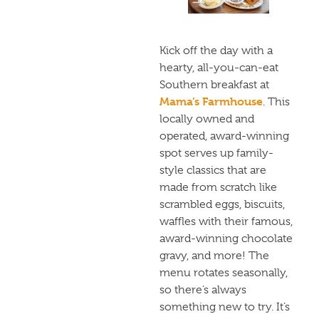
Kick off the day with a
hearty, all-you-can-eat
Southern breakfast at
Mama’s Farmhouse
. This
locally owned and
operated, award-winning
spot serves up family-
style classics that are
made from scratch like
scrambled eggs, biscuits,
waffles with their famous,
award-winning chocolate
gravy, and more! The
menu rotates seasonally,
so there’s always
something new to try. It’s