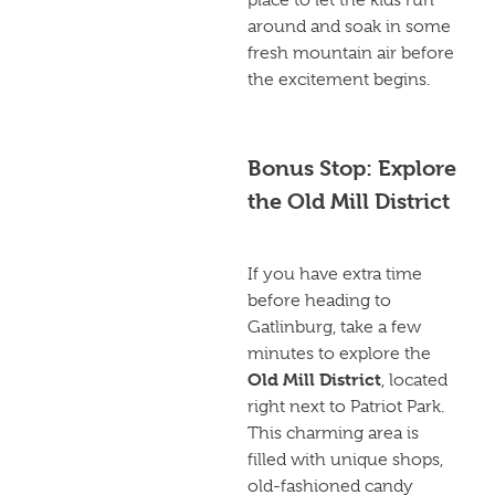
around and soak in some
fresh mountain air before
the excitement begins.
Bonus Stop: Explore
the Old Mill District
If you have extra time
before heading to
Gatlinburg, take a few
minutes to explore the
Old Mill District
, located
right next to Patriot Park.
This charming area is
filled with unique shops,
old-fashioned candy