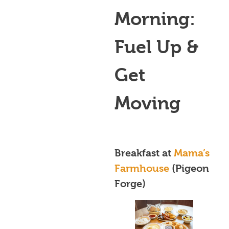
Morning:
Fuel Up &
Get
Moving
Breakfast at
Mama’s
Farmhouse
(Pigeon
Forge)