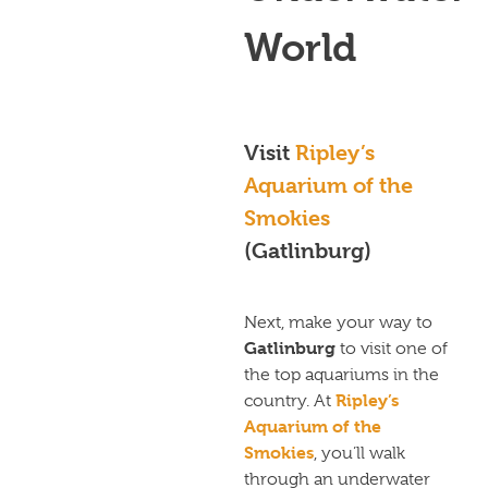
World
Visit
Ripley’s
Aquarium of the
Smokies
(Gatlinburg)
Next, make your way to
Gatlinburg
to visit one of
the top aquariums in the
Ripley’s
country. At
Aquarium of the
Smokies
, you’ll walk
through an underwater