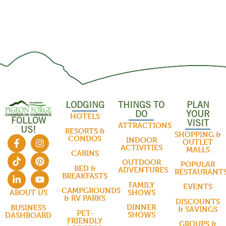
LODGING
THINGS TO
PLAN
DO
YOUR
HOTELS
FOLLOW
VISIT
ATTRACTIONS
US!
RESORTS &
SHOPPING &
CONDOS
INDOOR
OUTLET
ACTIVITIES
MALLS
CABINS
OUTDOOR
POPULAR
BED &
ADVENTURES
RESTAURANT
BREAKFASTS
FAMILY
EVENTS
CAMPGROUNDS
SHOWS
ABOUT US
& RV PARKS
DISCOUNTS
DINNER
BUSINESS
& SAVINGS
PET-
SHOWS
DASHBOARD
FRIENDLY
GROUPS &