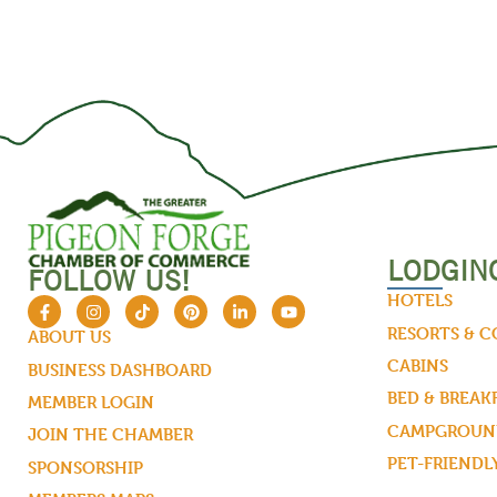
LODGIN
FOLLOW US!
HOTELS
RESORTS & 
ABOUT US
CABINS
BUSINESS DASHBOARD
BED & BREAK
MEMBER LOGIN
CAMPGROUND
JOIN THE CHAMBER
PET-FRIENDL
SPONSORSHIP