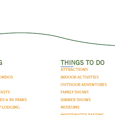
G
THINGS TO DO
ATTRACTIONS
CONDOS
INDOOR ACTIVITIES
OUTDOOR ADVENTURES
FASTS
FAMILY SHOWS
S & RV PARKS
DINNER SHOWS
Y LODGING
MUSEUMS
WHITEWATER RAFTING