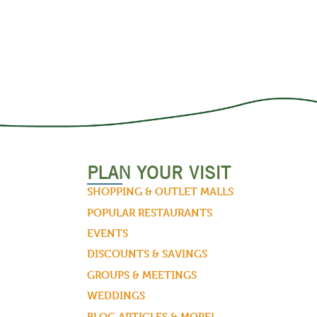
PLAN YOUR VISIT
SHOPPING & OUTLET MALLS
POPULAR RESTAURANTS
EVENTS
DISCOUNTS & SAVINGS
GROUPS & MEETINGS
WEDDINGS
BLOG ARTICLES & MORE!