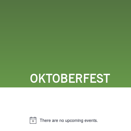
LODGING
THINGS TO
OKTOBERFEST
There are no upcoming events.
Notice