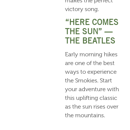
makes the perfect
victory song.
“HERE COMES
THE SUN” —
THE BEATLES
Early morning hikes
are one of the best
ways to experience
the Smokies. Start
your adventure with
this uplifting classic
as the sun rises over
the mountains.