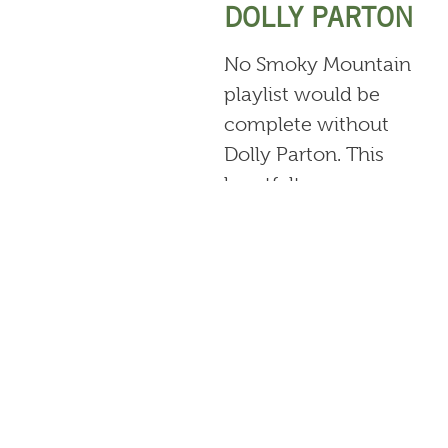
DOLLY PARTON
No Smoky Mountain
playlist would be
complete without
Dolly Parton. This
heartfelt song
celebrates the
beauty and
simplicity of
growing up in the
Tennessee
mountains.
“SMOKY
MOUNTAIN