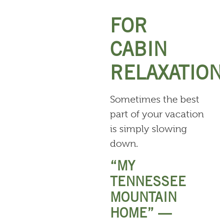
FOR
CABIN
RELAXATIO
Sometimes the best
part of your vacation
is simply slowing
down.
“MY
TENNESSEE
MOUNTAIN
HOME” —