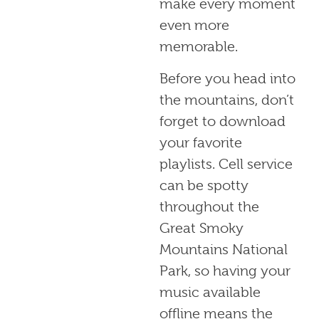
make every moment
even more
memorable.
Before you head into
the mountains, don’t
forget to download
your favorite
playlists. Cell service
can be spotty
throughout the
Great Smoky
Mountains National
Park, so having your
music available
offline means the