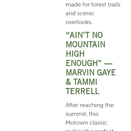
made for forest trails
and scenic
overlooks.
“AIN’T NO
MOUNTAIN
HIGH
ENOUGH” —
MARVIN GAYE
& TAMMI
TERRELL
After reaching the
summit, this
Motown classic