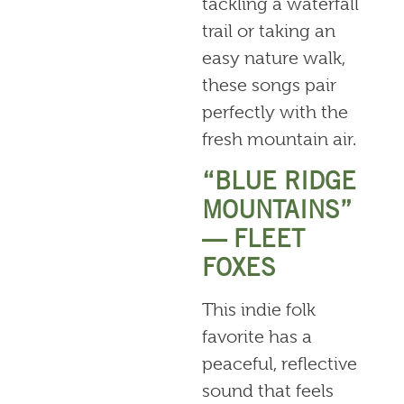
tackling a waterfall
trail or taking an
easy nature walk,
these songs pair
perfectly with the
fresh mountain air.
“BLUE RIDGE
MOUNTAINS”
— FLEET
FOXES
This indie folk
favorite has a
peaceful, reflective
sound that feels