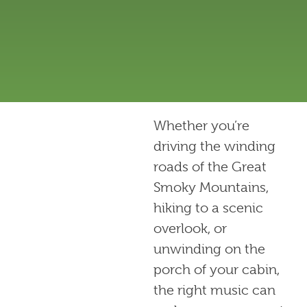
Whether you’re
driving the winding
roads of the Great
Smoky Mountains,
hiking to a scenic
overlook, or
unwinding on the
porch of your cabin,
the right music can