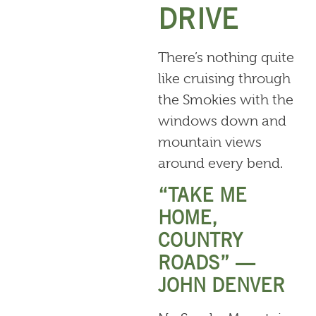
DRIVE
There’s nothing quite
like cruising through
the Smokies with the
windows down and
mountain views
around every bend.
“TAKE ME
HOME,
COUNTRY
ROADS” —
JOHN DENVER