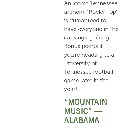
An iconic Tennessee
anthem, “Rocky Top”
is guaranteed to
have everyone in the
car singing along.
Bonus points if
you’re heading to a
University of
Tennessee football
game later in the
year!
“MOUNTAIN
MUSIC” —
ALABAMA