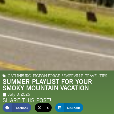
GATLINBURG
,
PIGEON FORGE
,
SEVIERVILLE
,
TRAVEL TIPS
SUMMER PLAYLIST FOR YOUR
SMOKY MOUNTAIN VACATION
July 8, 2026
SHARE THIS POST!
Facebook
X
LinkedIn