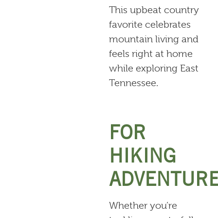
This upbeat country
favorite celebrates
mountain living and
feels right at home
while exploring East
Tennessee.
FOR
HIKING
ADVENTUR
Whether you’re