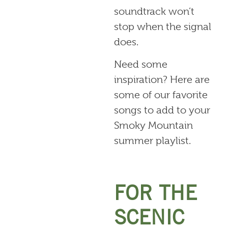
soundtrack won’t
stop when the signal
does.
Need some
inspiration? Here are
some of our favorite
songs to add to your
Smoky Mountain
summer playlist.
FOR THE
SCENIC