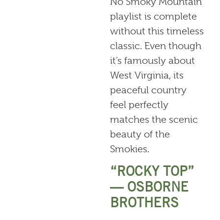
No Smoky Mountain
playlist is complete
without this timeless
classic. Even though
it’s famously about
West Virginia, its
peaceful country
feel perfectly
matches the scenic
beauty of the
Smokies.
“ROCKY TOP”
— OSBORNE
BROTHERS