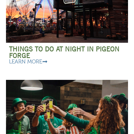
THINGS TO DO AT NIGHT IN PIGEON
FORGE
LEARN MORE