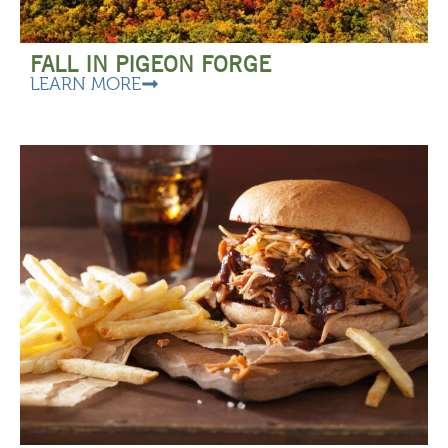
FALL IN PIGEON FORGE
LEARN MORE