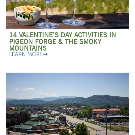
14 VALENTINE’S DAY ACTIVITIES IN
PIGEON FORGE & THE SMOKY
MOUNTAINS
LEARN MORE