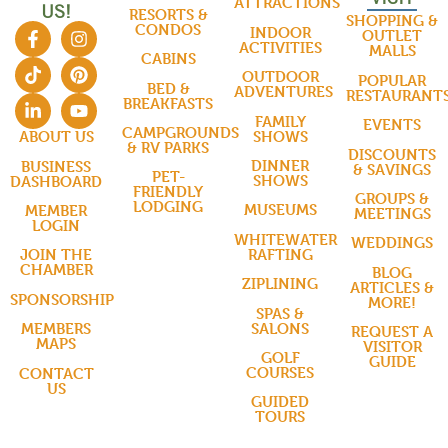
ATTRACTIONS
US!
RESORTS &
SHOPPING &
CONDOS
INDOOR
OUTLET
ACTIVITIES
MALLS
CABINS
OUTDOOR
POPULAR
BED &
ADVENTURES
RESTAURANT
BREAKFASTS
FAMILY
EVENTS
CAMPGROUNDS
SHOWS
ABOUT US
& RV PARKS
DISCOUNTS
DINNER
BUSINESS
& SAVINGS
PET-
SHOWS
DASHBOARD
FRIENDLY
GROUPS &
LODGING
MUSEUMS
MEMBER
MEETINGS
LOGIN
WHITEWATER
WEDDINGS
RAFTING
JOIN THE
CHAMBER
BLOG
ZIPLINING
ARTICLES &
SPONSORSHIP
MORE!
SPAS &
SALONS
MEMBERS
REQUEST A
MAPS
VISITOR
GOLF
GUIDE
COURSES
CONTACT
US
GUIDED
TOURS