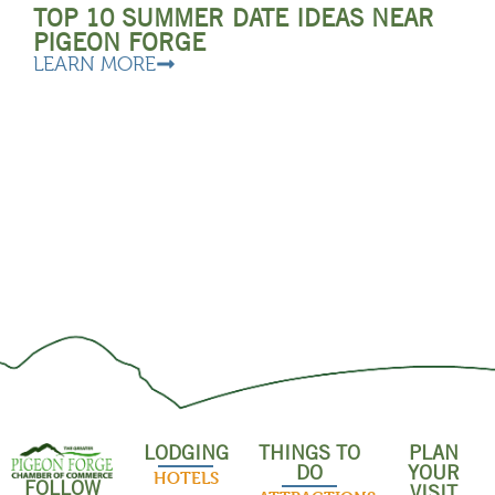
TOP 10 SUMMER DATE IDEAS NEAR
PIGEON FORGE
LEARN MORE
LODGING
THINGS TO
PLAN
DO
YOUR
HOTELS
FOLLOW
VISIT