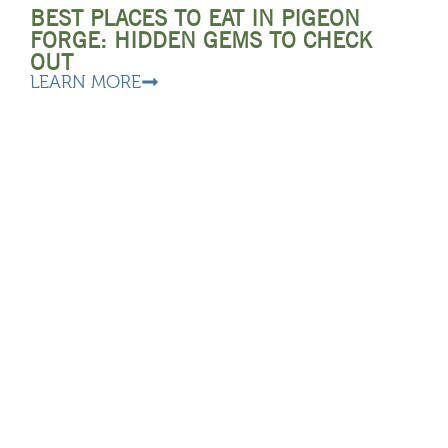
BEST PLACES TO EAT IN PIGEON
FORGE: HIDDEN GEMS TO CHECK
OUT
LEARN MORE