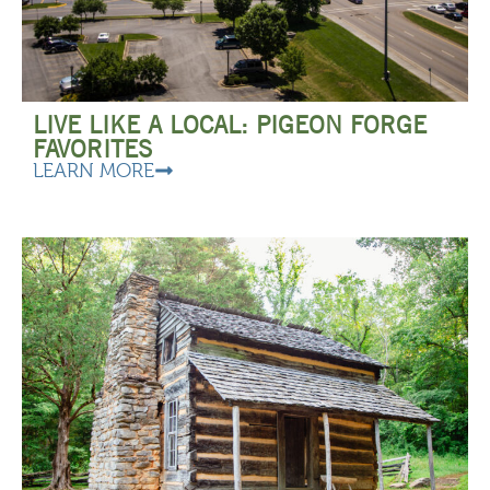
LIVE LIKE A LOCAL: PIGEON FORGE
FAVORITES
LEARN MORE