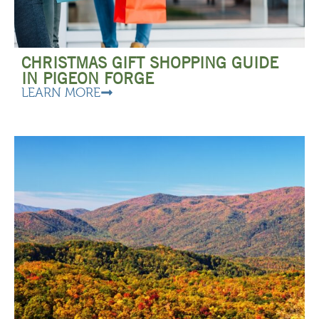
CHRISTMAS GIFT SHOPPING GUIDE
IN PIGEON FORGE
LEARN MORE