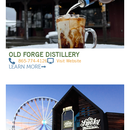
OLD FORGE DISTILLERY
865-774-4126
Visit Website
LEARN MORE