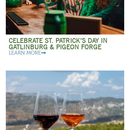
CELEBRATE ST. PATRICK’S DAY IN
GATLINBURG & PIGEON FORGE
LEARN MORE