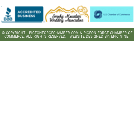
© COPYRIGHT - PIGEONFORGECHAMBER.COM & PIGEON FORGE CHAMBER OF
COMMERCE. ALL RIGHTS RESERVED. | WEBSITE DESIGNED BY:
EPIC NINE.