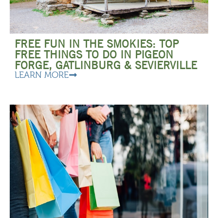
FREE FUN IN THE SMOKIES: TOP
FREE THINGS TO DO IN PIGEON
FORGE, GATLINBURG & SEVIERVILLE
LEARN MORE