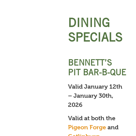
DINING
SPECIALS
BENNETT’S
PIT BAR-B-QUE
Valid January 12th
– January 30th,
2026
Valid at both the
Pigeon Forge
and