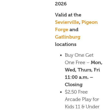
2026
Valid at the
Sevierville
,
Pigeon
Forge
and
Gatlinburg
locations
Buy One Get
One Free –
Mon,
Wed, Thurs, Fri
11:00 a.m. –
Closing
$2.50 Free
Arcade Play for
Kids 11 & Under