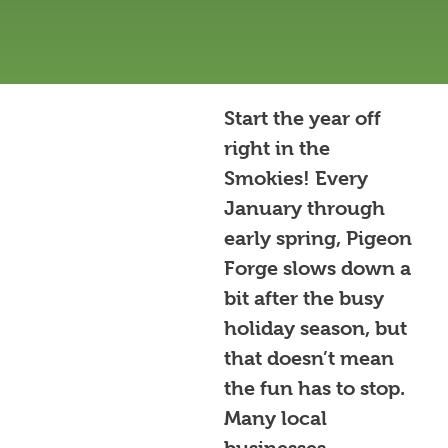
Start the year off
right in the
Smokies! Every
January through
early spring, Pigeon
Forge slows down a
bit after the busy
holiday season, but
that doesn’t mean
the fun has to stop.
Many local