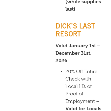
(while supplies
last)
DICK’S LAST
RESORT
Valid January 1st –
December 31st,
2026
20% Off Entire
Check with
Local I.D. or
Proof of
Employment –
Valid for Locals