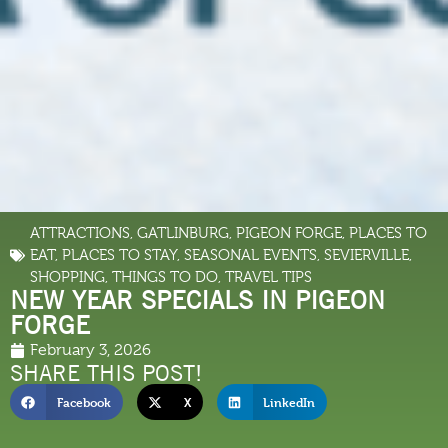
ATTRACTIONS
,
GATLINBURG
,
PIGEON FORGE
,
PLACES TO
EAT
,
PLACES TO STAY
,
SEASONAL EVENTS
,
SEVIERVILLE
,
SHOPPING
,
THINGS TO DO
,
TRAVEL TIPS
NEW YEAR SPECIALS IN PIGEON
FORGE
February 3, 2026
SHARE THIS POST!
Facebook
X
LinkedIn