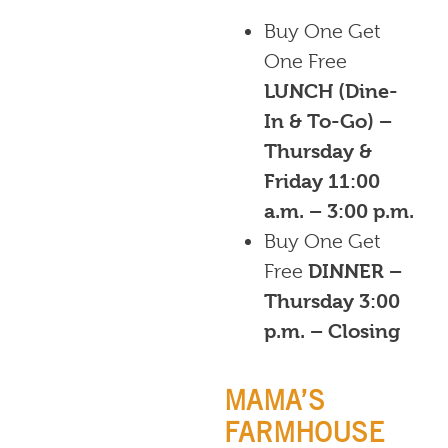
Buy One Get
One Free
LUNCH (Dine-
In & To-Go) –
Thursday &
Friday 11:00
a.m. – 3:00 p.m.
Buy One Get
Free
DINNER –
Thursday 3:00
p.m. – Closing
MAMA’S
FARMHOUSE