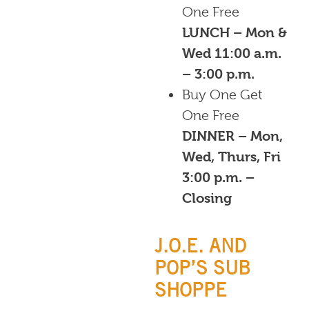
One Free
LUNCH – Mon &
Wed 11:00 a.m.
– 3:00 p.m.
Buy One Get
One Free
DINNER – Mon,
Wed, Thurs, Fri
3:00 p.m. –
Closing
J.O.E. AND
POP’S SUB
SHOPPE