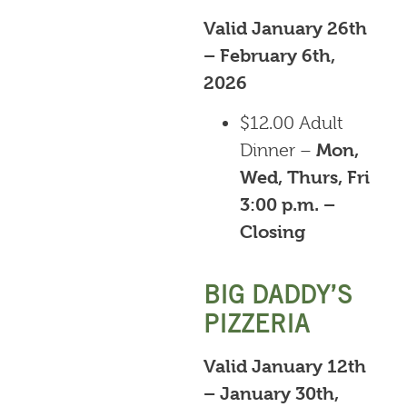
Valid January 26th
– February 6th,
2026
$12.00 Adult
Dinner –
Mon,
Wed, Thurs, Fri
3:00 p.m. –
Closing
BIG DADDY’S
PIZZERIA
Valid January 12th
– January 30th,