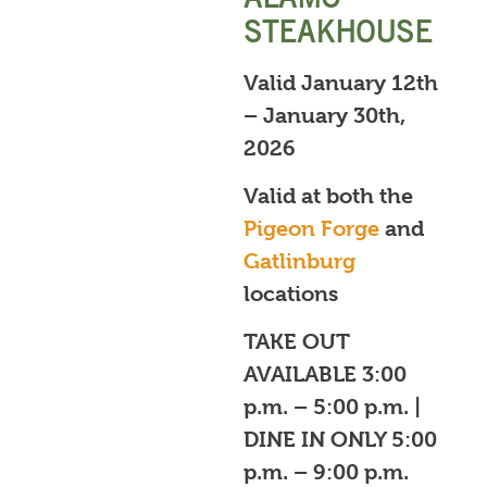
STEAKHOUSE
Valid January 12th
– January 30th,
2026
Valid at both the
Pigeon Forge
and
Gatlinburg
locations
TAKE OUT
AVAILABLE 3:00
p.m. – 5:00 p.m. |
DINE IN ONLY 5:00
p.m. – 9:00 p.m.