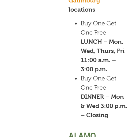
Gatlinburg
locations
Buy One Get
One Free
LUNCH – Mon,
Wed, Thurs, Fri
11:00 a.m. –
3:00 p.m.
Buy One Get
One Free
DINNER – Mon
& Wed 3:00 p.m.
– Closing
ALAMO