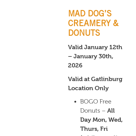
MAD DOG’S
CREAMERY &
DONUTS
Valid January 12th
– January 30th,
2026
Valid at Gatlinburg
Location Only
BOGO Free
Donuts –
All
Day Mon, Wed,
Thurs, Fri