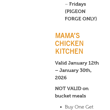
–
Fridays
(PIGEON
FORGE ONLY)
MAMA’S
CHICKEN
KITCHEN
Valid January 12th
– January 30th,
2026
NOT VALID on
bucket meals
Buy One Get