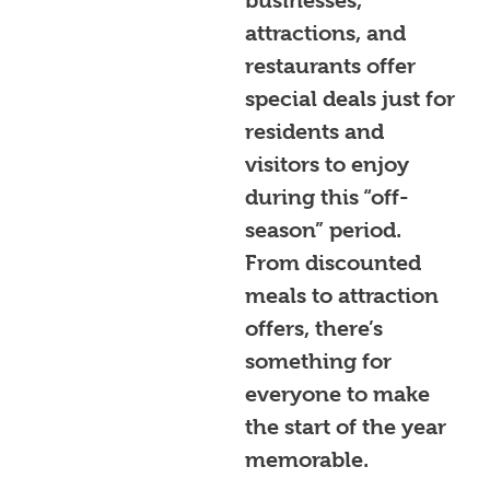
businesses,
attractions, and
restaurants offer
special deals just for
residents and
visitors to enjoy
during this “off-
season” period.
From discounted
meals to attraction
offers, there’s
something for
everyone to make
the start of the year
memorable.