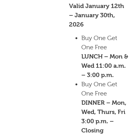
Valid January 12th
– January 30th,
2026
Buy One Get
One Free
LUNCH – Mon &
Wed 11:00 a.m.
– 3:00 p.m.
Buy One Get
One Free
DINNER – Mon,
Wed, Thurs, Fri
3:00 p.m. –
Closing