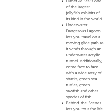
Planet Jellies is one
of the largest
jellyfish exhibits of
its kind in the world.
Underwater
Dangerous Lagoon
lets you travel on a
moving glide path as
it winds through an
underwater acrylic
tunnel. Additionally,
come face to face
with a wide array of
sharks, green sea
turtles, green
sawfish and other
species of fish.
Behind-the-Scenes
lets you tour the life