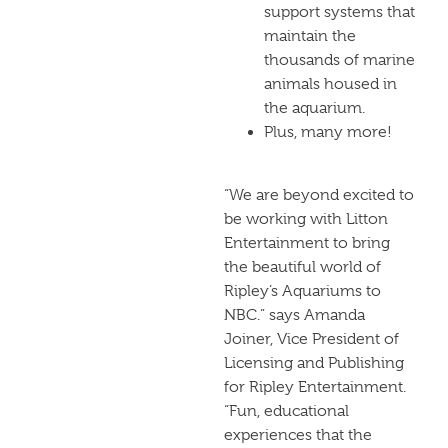
support systems that
maintain the
thousands of marine
animals housed in
the aquarium.
Plus, many more!
“We are beyond excited to
be working with Litton
Entertainment to bring
the beautiful world of
Ripley’s Aquariums to
NBC.” says Amanda
Joiner, Vice President of
Licensing and Publishing
for Ripley Entertainment.
“Fun, educational
experiences that the