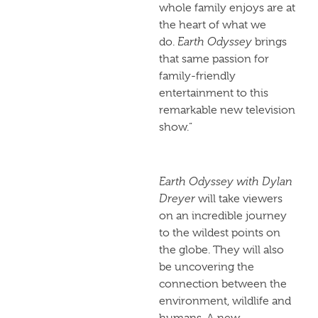
whole family enjoys are at
the heart of what we
do.
Earth Odyssey
brings
that same passion for
family-friendly
entertainment to this
remarkable new television
show.”
Earth Odyssey with Dylan
Dreyer
will take viewers
on an incredible journey
to the wildest points on
the globe. They will also
be uncovering the
connection between the
environment, wildlife and
humans. A new