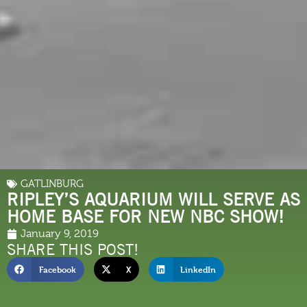
GATLINBURG
RIPLEY’S AQUARIUM WILL SERVE AS
HOME BASE FOR NEW NBC SHOW!
January 9, 2019
SHARE THIS POST!
Facebook
X
LinkedIn