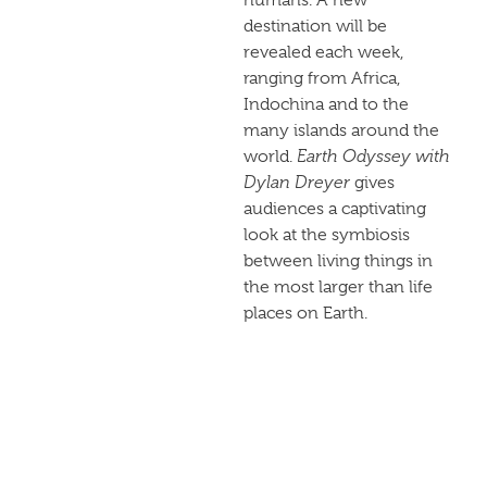
destination will be
revealed each week,
ranging from Africa,
Indochina and to the
many islands around the
world.
Earth Odyssey with
Dylan Dreyer
gives
audiences a captivating
look at the symbiosis
between living things in
the most larger than life
places on Earth.
Check local
NBC listings
for exact air times. Didn’t
get a chance to watch
live? The show will be