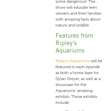
some dangerous! The
show will educate teen
viewers and their families
with amazing facts about
nature and wildlife.
Features from
Ripley’s
Aquariums
Ripley’s Aquariums
will be
featured in each episode
as both a home base for
Dylan Dreyer, as well as a
showcase for the
Aquariums’ amazing
exhibits. These exhibits
include: