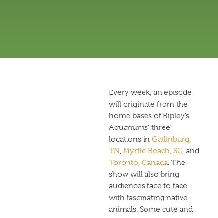
Every week, an episode
will originate from the
home bases of Ripley’s
Aquariums’ three
locations in
Gatlinburg,
TN
,
Myrtle Beach, SC
, and
Toronto, Canada
. The
show will also bring
audiences face to face
with fascinating native
animals. Some cute and