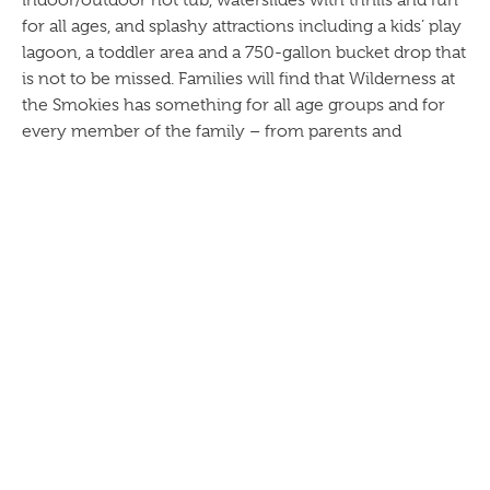
indoor/outdoor hot tub, waterslides with thrills and fun
for all ages, and splashy attractions including a kids’ play
lagoon, a toddler area and a 750-gallon bucket drop that
is not to be missed. Families will find that Wilderness at
the Smokies has something for all age groups and for
every member of the family – from parents and