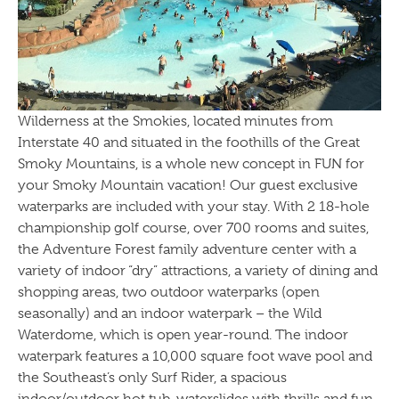
Wilderness at the Smokies, located minutes from
Interstate 40 and situated in the foothills of the Great
Smoky Mountains, is a whole new concept in FUN for
your Smoky Mountain vacation! Our guest exclusive
waterparks are included with your stay. With 2 18-hole
championship golf course, over 700 rooms and suites,
the Adventure Forest family adventure center with a
variety of indoor “dry” attractions, a variety of dining and
shopping areas, two outdoor waterparks (open
seasonally) and an indoor waterpark – the Wild
Waterdome, which is open year-round. The indoor
waterpark features a 10,000 square foot wave pool and
the Southeast’s only Surf Rider, a spacious