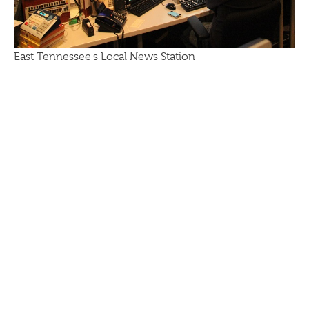
East Tennessee's Local News Station