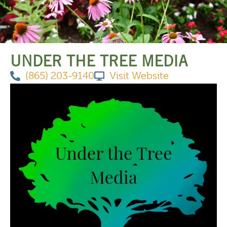
THINGS TO DO
UNDER THE TREE MEDIA
(865) 203-9140
Visit Website