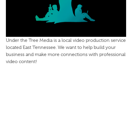
Under the Tree Media is a local video production service
located East Tennessee. We want to help build your
business and make more connections with professional
video content!